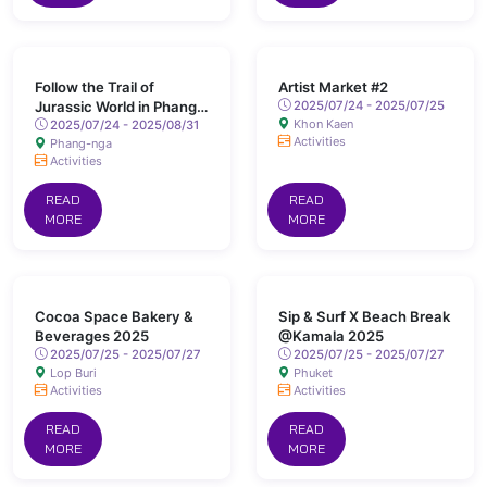
Follow the Trail of
Artist Market #2
Jurassic World in Phang
2025/07/24 - 2025/07/25
Khon Kaen
Nga
2025/07/24 - 2025/08/31
Activities
Phang-nga
Activities
READ
READ
MORE
MORE
Cocoa Space Bakery &
Sip & Surf X Beach Break
Beverages 2025
@Kamala 2025
2025/07/25 - 2025/07/27
2025/07/25 - 2025/07/27
Lop Buri
Phuket
Activities
Activities
READ
READ
MORE
MORE