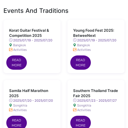
Events And Traditions
Korat Guitar Festival &
Young Food Fest 2025:
Competition 2025
BetweeNext
2025/07/19 - 2025/07/20
2025/07/19 - 2025/07/20
Bangkok
Bangkok
Activities
Activities
READ
READ
MORE
MORE
Samila Half Marathon
Southern Thailand Trade
2025
Fair 2025
2025/07/20 - 2025/07/20
2025/07/23 - 2025/07/27
Songkhla
Songkhla
Activities
Activities
READ
READ
MORE
MORE