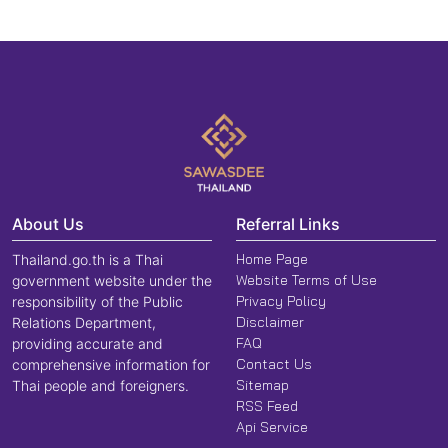
About Us
Referral Links
Home Page
Thailand.go.th is a Thai
Website Terms of Use
government website under the
Privacy Policy
responsibility of the Public
Disclaimer
Relations Department,
FAQ
providing accurate and
Contact Us
comprehensive information for
Sitemap
Thai people and foreigners.
RSS Feed
Api Service