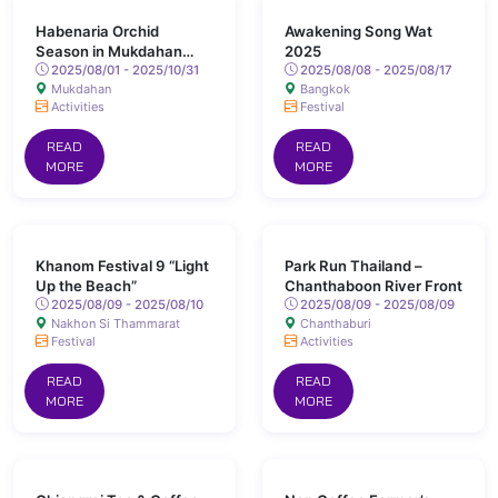
Habenaria Orchid
Awakening Song Wat
Season in Mukdahan
2025
Province
2025/08/01 - 2025/10/31
2025/08/08 - 2025/08/17
Mukdahan
Bangkok
Activities
Festival
READ
READ
MORE
MORE
Khanom Festival 9 “Light
Park Run Thailand –
Up the Beach”
Chanthaboon River Front
2025/08/09 - 2025/08/10
2025/08/09 - 2025/08/09
Nakhon Si Thammarat
Chanthaburi
Festival
Activities
READ
READ
MORE
MORE