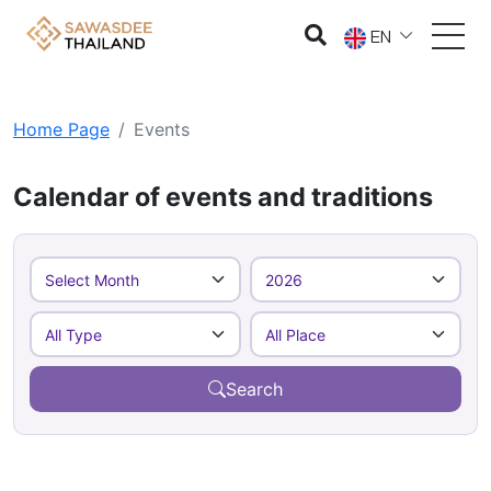
EN
Home Page
Events
Calendar of events and traditions
Search