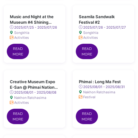
Music and Night at the
Seamila Sandwalk
Museum #4 Shining
Festival #2
Songkhla
2025/07/25 - 2025/07/26
2025/07/26 - 2025/07/27
Songkhla
Songkhla
Activities
Activities
READ
READ
MORE
MORE
Creative Museum Expo
Phimai : Long Ma Fest
E-San @ Phimai National
2025/08/01 - 2025/08/31
Nakhon Ratchasima
Museum
2025/08/01 - 2025/08/08
Festival
Nakhon Ratchasima
Activities
READ
READ
MORE
MORE