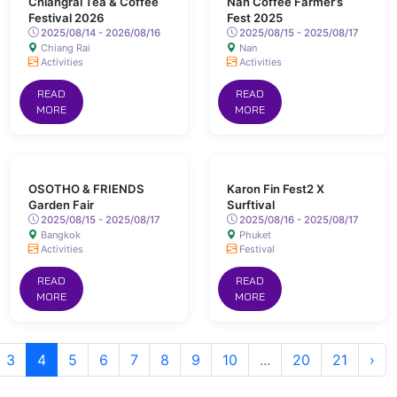
Chiangrai Tea & Coffee
Nan Coffee Farmer’s
Festival 2026
Fest 2025
2025/08/14 - 2026/08/16
2025/08/15 - 2025/08/17
Chiang Rai
Nan
Activities
Activities
READ
READ
MORE
MORE
OSOTHO & FRIENDS
Karon Fin Fest2 X
Garden Fair
Surftival
2025/08/15 - 2025/08/17
2025/08/16 - 2025/08/17
Bangkok
Phuket
Activities
Festival
READ
READ
MORE
MORE
3
4
5
6
7
8
9
10
...
20
21
›