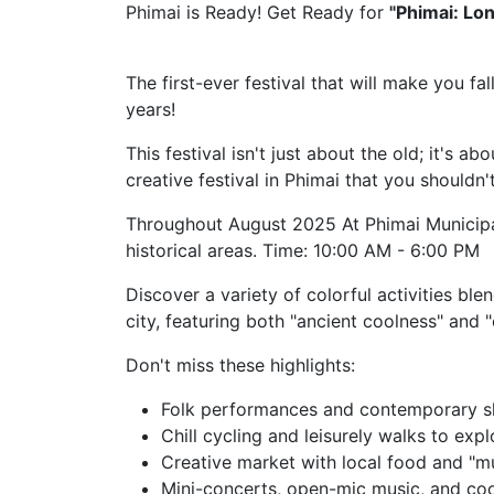
Phimai is Ready! Get Ready for
"Phimai: Lo
The first-ever festival that will make you fal
years!
This festival isn't just about the old; it's a
creative festival in Phimai that you shouldn'
Throughout August 2025 At Phimai Municipa
historical areas. Time: 10:00 AM - 6:00 PM
Discover a variety of colorful activities bl
city, featuring both "ancient coolness" and 
Don't miss these highlights:
Folk performances and contemporary s
Chill cycling and leisurely walks to expl
Creative market with local food and "
Mini-concerts, open-mic music, and coo