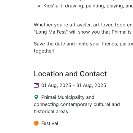
Kids' art: drawing, painting, playing, an
Whether you're a traveler, art lover, food ent
"Long Ma Fest" will show you that Phimai is
Save the date and invite your friends, partn
together!
Location and Contact
01 Aug, 2025 - 31 Aug, 2025
Phimai Municipality and
connecting contemporary cultural and
historical areas
Festival