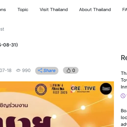
ons
Topic
Visit Thailand
About Thailand
F
st
5-08-31)
R
07-18
990
0
Share
Th
To
In
Bo
loc
ad