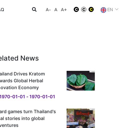
A-
A
A+
EN
AQ
elated News
ailand Drives Kratom
wards Global Herbal
novation Economy
1970-01-01 - 1970-01-01
ard games turn Thailand's
al stories into global
ventures