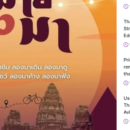
Th
St
Ed
Pr
re
th
Us
Th
Avi