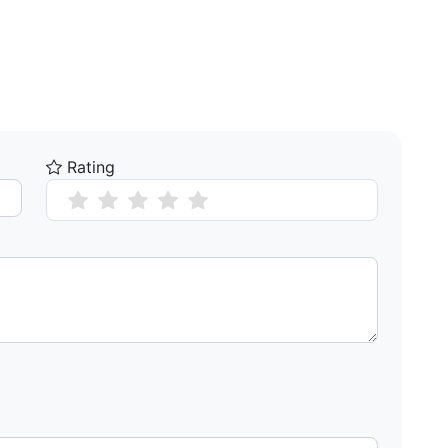
Rating