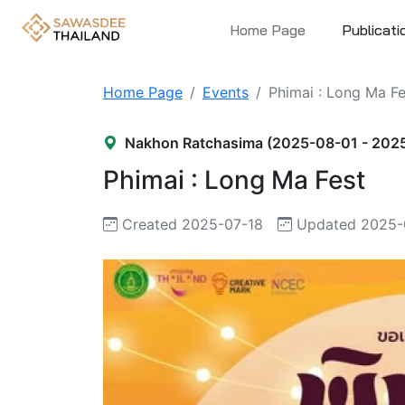
Home Page
Publicati
Home Page
Events
Phimai : Long Ma Fe
Nakhon Ratchasima (2025-08-01 - 202
Phimai : Long Ma Fest
Created 2025-07-18
Updated 2025-