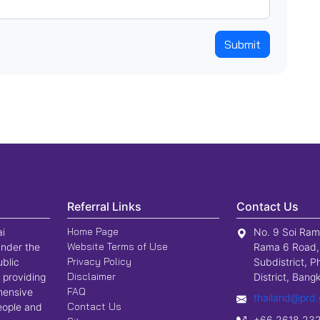
Submit
Referral Links
Contact Us
Home Page
ai
No. 9 Soi Ram
Website Terms of Use
nder the
Rama 6 Road,
Privacy Policy
ublic
Subdistrict, P
Disclaimer
 providing
District, Ban
FAQ
hensive
thailand@prd.
Contact Us
people and
+66 2618 23