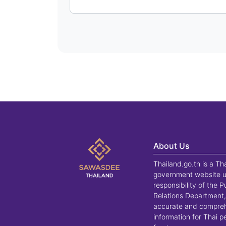
About Us
Thailand.go.th is a Th
government website u
responsibility of the P
Relations Department,
accurate and compre
information for Thai 