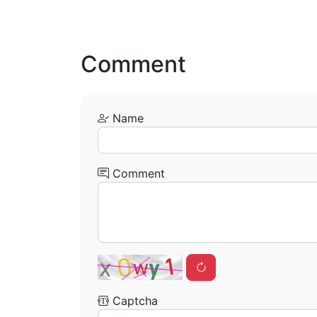
Comment
Name
Comment
Captcha