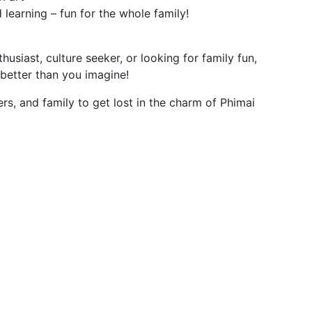
d learning – fun for the whole family!
husiast, culture seeker, or looking for family fun,
 better than you imagine!
ers, and family to get lost in the charm of Phimai