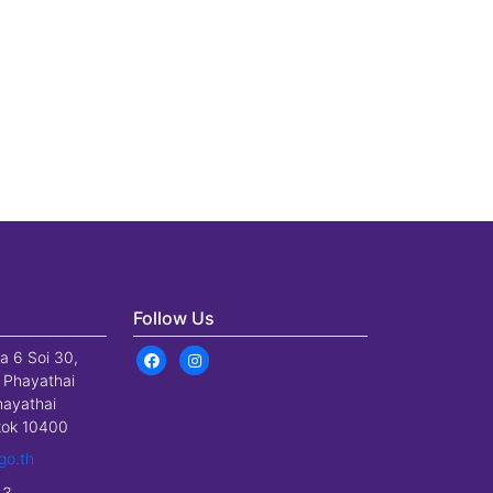
Follow Us
a 6 Soi 30,
 Phayathai
hayathai
gkok 10400
go.th
23