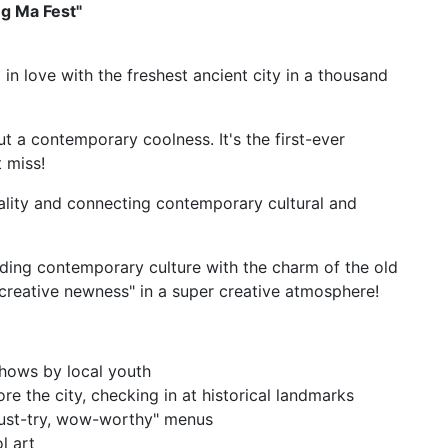
ng Ma Fest"
l in love with the freshest ancient city in a thousand
bout a contemporary coolness. It's the first-ever
t miss!
lity and connecting contemporary cultural and
ending contemporary culture with the charm of the old
"creative newness" in a super creative atmosphere!
hows by local youth
ore the city, checking in at historical landmarks
must-try, wow-worthy" menus
l art