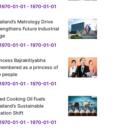
1970-01-01 - 1970-01-01
ailand’s Metrology Drive
rengthens Future Industrial
ge
1970-01-01 - 1970-01-01
incess Bajrakitiyabha
membered as a princess of
e people
1970-01-01 - 1970-01-01
ed Cooking Oil Fuels
ailand’s Sustainable
ation Shift
1970-01-01 - 1970-01-01