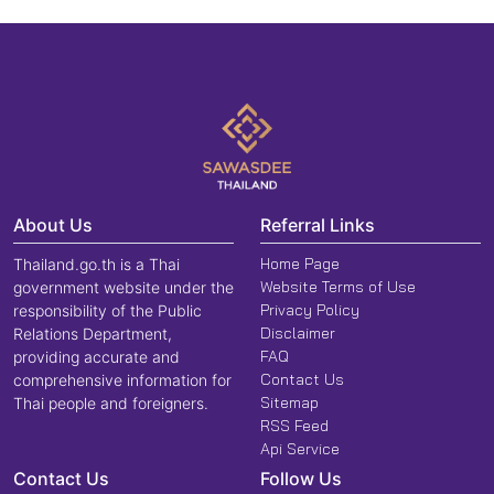
About Us
Referral Links
Home Page
Thailand.go.th is a Thai
Website Terms of Use
government website under the
Privacy Policy
responsibility of the Public
Disclaimer
Relations Department,
FAQ
providing accurate and
Contact Us
comprehensive information for
Sitemap
Thai people and foreigners.
RSS Feed
Api Service
Contact Us
Follow Us