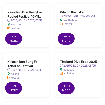
Yasothon Bun Bang Fai
Kite on the Lake
Rocket Festival 16-18
2025/05/16 - 2025/05/18
Nonthaburi
May 2025 Chaeng Sanit
2025/05/16 - 2025/05/18
Festival
Yasothon
Road, Yasothon
Festival
READ
READ
MORE
MORE
Kalasin Bun Bung Fai
Thailand Dive Expo 2025
Talai Lan Festival
2025/05/22 - 2025/05/25
Bangkok
2025/05/17 - 2025/05/18
Activities
Kalasin
Festival
READ
READ
MORE
MORE