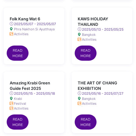
Folk Kang Wat 6
KAWS:HOLIDAY
2025/05/07 - 2025/05/07
THAILAND
Phra Nakhon Si Ayutthaya
2025/05/13 - 2025/05/25
Activities
Bangkok
Activities
READ
READ
MORE
MORE
Amazing Krabi Green
THE ART OF CHANG
Guide Fest 2025
EXHIBITION
2025/05/15 - 2025/05/18
2025/05/16 - 2025/07/27
Krabi
Bangkok
Festival
Activities
Activities
READ
READ
MORE
MORE