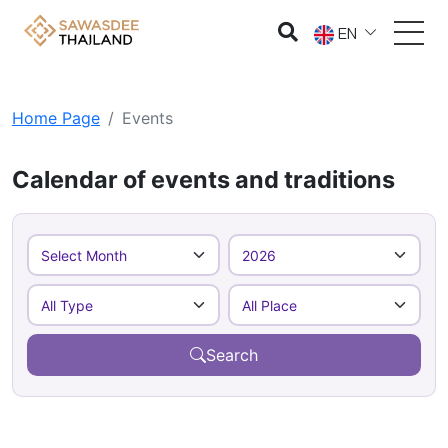
EN
Home Page
Events
Calendar of events and traditions
Search