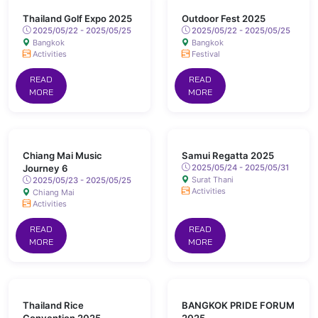
Thailand Golf Expo 2025
Outdoor Fest 2025
2025/05/22 - 2025/05/25
2025/05/22 - 2025/05/25
Bangkok
Bangkok
Activities
Festival
READ
READ
MORE
MORE
Chiang Mai Music
Samui Regatta 2025
Journey 6
2025/05/24 - 2025/05/31
Surat Thani
2025/05/23 - 2025/05/25
Activities
Chiang Mai
Activities
READ
READ
MORE
MORE
Thailand Rice
BANGKOK PRIDE FORUM