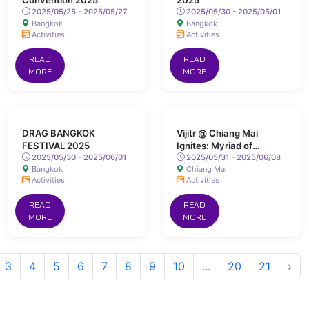
Convention 2025
2025
2025/05/25 - 2025/05/27
2025/05/30 - 2025/05/01
Bangkok
Bangkok
Activities
Activities
READ
READ
MORE
MORE
DRAG BANGKOK
Vijitr @ Chiang Mai
FESTIVAL 2025
Ignites: Myriad of
2025/05/30 - 2025/06/01
Colours Lights Up San
2025/05/31 - 2025/06/08
Bangkok
Chiang Mai
Kamphaeng Hot Springs
Activities
Activities
READ
READ
MORE
MORE
3
4
5
6
7
8
9
10
...
20
21
›