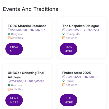
Events And Traditions
TCDC Material Database
The Unspoken Dialogue
2025/02/08 - 2025/07/27
2025/02/22 - 2025/07/14
Bangkok
Chiang Mai
Activities
Activities
READ
READ
MORE
MORE
UNBOX : Unboxing Thai
Phuket Artist 2025
Art Toys
2025/05/01 - 2025/05/31
Phuket
2025/03/11 - 2025/05/25
Activities
Bangkok
Activities
READ
READ
MORE
MORE