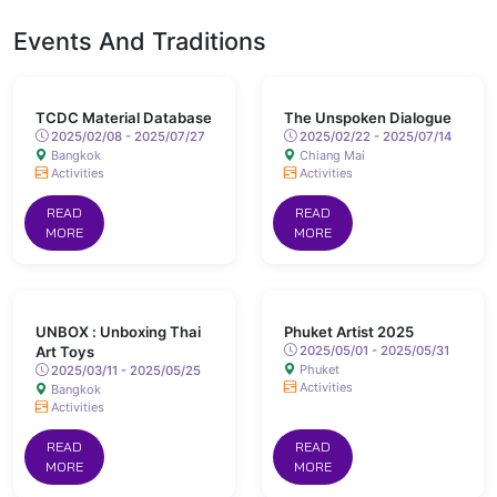
Events And Traditions
TCDC Material Database
The Unspoken Dialogue
2025/02/08 - 2025/07/27
2025/02/22 - 2025/07/14
Bangkok
Chiang Mai
Activities
Activities
READ
READ
MORE
MORE
UNBOX : Unboxing Thai
Phuket Artist 2025
Art Toys
2025/05/01 - 2025/05/31
Phuket
2025/03/11 - 2025/05/25
Activities
Bangkok
Activities
READ
READ
MORE
MORE