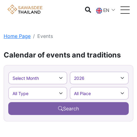
EN
Home Page
Events
Calendar of events and traditions
Search