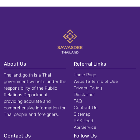
About Us
Referral Links
Home Page
Thailand.go.th is a Thai
Website Terms of Use
government website under the
Privacy Policy
responsibility of the Public
Disclaimer
Relations Department,
FAQ
providing accurate and
Contact Us
comprehensive information for
Sitemap
Thai people and foreigners.
RSS Feed
Api Service
Contact Us
Follow Us