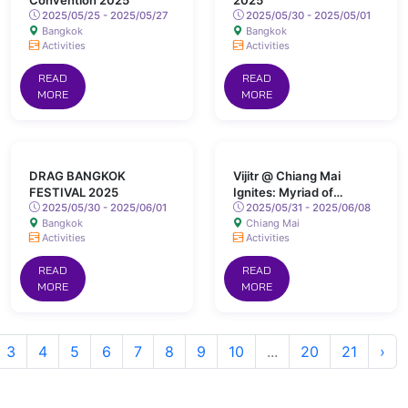
Convention 2025
2025
2025/05/25 - 2025/05/27
2025/05/30 - 2025/05/01
Bangkok
Bangkok
Activities
Activities
READ
READ
MORE
MORE
DRAG BANGKOK
Vijitr @ Chiang Mai
FESTIVAL 2025
Ignites: Myriad of
2025/05/30 - 2025/06/01
Colours Lights Up San
2025/05/31 - 2025/06/08
Bangkok
Chiang Mai
Kamphaeng Hot Springs
Activities
Activities
READ
READ
MORE
MORE
3
4
5
6
7
8
9
10
...
20
21
›