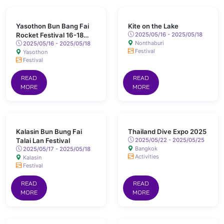
Yasothon Bun Bang Fai
Kite on the Lake
Rocket Festival 16-18
2025/05/16 - 2025/05/18
Nonthaburi
May 2025 Chaeng Sanit
2025/05/16 - 2025/05/18
Festival
Yasothon
Road, Yasothon
Festival
READ
READ
MORE
MORE
Kalasin Bun Bung Fai
Thailand Dive Expo 2025
Talai Lan Festival
2025/05/22 - 2025/05/25
Bangkok
2025/05/17 - 2025/05/18
Activities
Kalasin
Festival
READ
READ
MORE
MORE