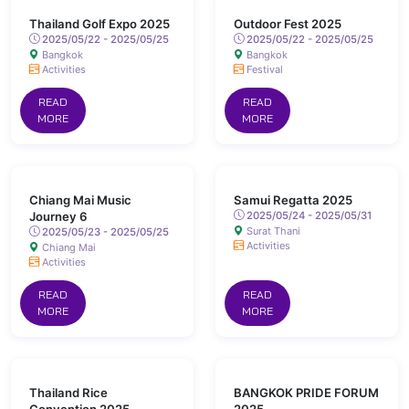
Thailand Golf Expo 2025
Outdoor Fest 2025
2025/05/22 - 2025/05/25
2025/05/22 - 2025/05/25
Bangkok
Bangkok
Activities
Festival
READ
READ
MORE
MORE
Chiang Mai Music
Samui Regatta 2025
Journey 6
2025/05/24 - 2025/05/31
Surat Thani
2025/05/23 - 2025/05/25
Activities
Chiang Mai
Activities
READ
READ
MORE
MORE
Thailand Rice
BANGKOK PRIDE FORUM