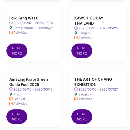
Folk Kang Wat 6
KAWS:HOLIDAY
2025/05/07 - 2025/05/07
THAILAND
Phra Nakhon Si Ayutthaya
2025/05/13 - 2025/05/25
Activities
Bangkok
Activities
READ
READ
MORE
MORE
Amazing Krabi Green
THE ART OF CHANG
Guide Fest 2025
EXHIBITION
2025/05/15 - 2025/05/18
2025/05/16 - 2025/07/27
Krabi
Bangkok
Festival
Activities
Activities
READ
READ
MORE
MORE