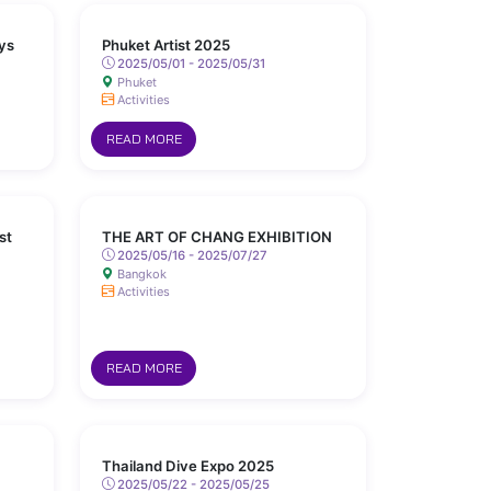
ys
Phuket Artist 2025
2025/05/01 - 2025/05/31
Phuket
Activities
READ MORE
st
THE ART OF CHANG EXHIBITION
2025/05/16 - 2025/07/27
Bangkok
Activities
READ MORE
Thailand Dive Expo 2025
2025/05/22 - 2025/05/25