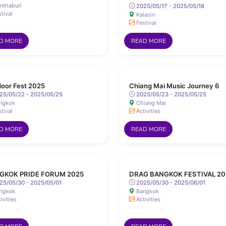
nthaburi
2025/05/17 - 2025/05/18
tival
Kalasin
Festival
D MORE
READ MORE
oor Fest 2025
Chiang Mai Music Journey 6
25/05/22 - 2025/05/25
2025/05/23 - 2025/05/25
ngkok
Chiang Mai
tival
Activities
D MORE
READ MORE
GKOK PRIDE FORUM 2025
DRAG BANGKOK FESTIVAL 20
25/05/30 - 2025/05/01
2025/05/30 - 2025/06/01
ngkok
Bangkok
ivities
Activities