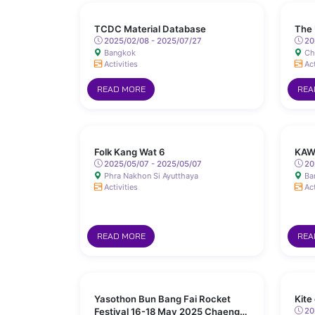
TCDC Material Database
The 
2025/02/08 - 2025/07/27
20
Bangkok
Ch
Activities
Act
READ MORE
REA
Folk Kang Wat 6
KAW
2025/05/07 - 2025/05/07
20
Phra Nakhon Si Ayutthaya
Ba
Activities
Act
READ MORE
REA
Yasothon Bun Bang Fai Rocket
Kite
Festival 16-18 May 2025 Chaeng
202