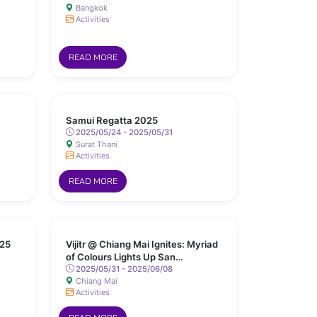
Bangkok
Activities
READ MORE
Samui Regatta 2025
2025/05/24 - 2025/05/31
Surat Thani
Activities
READ MORE
25
Vijitr @ Chiang Mai Ignites: Myriad
of Colours Lights Up San
Kamphaeng Hot Springs
2025/05/31 - 2025/06/08
Chiang Mai
Activities