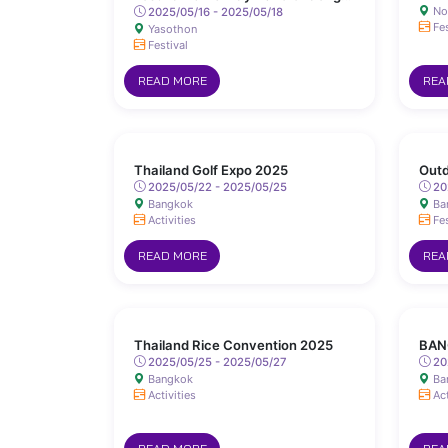
No
Sanit Road, Yasothon
2025/05/16 - 2025/05/18
Fes
Yasothon
Festival
READ MORE
REA
Thailand Golf Expo 2025
Outd
2025/05/22 - 2025/05/25
20
Bangkok
Ba
Activities
Fes
READ MORE
REA
Thailand Rice Convention 2025
BAN
2025/05/25 - 2025/05/27
20
Bangkok
Ba
Activities
Act