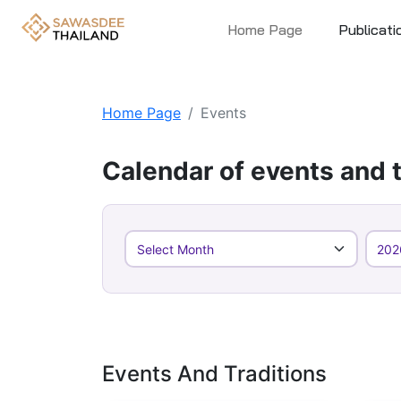
Home Page
Publicati
Home Page
Events
Calendar of events and t
Events And Traditions