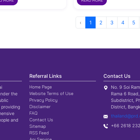
D MORE
READ MORE
‹
1
2
3
4
5
Referral Links
Contact Us
Home Page
ai
No. 9 Soi Ram
Website Terms of Use
nder the
Rama 6 Road,
Privacy Policy
ublic
Subdistrict, P
Disclaimer
 providing
District, Ban
FAQ
hensive
thailand@prd.
Contact Us
people and
+66 2618 23
Sitemap
RSS Feed
Api Service