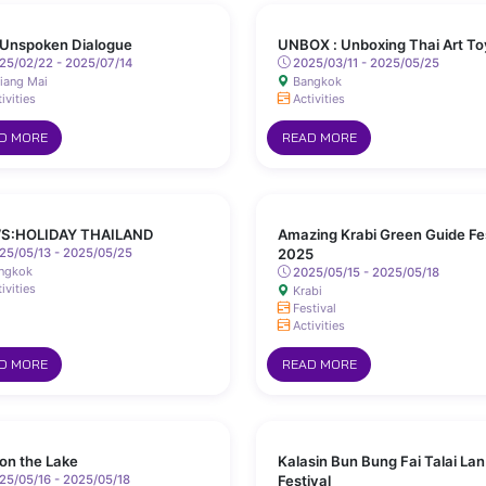
Unspoken Dialogue
UNBOX : Unboxing Thai Art To
25/02/22 - 2025/07/14
2025/03/11 - 2025/05/25
iang Mai
Bangkok
ivities
Activities
D MORE
READ MORE
S:HOLIDAY THAILAND
Amazing Krabi Green Guide Fe
25/05/13 - 2025/05/25
2025
ngkok
2025/05/15 - 2025/05/18
ivities
Krabi
Festival
Activities
D MORE
READ MORE
 on the Lake
Kalasin Bun Bung Fai Talai Lan
5/05/16 - 2025/05/18
Festival