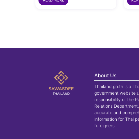
READ MORE
REA
About Us
Thailand.go.th is a Th
government website u
responsibility of the P
Relations Department,
accurate and compre
information for Thai 
foreigners.