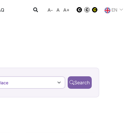
A-
A
A+
EN
AQ
Search