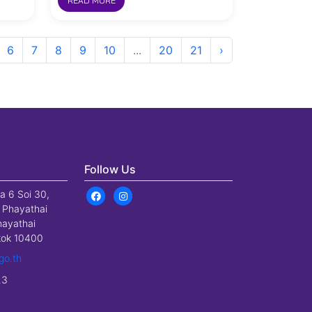
READ MORE
6
7
8
9
10
...
20
21
›
Follow Us
a 6 Soi 30,
 Phayathai
hayathai
gkok 10400
go.th
23