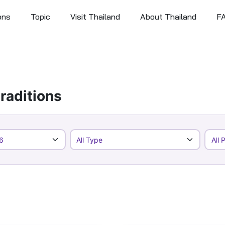
ons
Topic
Visit Thailand
About Thailand
F
raditions