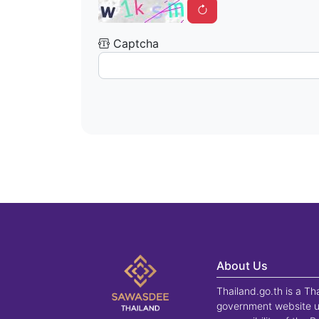
Captcha
About Us
Thailand.go.th is a Th
government website u