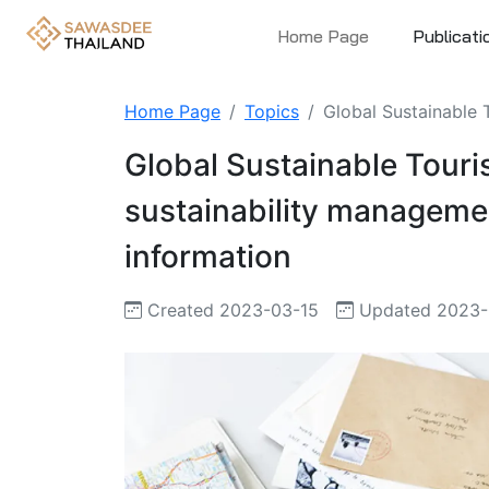
Home Page
Publicati
Home Page
Topics
Global Sustainable 
Global Sustainable Touri
sustainability manageme
information
Created 2023-03-15
Updated 2023-