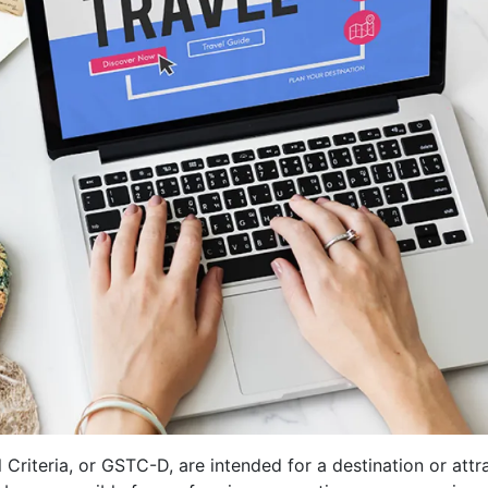
teria, or GSTC-D, are intended for a destination or attr