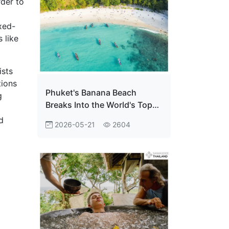
rder to
xed-
 like
ists
tions
Phuket's Banana Beach
g
Breaks Into the World's Top
Ten — And Thailand Is Just
d
2026-05-21
2604
Getting Started