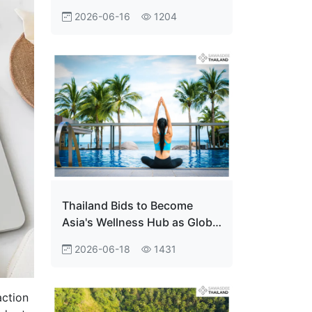
World’s Most Welcoming
2026-06-16
1204
Destination
Thailand Bids to Become
Asia's Wellness Hub as Global
Market Heads for $1.35
2026-06-18
1431
Trillion
action