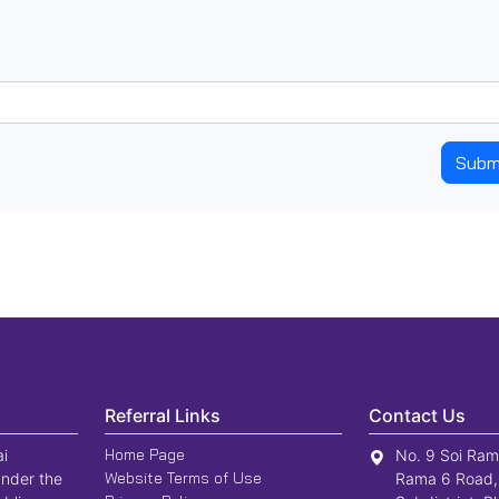
Subm
Referral Links
Contact Us
Home Page
ai
No. 9 Soi Ram
Website Terms of Use
nder the
Rama 6 Road,