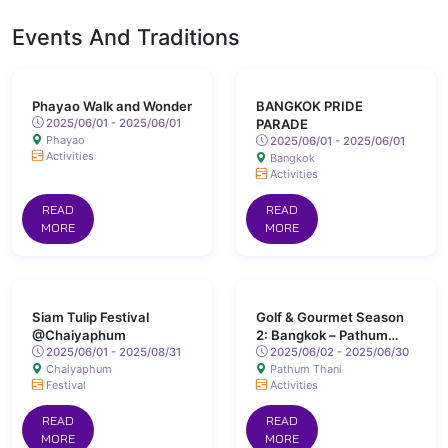
Events And Traditions
Phayao Walk and Wonder
BANGKOK PRIDE
2025/06/01 - 2025/06/01
PARADE
Phayao
2025/06/01 - 2025/06/01
Activities
Bangkok
Activities
READ
READ
MORE
MORE
Siam Tulip Festival
Golf & Gourmet Season
@Chaiyaphum
2: Bangkok – Pathum
2025/06/01 - 2025/08/31
Thani
2025/06/02 - 2025/06/30
Chaiyaphum
Pathum Thani
Festival
Activities
READ
READ
MORE
MORE