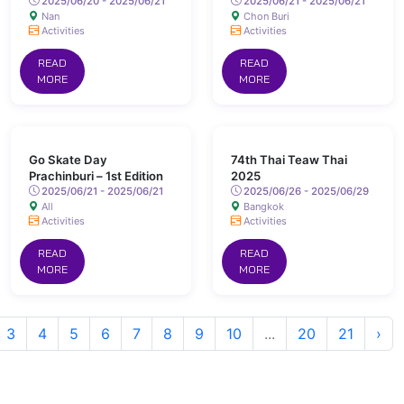
2025/06/20 - 2025/06/21
2025/06/21 - 2025/06/21
Nan
Chon Buri
Activities
Activities
READ
READ
MORE
MORE
Go Skate Day
74th Thai Teaw Thai
Prachinburi – 1st Edition
2025
2025/06/21 - 2025/06/21
2025/06/26 - 2025/06/29
All
Bangkok
Activities
Activities
READ
READ
MORE
MORE
3
4
5
6
7
8
9
10
...
20
21
›