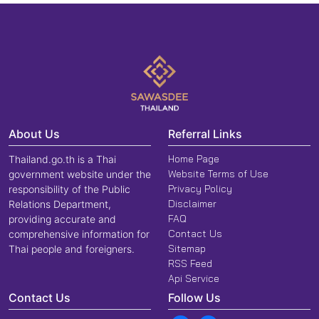
About Us
Referral Links
Home Page
Thailand.go.th is a Thai
Website Terms of Use
government website under the
Privacy Policy
responsibility of the Public
Disclaimer
Relations Department,
FAQ
providing accurate and
Contact Us
comprehensive information for
Sitemap
Thai people and foreigners.
RSS Feed
Api Service
Contact Us
Follow Us