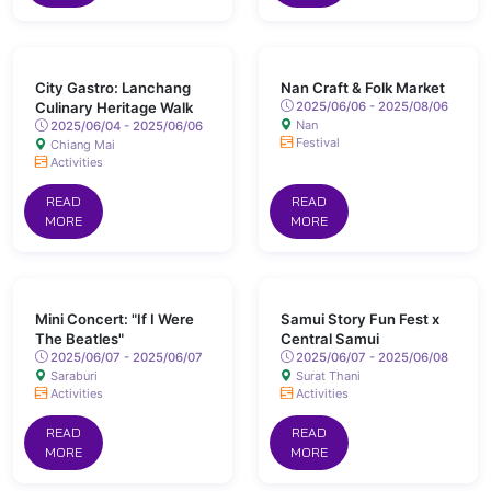
City Gastro: Lanchang
Nan Craft & Folk Market
Culinary Heritage Walk
2025/06/06 - 2025/08/06
Nan
2025/06/04 - 2025/06/06
Festival
Chiang Mai
Activities
READ
READ
MORE
MORE
Mini Concert: "If I Were
Samui Story Fun Fest x
The Beatles"
Central Samui
2025/06/07 - 2025/06/07
2025/06/07 - 2025/06/08
Saraburi
Surat Thani
Activities
Activities
READ
READ
MORE
MORE