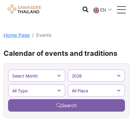
EN
Home Page
Events
Calendar of events and traditions
Search