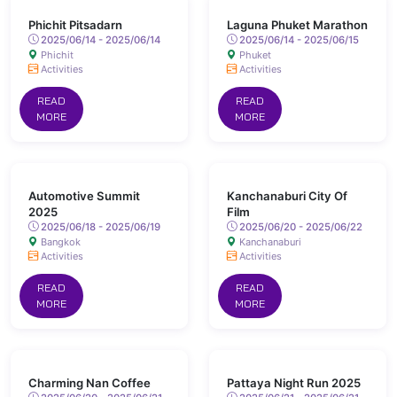
Phichit Pitsadarn
Laguna Phuket Marathon
2025/06/14 - 2025/06/14
2025/06/14 - 2025/06/15
Phichit
Phuket
Activities
Activities
READ
READ
MORE
MORE
Automotive Summit
Kanchanaburi City Of
2025
Film
2025/06/18 - 2025/06/19
2025/06/20 - 2025/06/22
Bangkok
Kanchanaburi
Activities
Activities
READ
READ
MORE
MORE
Charming Nan Coffee
Pattaya Night Run 2025