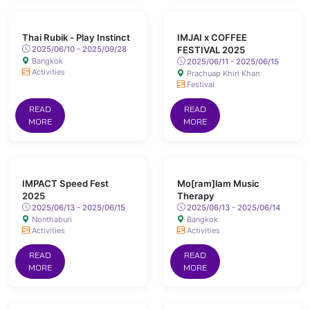
Thai Rubik - Play Instinct
IMJAI x COFFEE
2025/06/10 - 2025/09/28
FESTIVAL 2025
Bangkok
2025/06/11 - 2025/06/15
Activities
Prachuap Khiri Khan
Festival
READ
READ
MORE
MORE
IMPACT Speed Fest
Mo[ram]lam Music
2025
Therapy
2025/06/13 - 2025/06/15
2025/06/13 - 2025/06/14
Nonthaburi
Bangkok
Activities
Activities
READ
READ
MORE
MORE