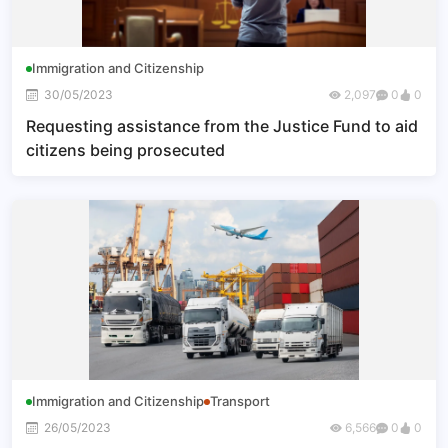
Immigration and Citizenship
30/05/2023
2,097
0
0
Requesting assistance from the Justice Fund to aid
citizens being prosecuted
Immigration and Citizenship
Transport
26/05/2023
6,566
0
0