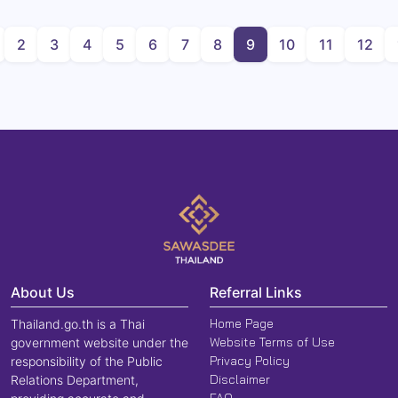
2
3
4
5
6
7
8
9
10
11
12
About Us
Referral Links
Home Page
Thailand.go.th is a Thai
Website Terms of Use
government website under the
Privacy Policy
responsibility of the Public
Disclaimer
Relations Department,