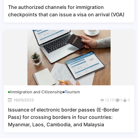
The authorized channels for immigration
checkpoints that can issue a visa on arrival (VOA)
Immigration and Citizenship
Tourism
16/05/2023
12,131
0
0
Issuance of electronic border passes (E-Border
Pass) for crossing borders in four countries:
Myanmar, Laos, Cambodia, and Malaysia