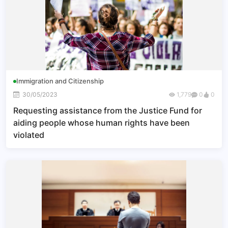
Immigration and Citizenship
30/05/2023
1,779
0
0
Requesting assistance from the Justice Fund for
aiding people whose human rights have been
violated