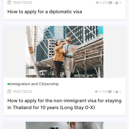
10/07/2023
9,858
1
0
How to apply for a diplomatic visa
Immigration and Citizenship
10/07/2023
9,392
0
0
How to apply for the non-immigrant visa for staying
in Thailand for 10 years (Long Stay O-X)