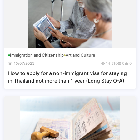
Immigration and Citizenship
Art and Culture
10/07/2023
14,816
0
0
How to apply for a non-immigrant visa for staying
in Thailand not more than 1 year (Long Stay O-A)