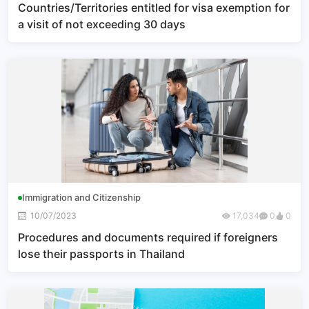
Countries/Territories entitled for visa exemption for
a visit of not exceeding 30 days
Immigration and Citizenship
10/07/2023
17,034
0
0
Procedures and documents required if foreigners
lose their passports in Thailand