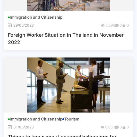
Immigration and Citizenship
29/06/2023
5,596
0
0
Foreign Worker Situation in Thailand in November
2022
Immigration and Citizenship
Tourism
31/05/2023
6,863
0
0
Things to know about personal belongings for