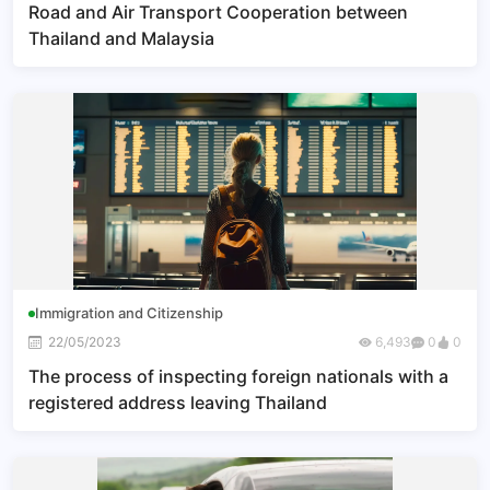
Road and Air Transport Cooperation between
Thailand and Malaysia
Immigration and Citizenship
22/05/2023
6,493
0
0
The process of inspecting foreign nationals with a
registered address leaving Thailand