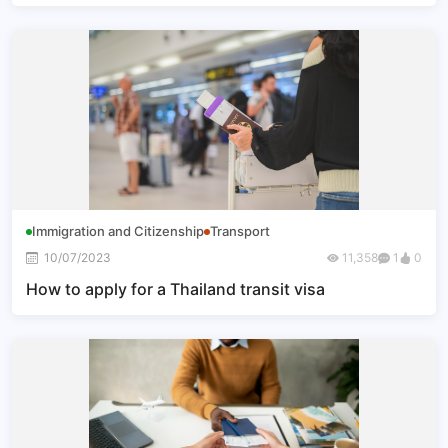
Immigration and Citizenship
Transport
10/07/2023
11,358
1
0
How to apply for a Thailand transit visa