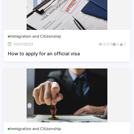
Immigration and Citizenship
10/07/2023
8,976
0
0
How to apply for an official visa
Immigration and Citizenship