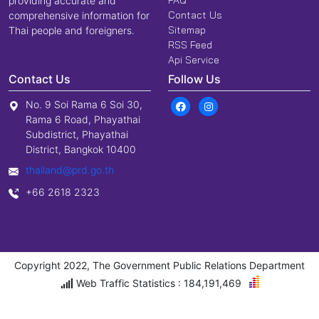
FAQ
providing accurate and
Contact Us
comprehensive information for
Sitemap
Thai people and foreigners.
RSS Feed
Api Service
Contact Us
Follow Us
No. 9 Soi Rama 6 Soi 30,
Rama 6 Road, Phayathai
Subdistrict, Phayathai
District, Bangkok 10400
thailand@prd.go.th
+66 2618 2323
Copyright 2022, The Government Public Relations Department
Web Traffic Statistics : 184,191,469