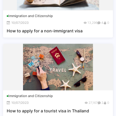
Immigration and Citizenship
10/07/2023
13,296
4
0
How to apply for a non-immigrant visa
Immigration and Citizenship
10/07/2023
27,167
2
0
How to apply for a tourist visa in Thailand