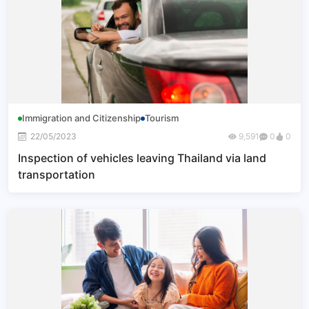
Immigration and Citizenship
Tourism
22/05/2023
9,591
0
0
Inspection of vehicles leaving Thailand via land
transportation