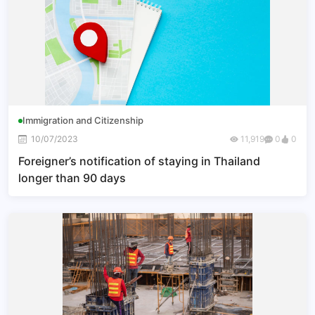
Immigration and Citizenship
10/07/2023
11,919
0
0
Foreigner’s notification of staying in Thailand
longer than 90 days