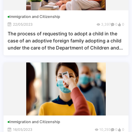
Immigration and Citizenship
22/05/2023
3,397
0
0
The process of requesting to adopt a child in the
case of an adoptive foreign family adopting a child
under the care of the Department of Children and
Youth
Immigration and Citizenship
16/05/2023
10,293
0
0