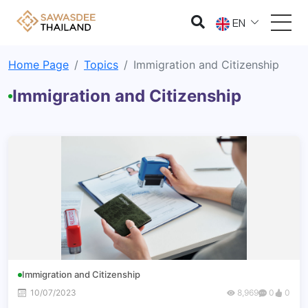
EN
Home Page
Topics
Immigration and Citizenship
Immigration and Citizenship
Immigration and Citizenship
10/07/2023
8,969
0
0