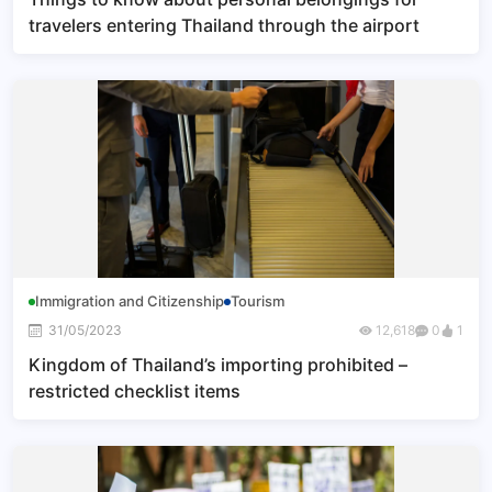
travelers entering Thailand through the airport
Immigration and Citizenship
Tourism
31/05/2023
12,618
0
1
Kingdom of Thailand’s importing prohibited –
restricted checklist items