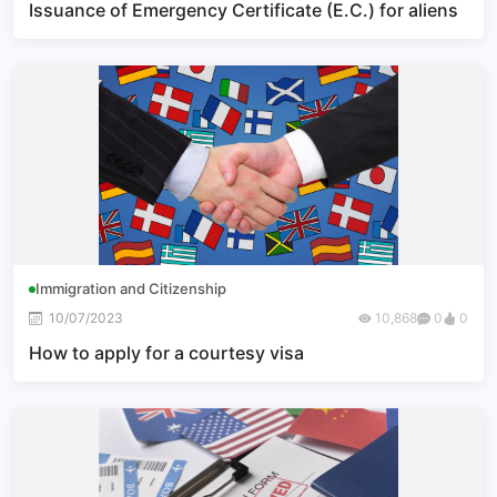
Issuance of Emergency Certificate (E.C.) for aliens
Immigration and Citizenship
10/07/2023
10,868
0
0
How to apply for a courtesy visa