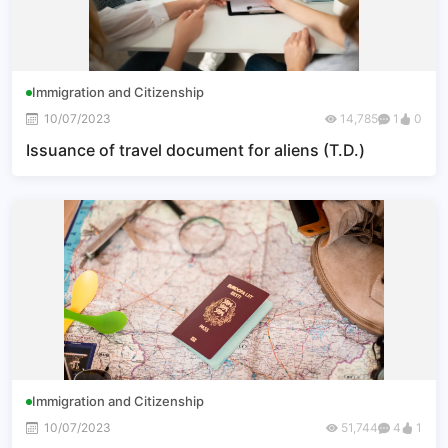
Immigration and Citizenship
10/07/2023
14,785
1
0
Issuance of travel document for aliens (T.D.)
Immigration and Citizenship
10/07/2023
51,744
4
1