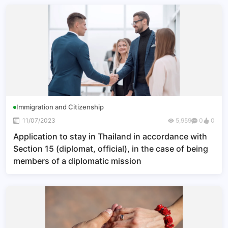
government with a foreign government
Immigration and Citizenship
11/07/2023
5,959
0
0
Application to stay in Thailand in accordance with
Section 15 (diplomat, official), in the case of being
members of a diplomatic mission