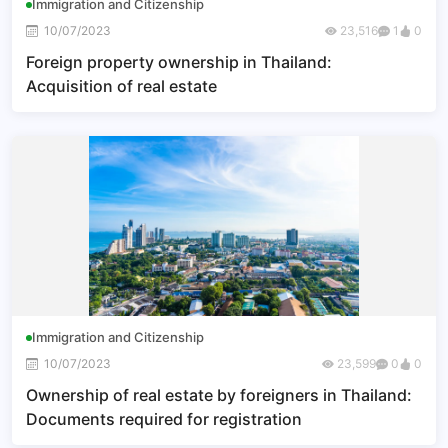
Immigration and Citizenship
10/07/2023
23,516
1
0
Foreign property ownership in Thailand:
Acquisition of real estate
Immigration and Citizenship
10/07/2023
23,599
0
0
Ownership of real estate by foreigners in Thailand:
Documents required for registration