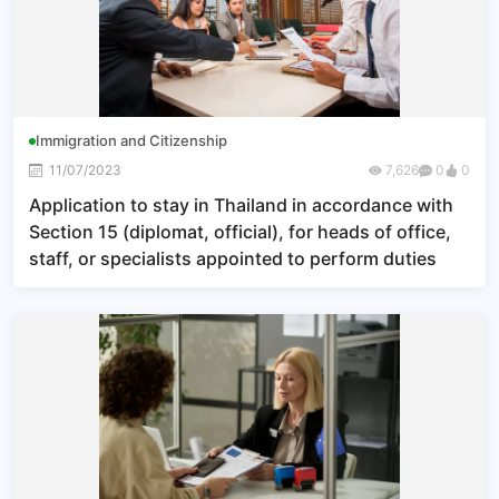
Immigration and Citizenship
11/07/2023
7,626
0
0
Application to stay in Thailand in accordance with
Section 15 (diplomat, official), for heads of office,
staff, or specialists appointed to perform duties