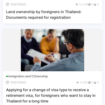
10/07/2023
13,428
0
0
Land ownership by foreigners in Thailand:
Documents required for registration
Immigration and Citizenship
10/07/2023
12,851
0
0
Applying for a change of visa type to receive a
retirement visa, for foreigners who want to stay in
Thailand for a long time