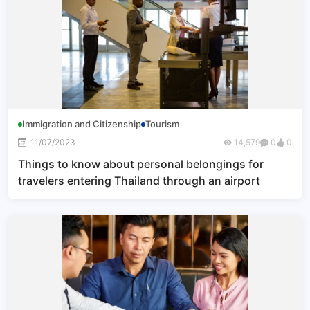
Immigration and Citizenship
Tourism
11/07/2023
14,579
0
0
Things to know about personal belongings for
travelers entering Thailand through an airport