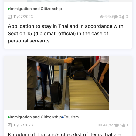
Immigration and Citizenship
11/07/2023
6,646
0
0
Application to stay in Thailand in accordance with
Section 15 (diplomat, official) in the case of
personal servants
Immigration and Citizenship
Tourism
11/07/2023
44,822
5
1
Kingdom of Thailand’s checklist of items that are