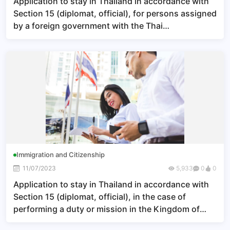
Application to stay in Thailand in accordance with
Section 15 (diplomat, official), for persons assigned
by a foreign government with the Thai
government’s approval to perform their duties or
missions in the Kingdom of Thailand
Immigration and Citizenship
11/07/2023
5,933
0
0
Application to stay in Thailand in accordance with
Section 15 (diplomat, official), in the case of
performing a duty or mission in the Kingdom of
Thailand under an agreement made by the Thai