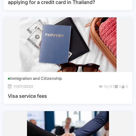
applying for a credit card in Thailand?
Immigration and Citizenship
11/07/2023
16,137
2
0
Visa service fees