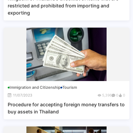
restricted and prohibited from importing and
exporting
Immigration and Citizenship
Tourism
11/07/2023
5,396
0
0
Procedure for accepting foreign money transfers to
buy assets in Thailand