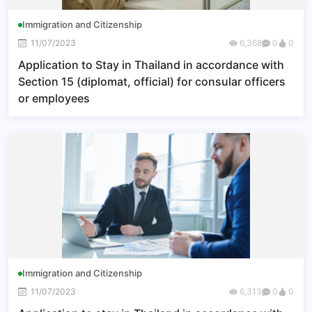
Immigration and Citizenship
11/07/2023
6,368
0
0
Application to Stay in Thailand in accordance with
Section 15 (diplomat, official) for consular officers
or employees
Immigration and Citizenship
11/07/2023
6,313
0
0