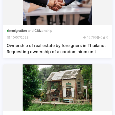
Immigration and Citizenship
10/07/2023
16,796
0
0
Ownership of real estate by foreigners in Thailand:
Requesting ownership of a condominium unit