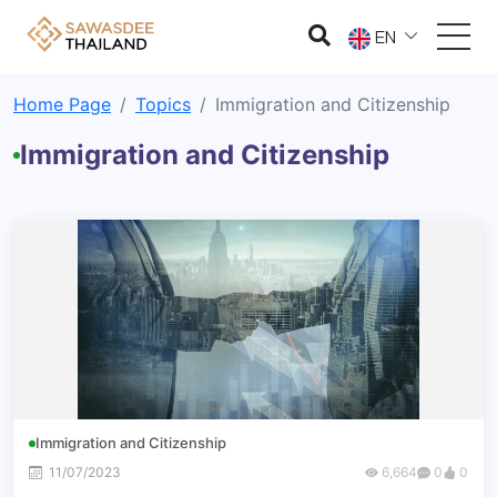
EN
Home Page
Topics
Immigration and Citizenship
Immigration and Citizenship
Immigration and Citizenship
11/07/2023
6,664
0
0