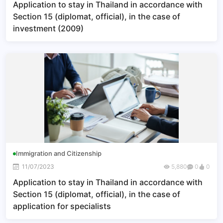
Application to stay in Thailand in accordance with
Section 15 (diplomat, official), in the case of
investment (2009)
Immigration and Citizenship
11/07/2023
5,880
0
0
Application to stay in Thailand in accordance with
Section 15 (diplomat, official), in the case of
application for specialists