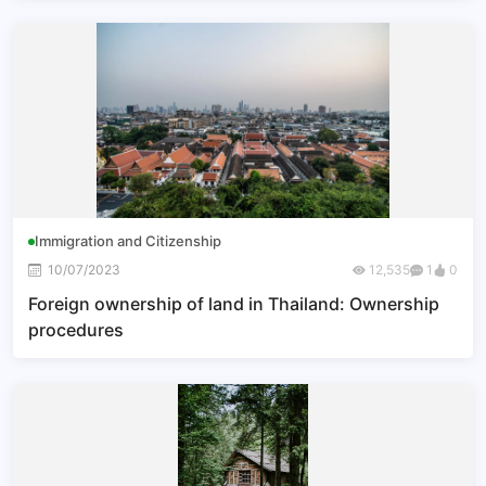
Immigration and Citizenship
10/07/2023
12,535
1
0
Foreign ownership of land in Thailand: Ownership
procedures