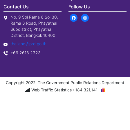
Contact Us
Follow Us
No. 9 Soi Rama 6 Soi 30,
Rama 6 Road, Phayathai
Subdistrict, Phayathai
District, Bangkok 10400
thailand@prd.go.th
+66 2618 2323
Copyright 2022, The Government Public Relations Department
Web Traffic Statistics : 184,321,141