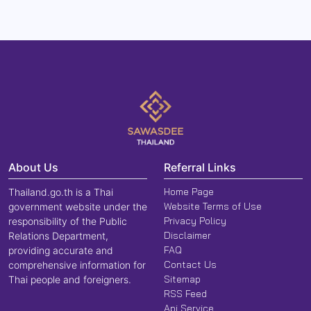
About Us
Referral Links
Home Page
Thailand.go.th is a Thai
Website Terms of Use
government website under the
Privacy Policy
responsibility of the Public
Disclaimer
Relations Department,
FAQ
providing accurate and
Contact Us
comprehensive information for
Sitemap
Thai people and foreigners.
RSS Feed
Api Service