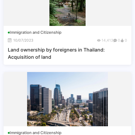
Immigration and Citizenship
10/07/2023
14,413
0
0
Land ownership by foreigners in Thailand:
Acquisition of land
Immigration and Citizenship