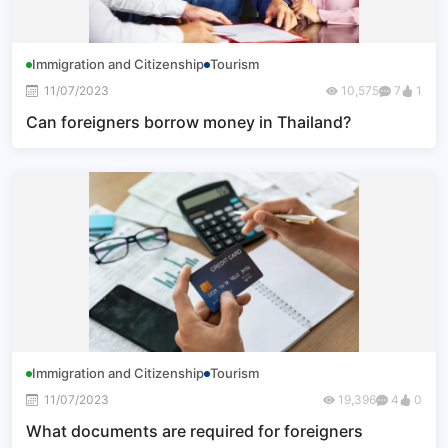
Immigration and Citizenship
Tourism
11/07/2023
10,575
7
1
Can foreigners borrow money in Thailand?
Immigration and Citizenship
Tourism
11/07/2023
19,396
4
0
What documents are required for foreigners