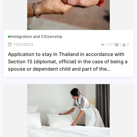
Immigration and Citizenship
11/07/2023
7,477
0
0
Application to stay in Thailand in accordance with
Section 15 (diplomat, official) in the case of being a
spouse or dependent child and part of the
household