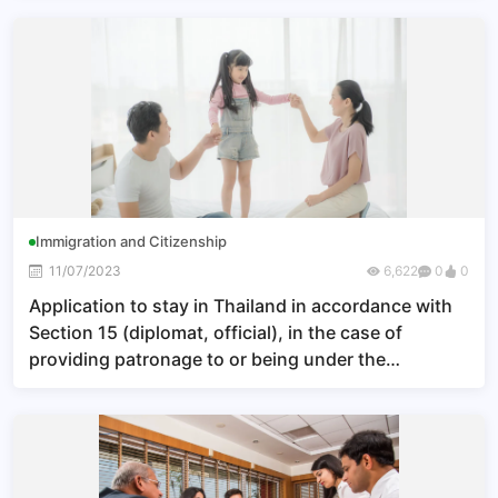
Immigration and Citizenship
11/07/2023
6,622
0
0
Application to stay in Thailand in accordance with
Section 15 (diplomat, official), in the case of
providing patronage to or being under the
patronage of a Thai citizen