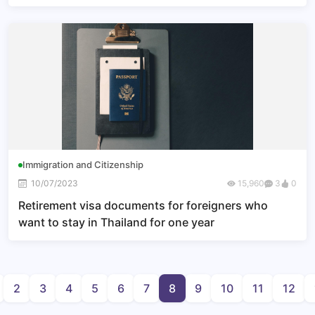
Immigration and Citizenship
10/07/2023
15,960
3
0
Retirement visa documents for foreigners who
want to stay in Thailand for one year
2
3
4
5
6
7
8
9
10
11
12