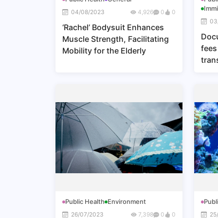
Immi
04/08/2023
4,926
0
0
03
‘Rachel’ Bodysuit Enhances
Docu
Muscle Strength, Facilitating
fees
Mobility for the Elderly
tran
Sect
the 
and 
(201
Sing
Public Health
Environment
Publ
26/07/2023
7,398
0
0
25