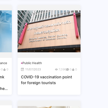
nance
Public Health
0
0
11/07/2023
7,096
0
0
ank
COVID-19 vaccination point
for foreign tourists
the