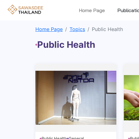
Home Page
Publicati
Home Page
Topics
Public Health
Public Health
Public Health
General
Publ