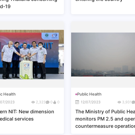
d-19
ic Health
Public Health
/07/2023
2,323
0
0
12/07/2023
3,931
rn NIT: New dimension
The Ministry of Public Hea
edical services
monitors PM 2.5 and ope
countermeasure operatio
center