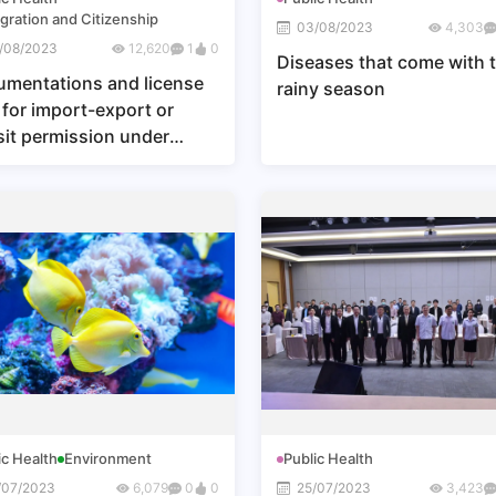
gration and Citizenship
03/08/2023
4,303
/08/2023
12,620
1
0
Diseases that come with 
mentations and license
rainy season
 for import-export or
sit permission under
ion 23 or Section 24 of
Wild Animal Conservation
Protection Act, B.E. 2562
9) (Sor Por 5) (Fisheries
le Window)
ic Health
Environment
Public Health
/07/2023
6,079
0
0
25/07/2023
3,423