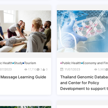
ic Health
Study
Tourism
Public Health
Economy and Fi
/07/2023
17,710
3
0
11/07/2023
5,965
 Massage Learning Guide
Thailand Genomic Datab
and Center for Policy
Development to support 
Medical Hub