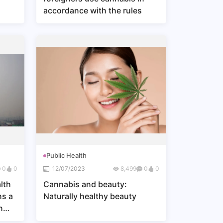
accordance with the rules
Public Health
0
0
12/07/2023
8,499
0
0
lth
Cannabis and beauty:
ns a
Naturally healthy beauty
n