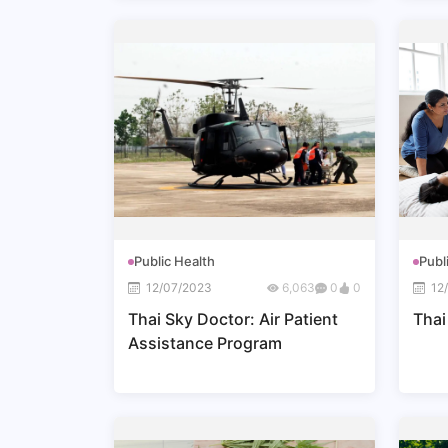
Public Health
Publ
12/07/2023
6,063
0
0
12
Thai Sky Doctor: Air Patient
Thai
Assistance Program