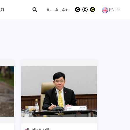
A-
A
A+
EN
AQ
Public Health