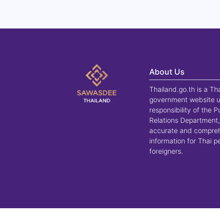
About Us
Thailand.go.th is a Th
government website u
responsibility of the P
Relations Department,
accurate and compre
information for Thai 
foreigners.