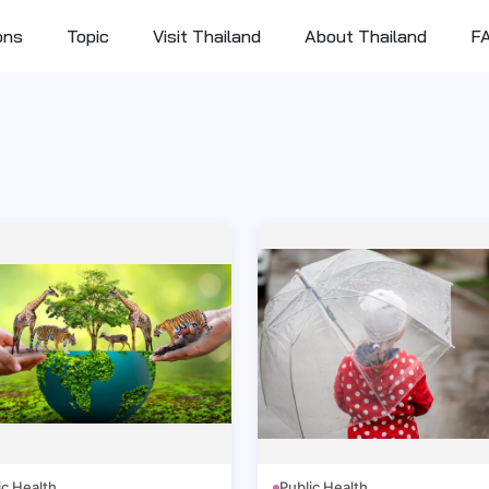
ons
Topic
Visit Thailand
About Thailand
F
ic Health
Public Health