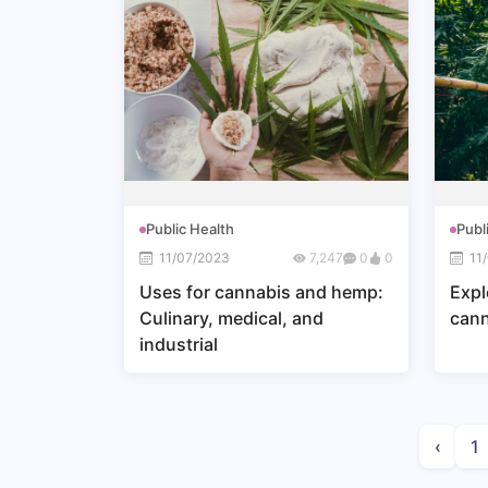
Public Health
Publ
11/07/2023
7,247
0
0
11
Uses for cannabis and hemp:
Expl
Culinary, medical, and
can
industrial
‹
1