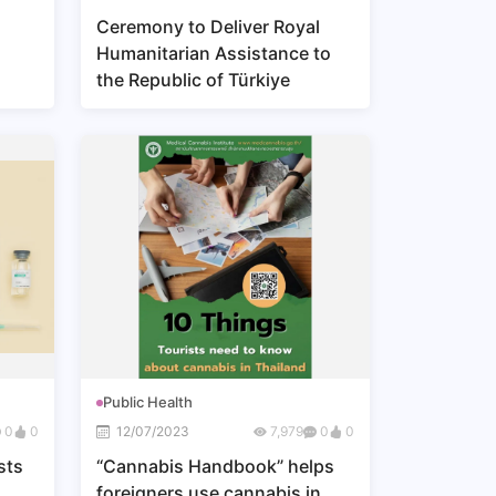
Ceremony to Deliver Royal
Humanitarian Assistance to
the Republic of Türkiye
ns,
s
Public Health
0
0
12/07/2023
7,979
0
0
sts
“Cannabis Handbook” helps
foreigners use cannabis in