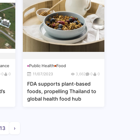
nance
Public Health
Food
0
0
11/07/2023
3,662
0
0
FDA supports plant-based
d’s
foods, propelling Thailand to
global health food hub
13
›