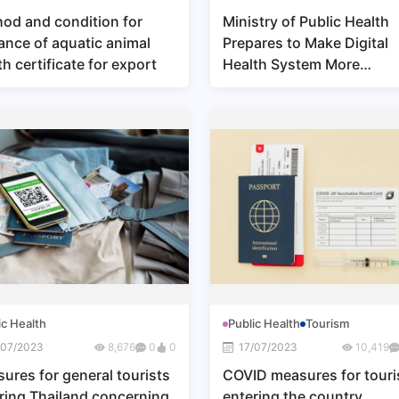
od and condition for
Ministry of Public Health
ance of aquatic animal
Prepares to Make Digital
th certificate for export
Health System More
Accessible for Thai Citize
and to Make Data System
More Secure
ic Health
Public Health
Tourism
/07/2023
8,676
0
0
17/07/2023
10,419
ures for general tourists
COVID measures for touri
ring Thailand concerning
entering the country