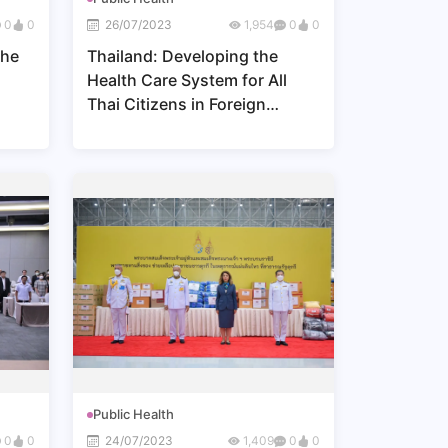
0
0
26/07/2023
1,954
0
0
the
Thailand: Developing the
Health Care System for All
Thai Citizens in Foreign
Countries
Public Health
0
0
24/07/2023
1,409
0
0