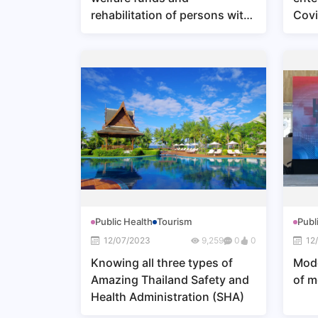
rehabilitation of persons with
Covi
disabilities
Public Health
Tourism
Publ
12/07/2023
9,259
0
0
12
Knowing all three types of
Mode
Amazing Thailand Safety and
of m
Health Administration (SHA)