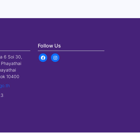
Follow Us
a 6 Soi 30,
 Phayathai
hayathai
gkok 10400
go.th
23