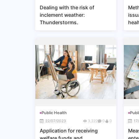
Dealing with the risk of
Meth
inclement weather:
issu
Thunderstorms.
heal
Public Health
Publ
22/07/2023
3,222
0
0
17
Application for receiving
Meas
welfare funds and
ente