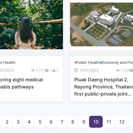
ic Health
Public Health
Economy and Fi
/07/2023
6,707
0
0
11/07/2023
7,368
oring eight medical
Pluak Daeng Hospital 2,
nabis pathways
Rayong Province, Thailan
first public-private joint
venture
2
3
4
5
6
7
8
9
10
11
12