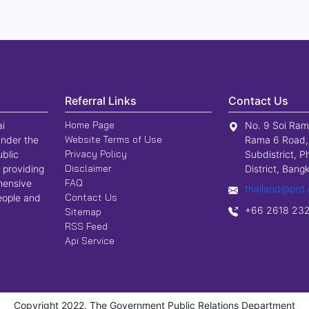
Referral Links
Contact Us
Home Page
ai
No. 9 Soi Ram
Website Terms of Use
nder the
Rama 6 Road,
Privacy Policy
ublic
Subdistrict, P
Disclaimer
 providing
District, Ban
FAQ
hensive
thailand@prd.
Contact Us
people and
+66 2618 23
Sitemap
RSS Feed
Api Service
Copyright 2022, The Government Public Relations Department