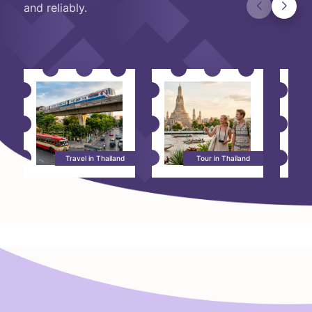
and reliably.
Travel in Thailand
Tour in Thailand