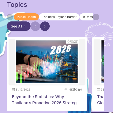
Topics
‹
›
Public Health
Thainess Beyond Border
In Remembrance of Q
‹
›
See All
31/12/2026
1.6K
0
0
23/07/2
Beyond the Statistics: Why
Thailan
Thailand’s Proactive 2026 Strategy
Global 
is Capturing Investor Confidence