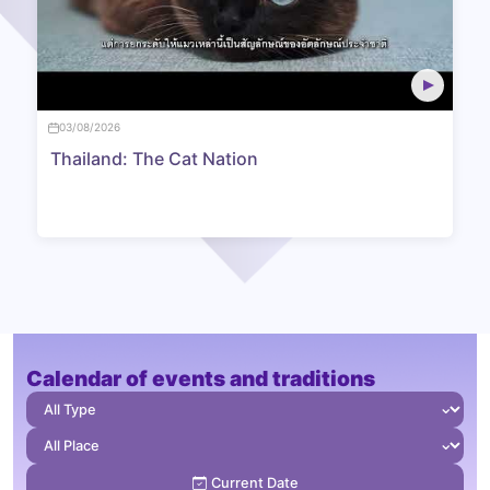
03/08/2026
Thailand: The Cat Nation
Calendar of events and traditions
⌄
⌄
Current Date