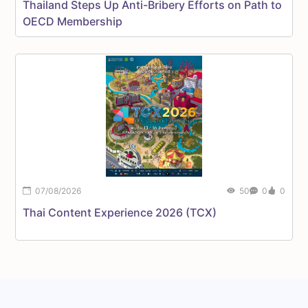
Thailand Steps Up Anti-Bribery Efforts on Path to
OECD Membership
07/08/2026
50
0
0
C
Thai Content Experience 2026 (TCX)