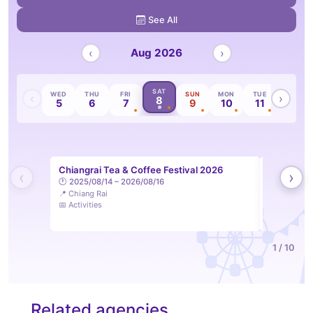
See All
‹
Aug 2026
›
SAT
TUE
WED
THU
FRI
SUN
MON
TUE
WED
‹
›
8
4
5
6
7
9
10
11
12
Chiangrai Tea & Coffee Festival 2026
LAM Sip &
‹
›
🕐 2025/08/14 – 2026/08/16
Feelings 
📍 Chiang Rai
🕐 2026/08
📅 Activities
📍 Lampang
📅 Activities
1 / 10
Related agencies