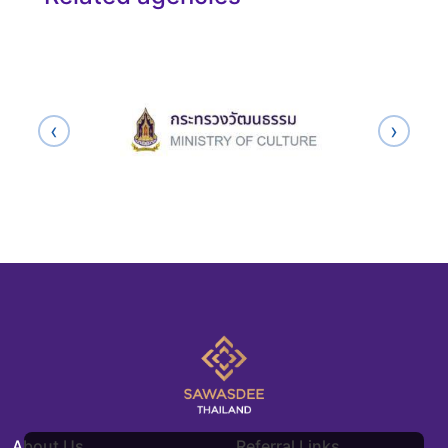
‹
›
About Us
Referral Links