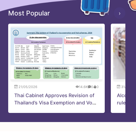
Most Popular
‹
›
21/05/2026
14.6K
0
0
31/05/2
Thai Cabinet Approves Revision of
Alcohol
Thailand’s Visa Exemption and VoA
rules up
Schemes