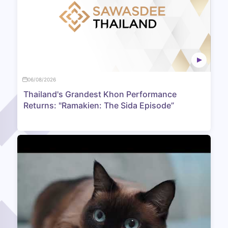
06/08/2026
Thailand's Grandest Khon Performance
Returns: "Ramakien: The Sida Episode”