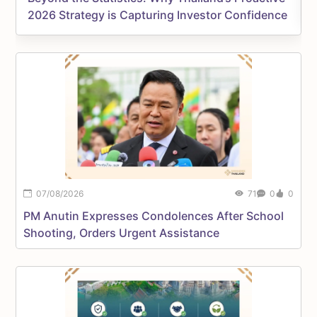
2026 Strategy is Capturing Investor Confidence
07/08/2026
71
0
0
P
PM Anutin Expresses Condolences After School
M
Shooting, Orders Urgent Assistance