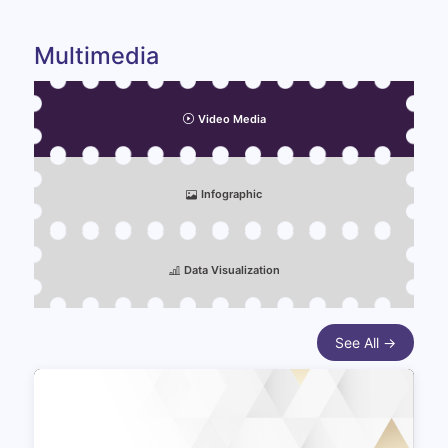
Multimedia
Video Media
Infographic
Data Visualization
See All →