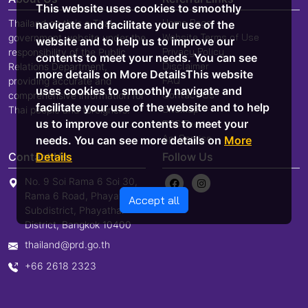
This website uses cookies to smoothly
Home Page
Thailand.go.th is a Thai
navigate and facilitate your use of the
Website Terms of Use
government website under the
website and to help us to improve our
Privacy Policy
responsibility of the Public
contents to meet your needs. You can see
Disclaimer
Relations Department,
more details on More DetailsThis website
FAQ
providing accurate and
uses cookies to smoothly navigate and
Contact Us
comprehensive information for
facilitate your use of the website and to help
Sitemap
Thai people and foreigners.
us to improve our contents to meet your
RSS Feed
Api Service
needs. You can see more details on
More
Details
Contact Us
Follow Us
No. 9 Soi Rama 6 Soi 30,
Rama 6 Road, Phayathai
Accept all
Subdistrict, Phayathai
District, Bangkok 10400
thailand@prd.go.th
+66 2618 2323