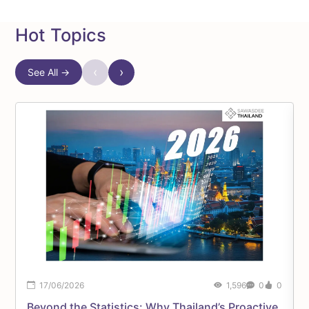
Hot Topics
‹
›
See All →
17/06/2026
1,596
0
0
Beyond the Statistics: Why Thailand’s Proactive