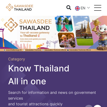
EN
Previous
Nex
Category
Know Thailand
All in one
Search for information and news on government
services
and tourist attractions quickly