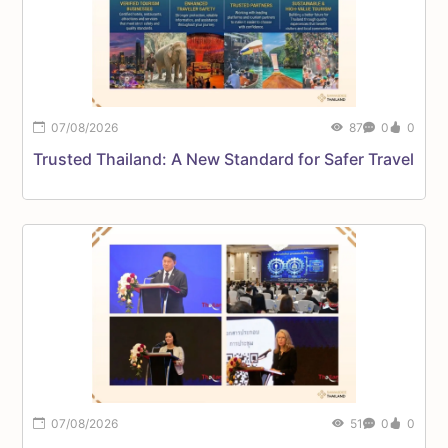
07/08/2026
87
0
0
F
Trusted Thailand: A New Standard for Safer Travel
P
07/08/2026
51
0
0
C