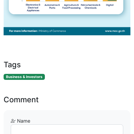
Tags
Business & Investors
Comment
Name