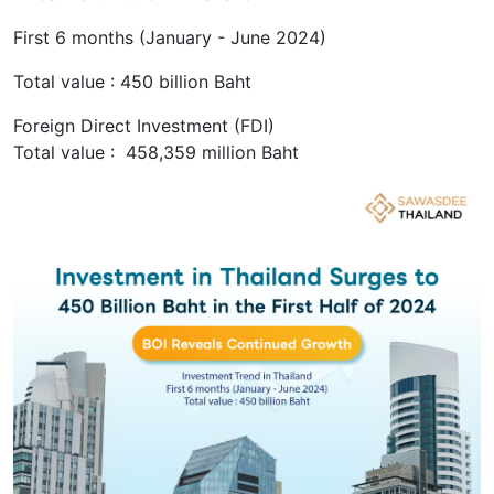
First 6 months (January - June 2024)
Total value : 450 billion Baht
Foreign Direct Investment (FDI)
Total value : 458,359 million Baht