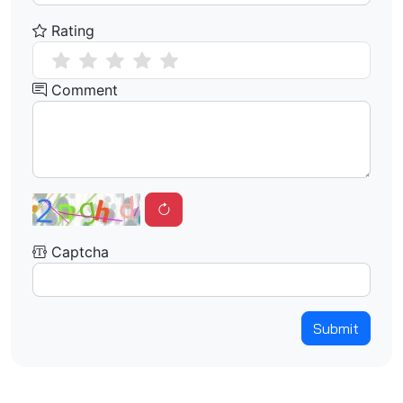
Rating
Comment
Captcha
Submit