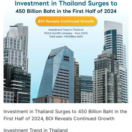
Investment in Thailand Surges to 450 Billion Baht in the
First Half of 2024, BOI Reveals Continued Growth
Investment Trend in Thailand