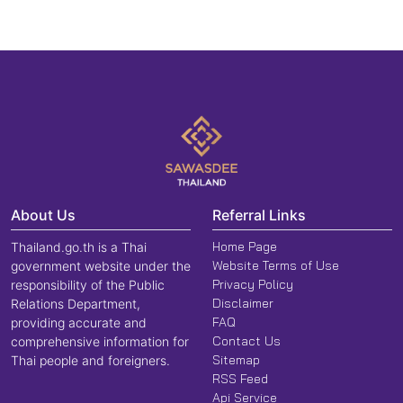
About Us
Referral Links
Home Page
Thailand.go.th is a Thai
Website Terms of Use
government website under the
Privacy Policy
responsibility of the Public
Disclaimer
Relations Department,
FAQ
providing accurate and
Contact Us
comprehensive information for
Sitemap
Thai people and foreigners.
RSS Feed
Api Service