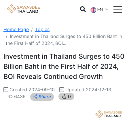
EN
Home Page
Topics
Investment in Thailand Surges to 450 Billion Baht in
the First Half of 2024, BOI...
Investment in Thailand Surges to 450
Billion Baht in the First Half of 2024,
BOI Reveals Continued Growth
Created 2024-09-10
Updated 2024-12-13
6439
0
Share