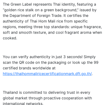
The Green Label represents Thai identity, featuring a
“golden rice stalk on a green background,” issued by
the Department of Foreign Trade. It certifies the
authenticity of Thai Hom Mali rice from specific
regions, meeting three top standards: unique fragrance,
soft and smooth texture, and cool fragrant aroma when
cooked.
You can verify authenticity in just 3 seconds! Simply
scan the QR code on the packaging or look up the 99
certified brands worldwide at
https://thaihommaliricecertificationmark.dft.go.th/
.
Thailand is committed to delivering trust in every
global market through proactive cooperation with
international networks,