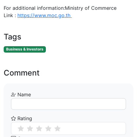
For additional information:Ministry of Commerce
Link :
https://www.moc.go.th
Tags
Business & Investors
Comment
Name
Rating