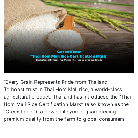
“Every Grain Represents Pride from Thailand”
To boost trust in Thai Hom Mali rice, a world-class
agricultural product, Thailand has introduced the “Thai
Hom Mali Rice Certification Mark” (also known as the
“Green Label”), a powerful symbol guaranteeing
premium quality from the farm to global consumers.