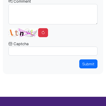
Comment
Captcha
Submit