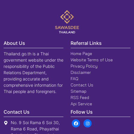
About Us
Referral Links
Home Page
Thailand.go.th is a Thai
Website Terms of Use
government website under the
Privacy Policy
responsibility of the Public
Disclaimer
Relations Department,
FAQ
providing accurate and
Contact Us
comprehensive information for
Sitemap
Thai people and foreigners.
RSS Feed
Api Service
Contact Us
Follow Us
No. 9 Soi Rama 6 Soi 30,
Rama 6 Road, Phayathai