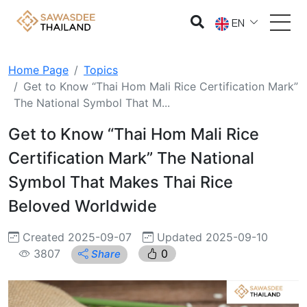
EN
Home Page
Topics
Get to Know “Thai Hom Mali Rice Certification Mark”
The National Symbol That M...
Get to Know “Thai Hom Mali Rice
Certification Mark” The National
Symbol That Makes Thai Rice
Beloved Worldwide
Created 2025-09-07
Updated 2025-09-10
3807
0
Share