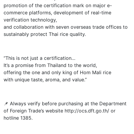
promotion of the certification mark on major e-
commerce platforms, development of real-time
verification technology,
and collaboration with seven overseas trade offices to
sustainably protect Thai rice quality.
“This is not just a certification…
It’s a promise from Thailand to the world,
offering the one and only king of Hom Mali rice
with unique taste, aroma, and value.”
📌 Always verify before purchasing at the Department
of Foreign Trade’s website http://ocs.dft.go.th/ or
hotline 1385.