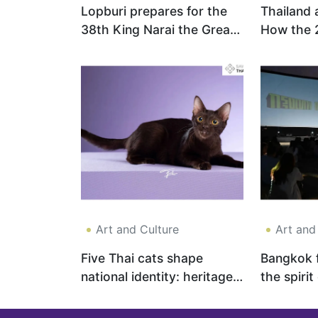
Lopburi prepares for the
Thailand 
38th King Narai the Great
How the 
Reign Festival 2026
Can Revit
Economy 
Investor 
Art and Culture
Art and
Five Thai cats shape
Bangkok f
national identity: heritage,
the spirit
luck and cultural pride
cinema