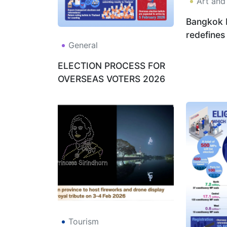
Art and
Bangkok 
redefines
General
beautifyi
ELECTION PROCESS FOR
OVERSEAS VOTERS 2026
Tourism