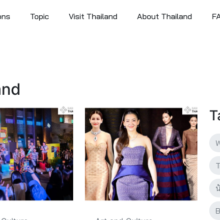
ons
Topic
Visit Thailand
About Thailand
F
and
T
W
T
น
B