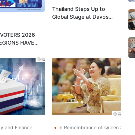
Thailand Steps Up to
Global Stage at Davos
2026 as Digital Economy
Champion
 VOTERS 2026
EGIONS HAVE
T LEAST?
 and Finance
In Remembrance of Queen Sirikit