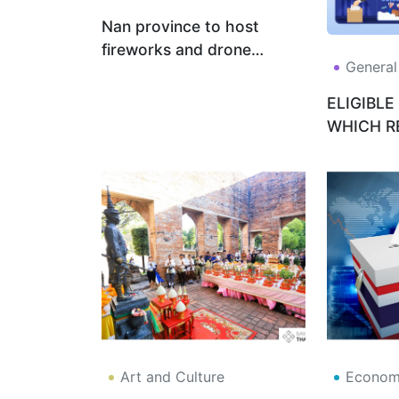
Nan province to host
fireworks and drone
General
display in royal tribute on
3-4 Feb 2026
ELIGIBLE
WHICH R
THE MOS
Art and Culture
Economy