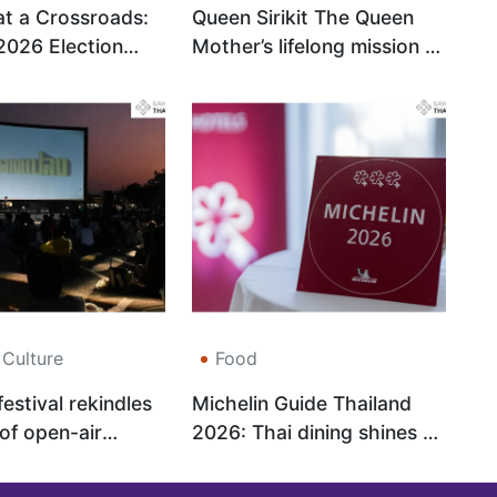
at a Crossroads:
Queen Sirikit The Queen
2026 Election
Mother’s lifelong mission to
alise the
keep Thai performing arts
and Boost
alive
Confidence
 Culture
Food
estival rekindles
Michelin Guide Thailand
 of open-air
2026: Thai dining shines on
the world stage