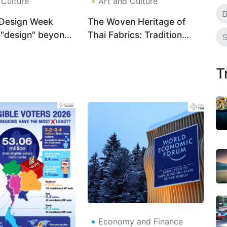
 Culture
Art and Culture
B
Design Week
The Woven Heritage of
 "design" beyond
Thai Fabrics: Tradition
S
ng the city
Meets Modern Identity
T
Economy and Finance