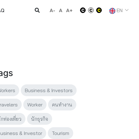
A-
A
A+
EN
AQ
ags
orkers
Business & Investors
ravelers
Worker
คนทำงาน
ักท่องเที่ยว
นักธุรกิจ
usiness & Investor
Tourism