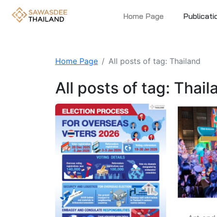
Home Page
Publicati
Home Page
All posts of tag: Thailand
All posts of tag: Thail