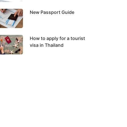
New Passport Guide
How to apply for a tourist
visa in Thailand
 The Queen Mother