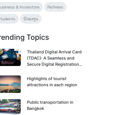
usiness & Invsestore
Retirees
tudents
นักลงทุน
rending Topics
Thailand Digital Arrival Card
(TDAC): A Seamless and
Secure Digital Registration
System for Traveling Across
Thailand
Highlights of tourist
attractions in each region
Public transportation in
Bangkok