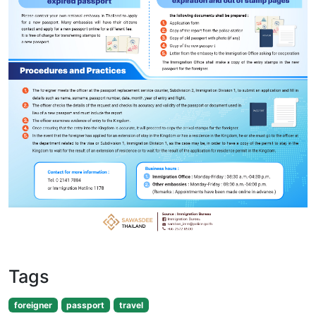
Tags
foreigner
passport
travel