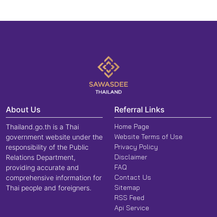
About Us
Referral Links
Home Page
Thailand.go.th is a Thai
Website Terms of Use
government website under the
Privacy Policy
responsibility of the Public
Disclaimer
Relations Department,
FAQ
providing accurate and
Contact Us
comprehensive information for
Sitemap
Thai people and foreigners.
RSS Feed
Api Service