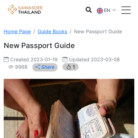
EN
Home Page
Guide Books
New Passport Guide
New Passport Guide
Created 2023-01-19
Updated 2023-03-08
9968
1
Share