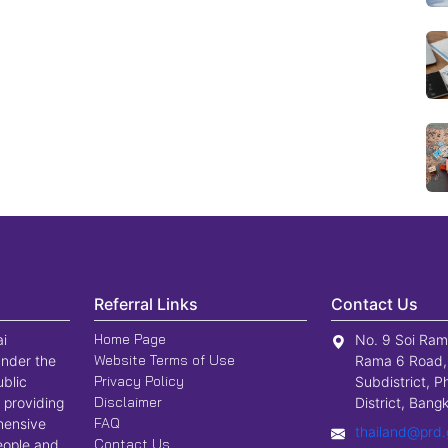
Referral Links
Contact Us
Home Page
ai
No. 9 Soi Ram
Website Terms of Use
nder the
Rama 6 Road,
Privacy Policy
ublic
Subdistrict, P
Disclaimer
 providing
District, Ban
FAQ
hensive
thailand@prd.
Contact Us
people and