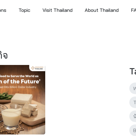
ons
Topic
Visit Thailand
About Thailand
F
กิจ
T
W
T
น
B