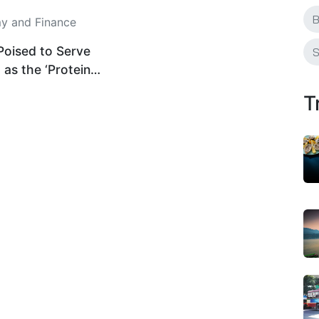
B
 and Finance
Poised to Serve
S
 as the ‘Protein
ure’ As Plant-
T
stry Hits Billion-
ale