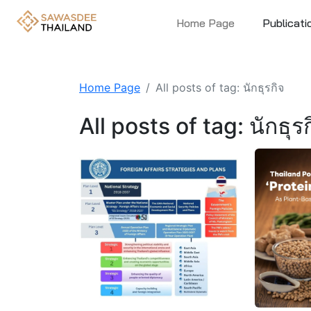
Home Page
Publicati
Home Page
All posts of tag: นักธุรกิจ
All posts of tag: นักธุร