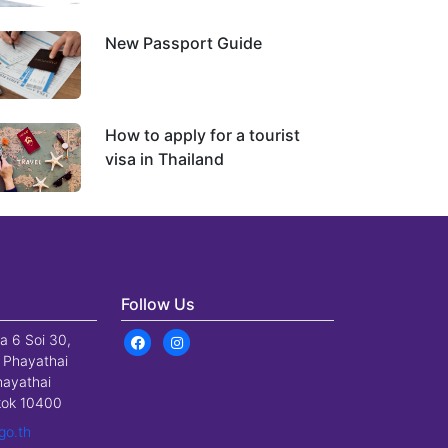
New Passport Guide
How to apply for a tourist
visa in Thailand
Follow Us
a 6 Soi 30,
 Phayathai
hayathai
gkok 10400
go.th