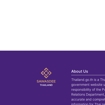
About Us
Thailand.go.th is a Th
government website u
responsibility of the P
Relations Department,
accurate and compre
information for Thai 