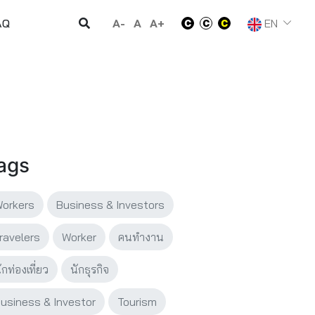
A-
A
A+
EN
AQ
ags
orkers
Business & Investors
ravelers
Worker
คนทำงาน
ักท่องเที่ยว
นักธุรกิจ
usiness & Investor
Tourism