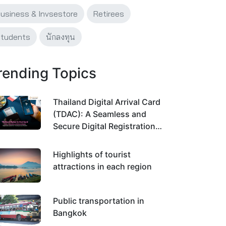
usiness & Invsestore
Retirees
tudents
นักลงทุน
rending Topics
Thailand Digital Arrival Card
(TDAC): A Seamless and
Secure Digital Registration
System for Traveling Across
Thailand
Highlights of tourist
attractions in each region
Public transportation in
Bangkok