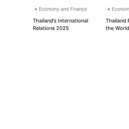
Economy and Finance
Economy
Thailand’s International
Thailand 
Relations 2025
the World
of the Fut
Based Indu
Dollar Sc