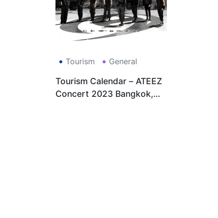
Tourism
General
Tourism Calendar – ATEEZ
Concert 2023 Bangkok,
Thailand