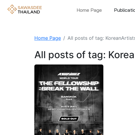
Home Page
Publicati
Home Page
All posts of tag: KoreanArtist
All posts of tag: Kore