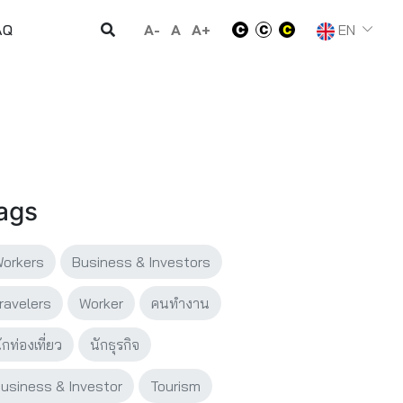
A-
A
A+
EN
AQ
ags
orkers
Business & Investors
ravelers
Worker
คนทำงาน
ักท่องเที่ยว
นักธุรกิจ
usiness & Investor
Tourism