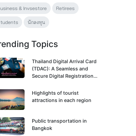
usiness & Invsestore
Retirees
tudents
นักลงทุน
rending Topics
Thailand Digital Arrival Card
(TDAC): A Seamless and
Secure Digital Registration
System for Traveling Across
Thailand
Highlights of tourist
attractions in each region
Public transportation in
Bangkok