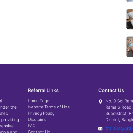
Referral Links
Contact Us
Home Page
ai
No. 9 Soi Ram
Website Terms of Use
nder the
Rama 6 Road,
Privacy Policy
ublic
Subdistrict, P
Disclaimer
 providing
District, Ban
FAQ
hensive
thailand@prd.
Contact Us
people and