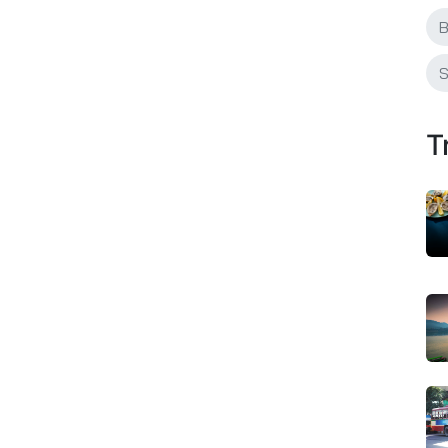
B
S
T