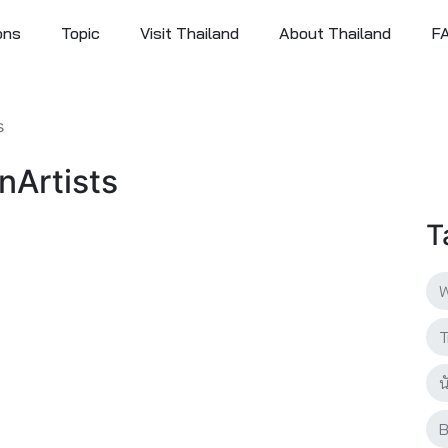
ons
Topic
Visit Thailand
About Thailand
F
s
anArtists
T
W
T
น
B