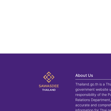
About Us
Thailand.go.th is a Th
government website u
responsibility of the P
Relations Department,
accurate and compre
information for Thai 