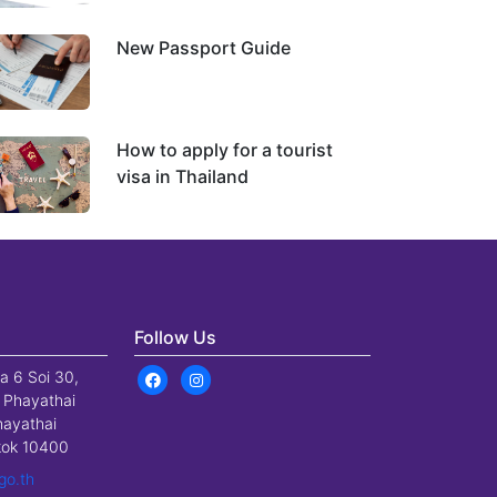
New Passport Guide
How to apply for a tourist
visa in Thailand
Follow Us
a 6 Soi 30,
 Phayathai
hayathai
gkok 10400
go.th