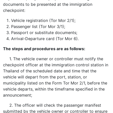
documents to be presented at the immigration
checkpoint:
Vehicle registration (Tor Mor 2/1);
Passenger list (Tor Mor 3/1);
Passport or substitute documents;
Arrival-Departure card (Tor Mor 6).
The steps and procedures are as follows:
1. The vehicle owner or controller must notify the
checkpoint officer at the immigration control station in
Thailand of the scheduled date and time that the
vehicle will depart from the port, station, or
municipality listed on the Form Tor Mor 2/1, before the
vehicle departs, within the timeframe specified in the
announcement;
2. The officer will check the passenger manifest
submitted by the vehicle owner or controller to ensure