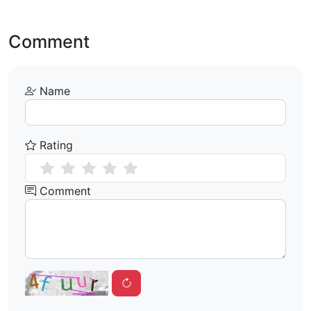
Comment
Name
Rating
Comment