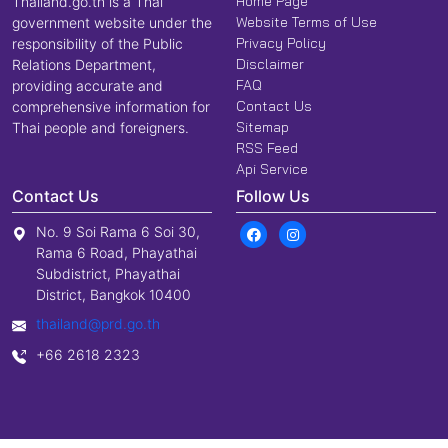
Home Page
Thailand.go.th is a Thai
Website Terms of Use
government website under the
Privacy Policy
responsibility of the Public
Disclaimer
Relations Department,
FAQ
providing accurate and
Contact Us
comprehensive information for
Sitemap
Thai people and foreigners.
RSS Feed
Api Service
Contact Us
Follow Us
No. 9 Soi Rama 6 Soi 30,
Rama 6 Road, Phayathai
Subdistrict, Phayathai
District, Bangkok 10400
thailand@prd.go.th
+66 2618 2323