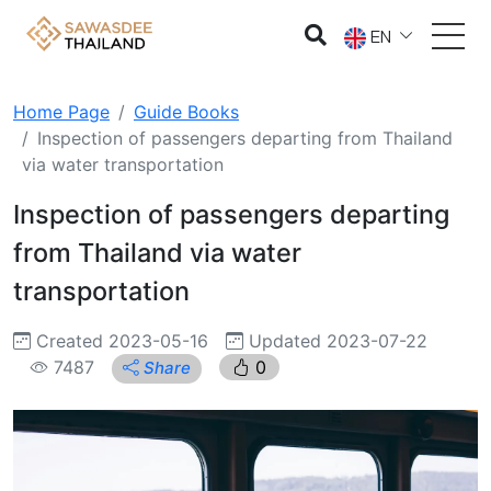
EN
Home Page
Guide Books
Inspection of passengers departing from Thailand
via water transportation
Inspection of passengers departing
from Thailand via water
transportation
Created 2023-05-16
Updated 2023-07-22
7487
0
Share