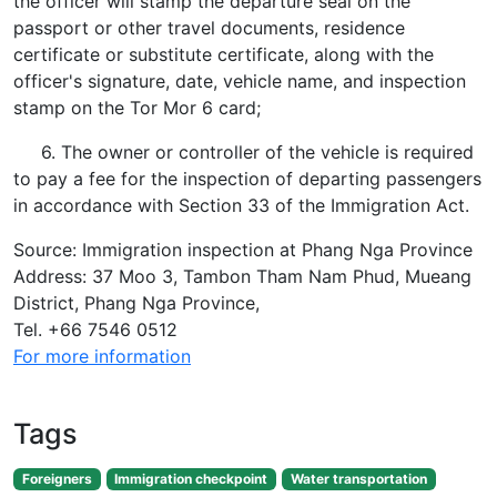
the officer will stamp the departure seal on the
passport or other travel documents, residence
certificate or substitute certificate, along with the
officer's signature, date, vehicle name, and inspection
stamp on the Tor Mor 6 card;
6. The owner or controller of the vehicle is required
to pay a fee for the inspection of departing passengers
in accordance with Section 33 of the Immigration Act.
Source: Immigration inspection at Phang Nga Province
Address: 37 Moo 3, Tambon Tham Nam Phud, Mueang
District, Phang Nga Province,
Tel. +66 7546 0512
For more information
Tags
Foreigners
Immigration checkpoint
Water transportation