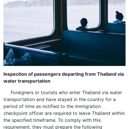
Inspection of passengers departing from Thailand via
water transportation
Foreigners or tourists who enter Thailand via water
transportation and have stayed in the country for a
period of time as notified to the immigration
checkpoint officer are required to leave Thailand within
the specified timeframe. To comply with this
requirement, they must prepare the following