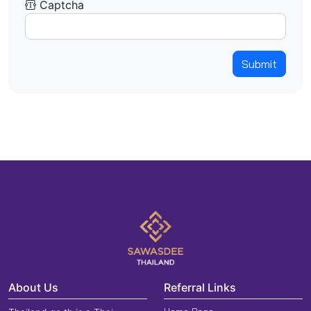
Captcha
Submit
About Us
Referral Links