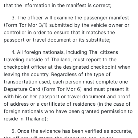
that the information in the manifest is correct;
3. The officer will examine the passenger manifest
(Form Tor Mor 3/1) submitted by the vehicle owner or
controller in order to ensure that it matches the
passport or travel document or its substitute;
4. All foreign nationals, including Thai citizens
traveling outside of Thailand, must report to the
checkpoint officer at the designated checkpoint when
leaving the country. Regardless of the type of
transportation used, each person must complete one
Departure Card (Form Tor Mor 6) and must present it
with his or her passport or travel document and proof
of address or a certificate of residence (in the case of
foreign nationals who have been granted permission to
reside in Thailand);
5. Once the evidence has been verified as accurate,