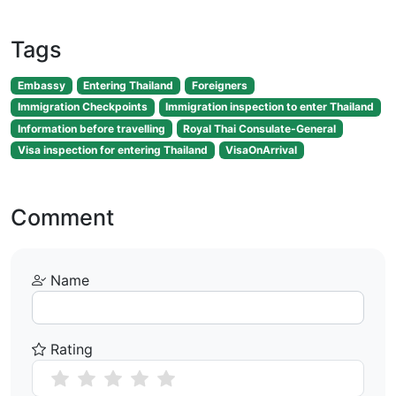
Tags
Embassy
Entering Thailand
Foreigners
Immigration Checkpoints
Immigration inspection to enter Thailand
Information before travelling
Royal Thai Consulate-General
Visa inspection for entering Thailand
VisaOnArrival
Comment
Name
Rating