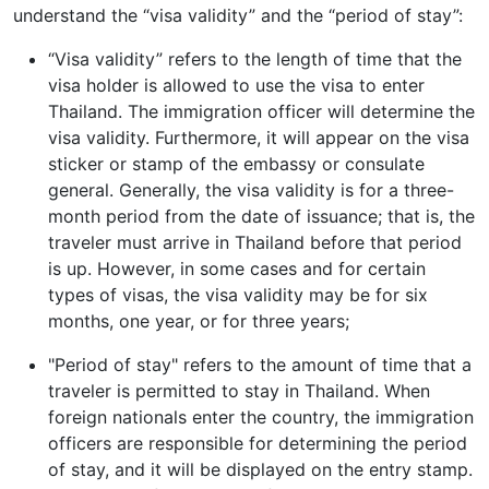
understand the “visa validity” and the “period of stay”:
“Visa validity” refers to the length of time that the
visa holder is allowed to use the visa to enter
Thailand. The immigration officer will determine the
visa validity. Furthermore, it will appear on the visa
sticker or stamp of the embassy or consulate
general. Generally, the visa validity is for a three-
month period from the date of issuance; that is, the
traveler must arrive in Thailand before that period
is up. However, in some cases and for certain
types of visas, the visa validity may be for six
months, one year, or for three years;
"Period of stay" refers to the amount of time that a
traveler is permitted to stay in Thailand. When
foreign nationals enter the country, the immigration
officers are responsible for determining the period
of stay, and it will be displayed on the entry stamp.