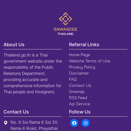
About Us
Referral Links
Home Page
Thailand.go.th is a Thai
Website Terms of Use
government website under the
Privacy Policy
responsibility of the Public
Disclaimer
Relations Department,
FAQ
providing accurate and
Contact Us
comprehensive information for
Sitemap
Thai people and foreigners.
RSS Feed
Api Service
Contact Us
Follow Us
No. 9 Soi Rama 6 Soi 30,
Rama 6 Road, Phayathai