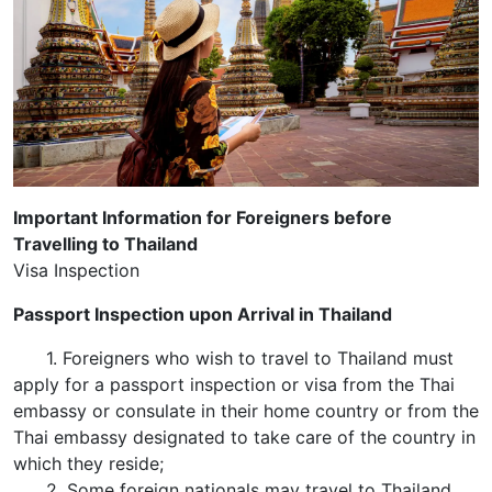
Important Information for Foreigners before
Travelling to Thailand
Visa Inspection
Passport Inspection upon Arrival in Thailand
1. Foreigners who wish to travel to Thailand must
apply for a passport inspection or visa from the Thai
embassy or consulate in their home country or from the
Thai embassy designated to take care of the country in
which they reside;
2. Some foreign nationals may travel to Thailand