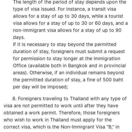
The length of the period of stay depends upon the
type of visa issued. For instance, a transit visa
allows for a stay of up to 30 days, while a tourist
visa allows for a stay of up to 30 or 60 days, and a
non-immigrant visa allows for a stay of up to 90
days.
If it is necessary to stay beyond the permitted
duration of stay, foreigners must submit a request
for permission to stay longer at the Immigration
Office (available both in Bangkok and in provincial
areas). Otherwise, if an individual remains beyond
the permitted duration of stay, a fine of 500 baht
per day will be imposed;
8. Foreigners traveling to Thailand with any type of
visa are not permitted to work until after they have
obtained a work permit. Therefore, those foreigners
who wish to work in Thailand must apply for the
correct visa, which is the Non-Immigrant Visa "B," in