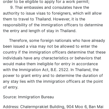
order to be eligible to apply for a work permit;
9. Thai embassies and consulates have the
authority to issue visas to foreigners, which will allow
them to travel to Thailand. However, it is the
responsibility of the immigration officers to determine
the entry and length of stay in Thailand.
Therefore, some foreign nationals who have already
been issued a visa may not be allowed to enter the
country if the immigration officers determine that these
individuals have any characteristics or behaviors that
would make them ineligible for entry in accordance
with the Immigration Act, B.E. 2522. In Thailand, the
power to grant entry and to determine the duration of
any stay lies with the immigration officers at the point
of entry.
Source: Immigration Bureau
Address: Chalermprakiet Building, 904 Moo 6, Ban Mai