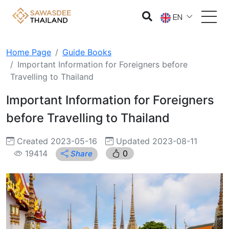
EN
Home Page
Guide Books
Important Information for Foreigners before
Travelling to Thailand
Important Information for Foreigners
before Travelling to Thailand
Created 2023-05-16
Updated 2023-08-11
19414
0
Share