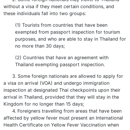
without a visa if they meet certain conditions, and
these individuals fall into two groups:
(1) Tourists from countries that have been
exempted from passport inspection for tourism
purposes, and who are able to stay in Thailand for
no more than 30 days;
(2) Countries that have an agreement with
Thailand exempting passport inspection.
3. Some foreign nationals are allowed to apply for
a visa on arrival (VOA) and undergo immigration
inspection at designated Thai checkpoints upon their
arrival in Thailand, provided that they will stay in the
Kingdom for no longer than 15 days;
4. Foreigners travelling from areas that have been
affected by yellow fever must present an International
Health Certificate on Yellow Fever Vaccination when