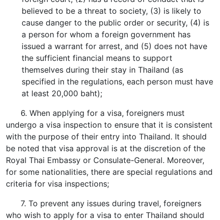
believed to be a threat to society, (3) is likely to
cause danger to the public order or security, (4) is
a person for whom a foreign government has
issued a warrant for arrest, and (5) does not have
the sufficient financial means to support
themselves during their stay in Thailand (as
specified in the regulations, each person must have
at least 20,000 baht);
6. When applying for a visa, foreigners must
undergo a visa inspection to ensure that it is consistent
with the purpose of their entry into Thailand. It should
be noted that visa approval is at the discretion of the
Royal Thai Embassy or Consulate-General. Moreover,
for some nationalities, there are special regulations and
criteria for visa inspections;
7. To prevent any issues during travel, foreigners
who wish to apply for a visa to enter Thailand should