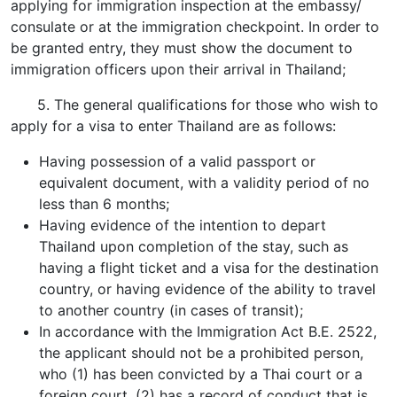
applying for immigration inspection at the embassy/
consulate or at the immigration checkpoint. In order to
be granted entry, they must show the document to
immigration officers upon their arrival in Thailand;
5. The general qualifications for those who wish to
apply for a visa to enter Thailand are as follows:
Having possession of a valid passport or
equivalent document, with a validity period of no
less than 6 months;
Having evidence of the intention to depart
Thailand upon completion of the stay, such as
having a flight ticket and a visa for the destination
country, or having evidence of the ability to travel
to another country (in cases of transit);
In accordance with the Immigration Act B.E. 2522,
the applicant should not be a prohibited person,
who (1) has been convicted by a Thai court or a
foreign court, (2) has a record of conduct that is