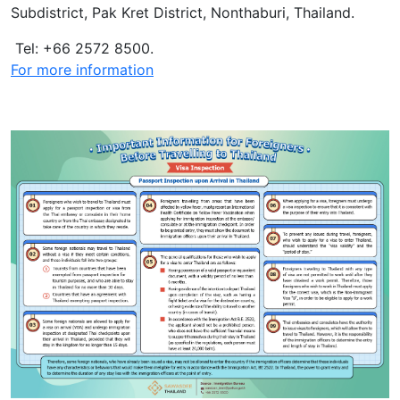
Subdistrict, Pak Kret District, Nonthaburi, Thailand.
Tel: +66 2572 8500.
For more information