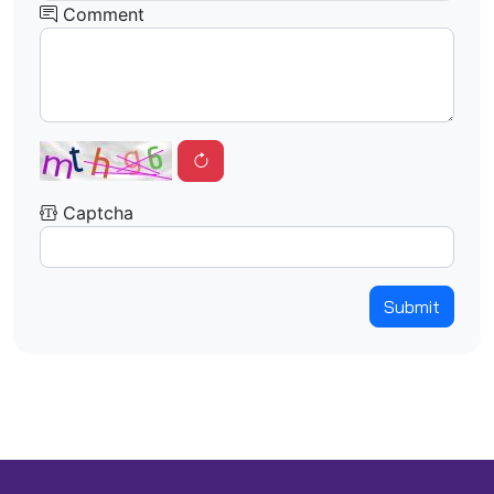
Comment
Captcha
Submit