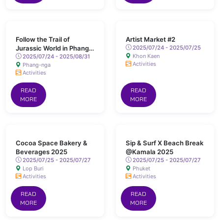
Follow the Trail of
Artist Market #2
Jurassic World in Phang
2025/07/24 - 2025/07/25
Khon Kaen
Nga
2025/07/24 - 2025/08/31
Activities
Phang-nga
Activities
READ
READ
MORE
MORE
Cocoa Space Bakery &
Sip & Surf X Beach Break
Beverages 2025
@Kamala 2025
2025/07/25 - 2025/07/27
2025/07/25 - 2025/07/27
Lop Buri
Phuket
Activities
Activities
READ
READ
MORE
MORE