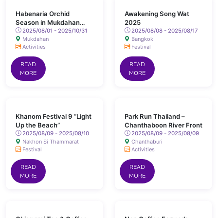
Habenaria Orchid
Awakening Song Wat
Season in Mukdahan
2025
Province
2025/08/01 - 2025/10/31
2025/08/08 - 2025/08/17
Mukdahan
Bangkok
Activities
Festival
READ
READ
MORE
MORE
Khanom Festival 9 “Light
Park Run Thailand –
Up the Beach”
Chanthaboon River Front
2025/08/09 - 2025/08/10
2025/08/09 - 2025/08/09
Nakhon Si Thammarat
Chanthaburi
Festival
Activities
READ
READ
MORE
MORE