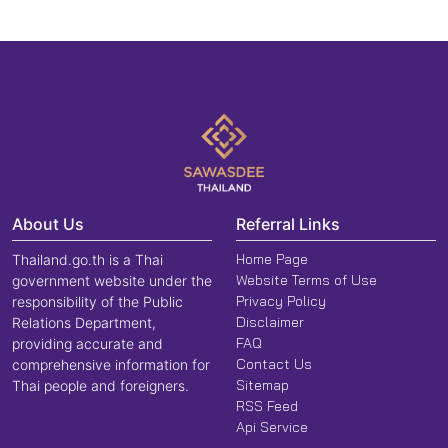
About Us
Referral Links
Home Page
Thailand.go.th is a Thai
Website Terms of Use
government website under the
Privacy Policy
responsibility of the Public
Disclaimer
Relations Department,
FAQ
providing accurate and
Contact Us
comprehensive information for
Sitemap
Thai people and foreigners.
RSS Feed
Api Service