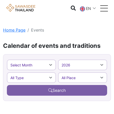
EN
Home Page
Events
Calendar of events and traditions
Search