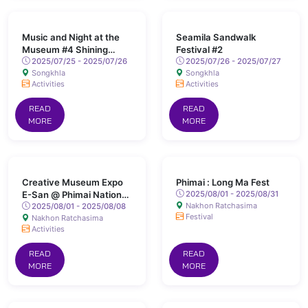
Music and Night at the
Seamila Sandwalk
Museum #4 Shining
Festival #2
Songkhla
2025/07/25 - 2025/07/26
2025/07/26 - 2025/07/27
Songkhla
Songkhla
Activities
Activities
READ
READ
MORE
MORE
Creative Museum Expo
Phimai : Long Ma Fest
E-San @ Phimai National
2025/08/01 - 2025/08/31
Nakhon Ratchasima
Museum
2025/08/01 - 2025/08/08
Festival
Nakhon Ratchasima
Activities
READ
READ
MORE
MORE