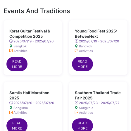
Events And Traditions
Korat Guitar Festival &
Young Food Fest 2025:
Competition 2025
BetweeNext
2025/07/19 - 2025/07/20
2025/07/19 - 2025/07/20
Bangkok
Bangkok
Activities
Activities
READ
READ
MORE
MORE
Samila Half Marathon
Southern Thailand Trade
2025
Fair 2025
2025/07/20 - 2025/07/20
2025/07/23 - 2025/07/27
Songkhla
Songkhla
Activities
Activities
READ
READ
MORE
MORE