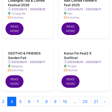
Chiangrai Tea & Coffee
Nan Coffee Farmer’s
Festival 2026
Fest 2025
2025/08/14 - 2026/08/16
2025/08/15 - 2025/08/17
Chiang Rai
Nan
Activities
Activities
READ
READ
MORE
MORE
OSOTHO & FRIENDS
Karon Fin Fest2 X
Garden Fair
Surftival
2025/08/15 - 2025/08/17
2025/08/16 - 2025/08/17
Bangkok
Phuket
Activities
Festival
READ
READ
MORE
MORE
3
4
5
6
7
8
9
10
...
20
21
›