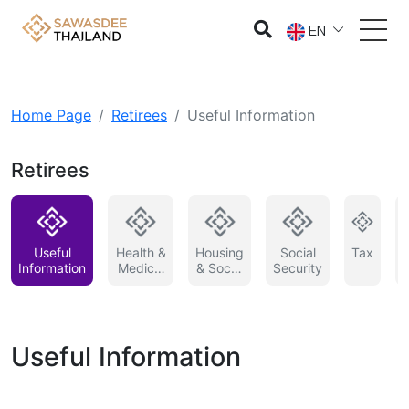
EN
Home Page
Retirees
Useful Information
Retirees
Useful
Health &
Housing
Social
Tax
Information
Medical
& Social
Security
Service
Service
in
Thailand
Useful Information