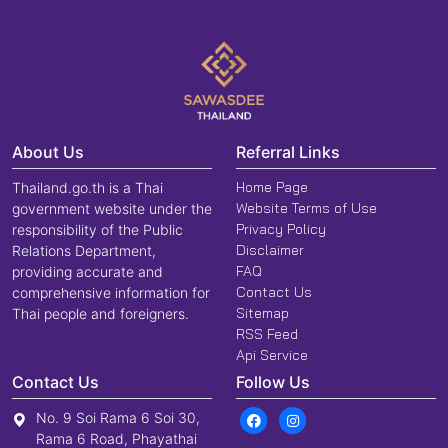
About Us
Referral Links
Home Page
Thailand.go.th is a Thai
Website Terms of Use
government website under the
Privacy Policy
responsibility of the Public
Disclaimer
Relations Department,
FAQ
providing accurate and
Contact Us
comprehensive information for
Sitemap
Thai people and foreigners.
RSS Feed
Api Service
Contact Us
Follow Us
No. 9 Soi Rama 6 Soi 30,
Rama 6 Road, Phayathai