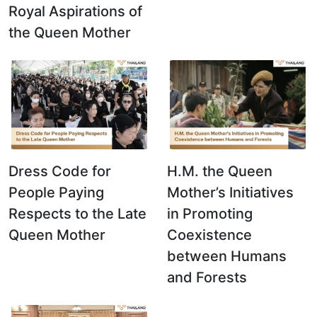
Royal Aspirations of
the Queen Mother
Dress Code for
H.M. the Queen
People Paying
Mother’s Initiatives
Respects to the Late
in Promoting
Queen Mother
Coexistence
between Humans
and Forests