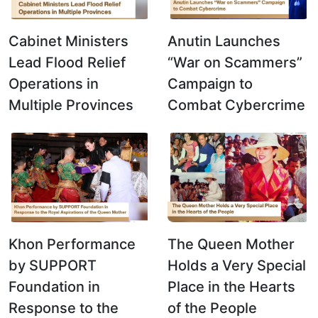
Cabinet Ministers
Anutin Launches
Lead Flood Relief
“War on Scammers”
Operations in
Campaign to
Multiple Provinces
Combat Cybercrime
Khon Performance
The Queen Mother
by SUPPORT
Holds a Very Special
Foundation in
Place in the Hearts
Response to the
of the People