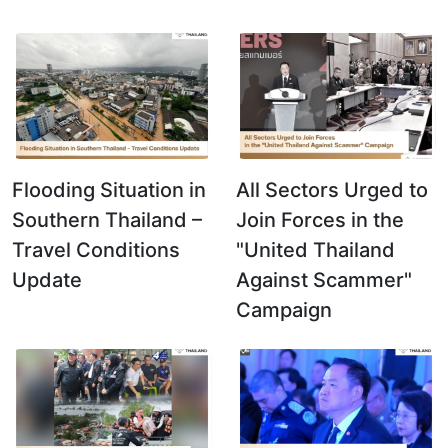
Flooding Situation in
All Sectors Urged to
Southern Thailand –
Join Forces in the
Travel Conditions
"United Thailand
Update
Against Scammer"
Campaign