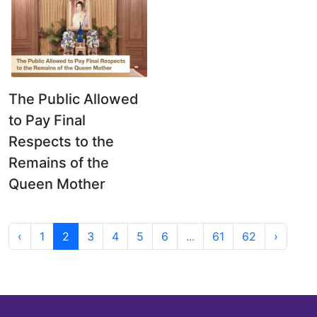
The Public Allowed
to Pay Final
Respects to the
Remains of the
Queen Mother
‹
1
2
3
4
5
6
...
61
62
›