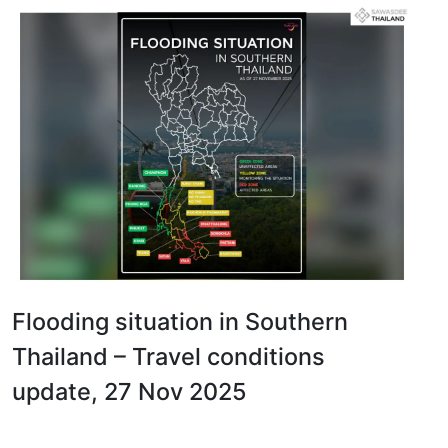
Flooding situation in Southern
Thailand – Travel conditions
update, 27 Nov 2025