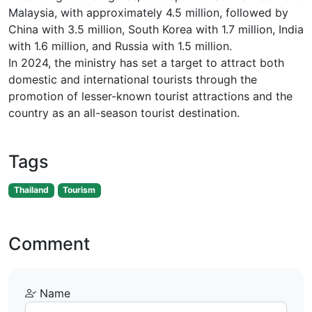
Malaysia, with approximately 4.5 million, followed by
China with 3.5 million, South Korea with 1.7 million, India
with 1.6 million, and Russia with 1.5 million.
In 2024, the ministry has set a target to attract both
domestic and international tourists through the
promotion of lesser-known tourist attractions and the
country as an all-season tourist destination.
Tags
Thailand
Tourism
Comment
Name