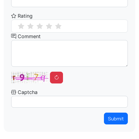
Rating
Comment
Captcha
Submit