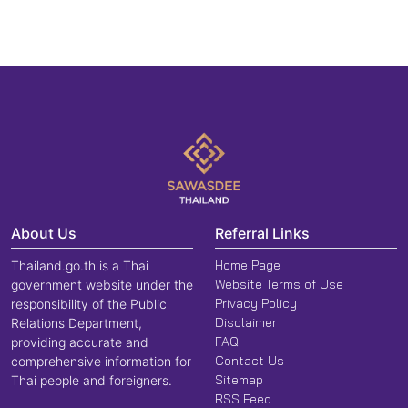
About Us
Referral Links
Home Page
Thailand.go.th is a Thai
Website Terms of Use
government website under the
Privacy Policy
responsibility of the Public
Disclaimer
Relations Department,
FAQ
providing accurate and
Contact Us
comprehensive information for
Sitemap
Thai people and foreigners.
RSS Feed