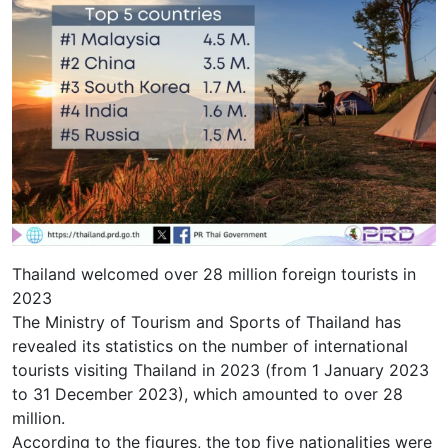
Thailand welcomed over 28 million foreign tourists in
2023
The Ministry of Tourism and Sports of Thailand has
revealed its statistics on the number of international
tourists visiting Thailand in 2023 (from 1 January 2023
to 31 December 2023), which amounted to over 28
million.
According to the figures, the top five nationalities were