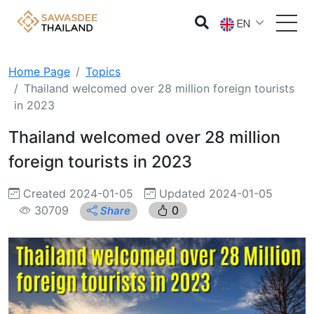
EN
Home Page
Topics
Thailand welcomed over 28 million foreign tourists
in 2023
Thailand welcomed over 28 million
foreign tourists in 2023
Created 2024-01-05
Updated 2024-01-05
30709
0
Share