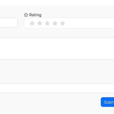
Rating
Subm