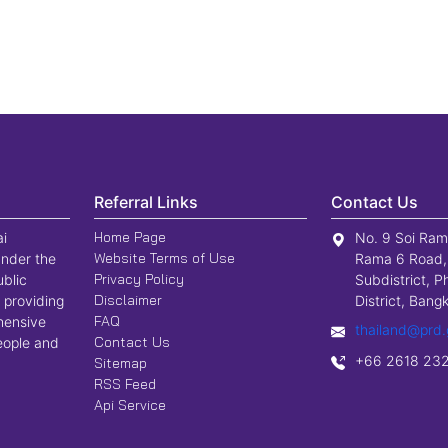
Referral Links
Contact Us
Home Page
ai
No. 9 Soi Ram
Website Terms of Use
nder the
Rama 6 Road,
Privacy Policy
ublic
Subdistrict, P
Disclaimer
 providing
District, Ban
FAQ
hensive
thailand@prd.
Contact Us
people and
+66 2618 23
Sitemap
RSS Feed
Api Service