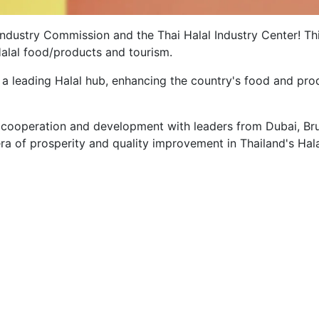
 Industry Commission and the Thai Halal Industry Center! Th
 Halal food/products and tourism.
s a leading Halal hub, enhancing the country's food and pro
.
cooperation and development with leaders from Dubai, Bru
ra of prosperity and quality improvement in Thailand's Hal