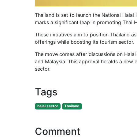
Thailand is set to launch the National Halal
marks a significant leap in promoting Thai
These initiatives aim to position Thailand a
offerings while boosting its tourism sector
The move comes after discussions on Halal 
and Malaysia. This approval heralds a new e
sector.
Tags
halal sector
Thailand
Comment