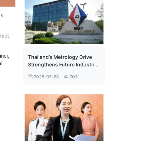
is
duct
nei,
Thailand’s Metrology Drive
al
Strengthens Future Industrial
Edge
2026-07-23
703