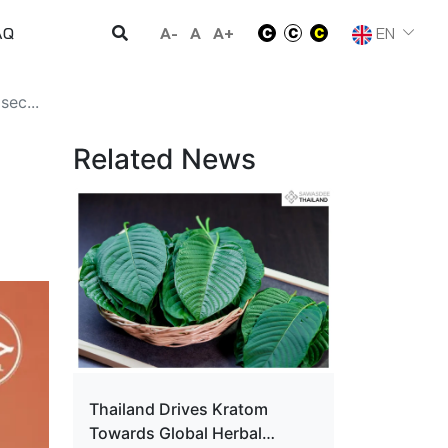
A-
A
A+
EN
AQ
sec...
Related News
Thailand Drives Kratom
Towards Global Herbal