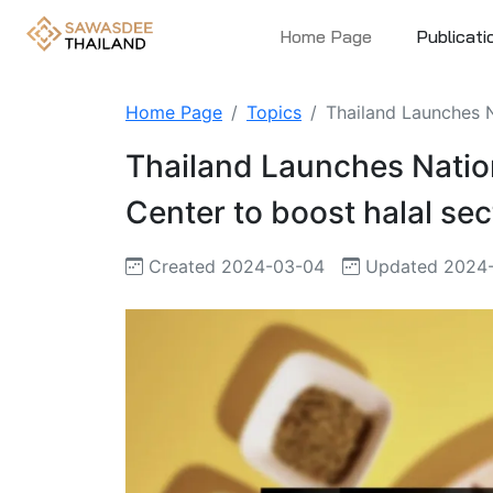
Home Page
Publicati
Home Page
Topics
Thailand Launches N
Thailand Launches Natio
Center to boost halal sec
Created 2024-03-04
Updated 2024