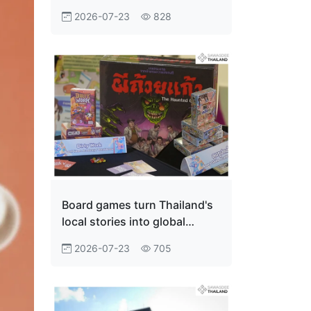
Innovation Economy
2026-07-23
828
Board games turn Thailand's
local stories into global
adventures
2026-07-23
705