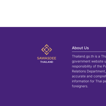
About Us
Thailand.go.th is a Th
government website u
responsibility of the P
Relations Department,
accurate and compre
information for Thai 
foreigners.