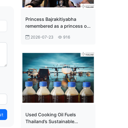
Princess Bajrakitiyabha
remembered as a princess of
the people
2026-07-23
916
it
Used Cooking Oil Fuels
Thailand’s Sustainable