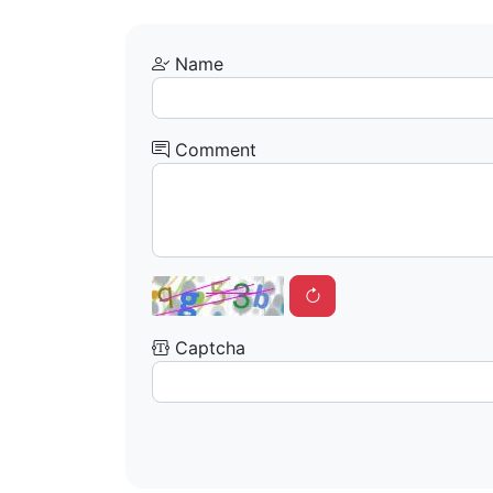
Name
Comment
Captcha