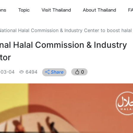
ons
Topic
Visit Thailand
About Thailand
F
ational Halal Commission & Industry Center to boost halal 
nal Halal Commission & Industry
tor
-03-04
6494
0
Share