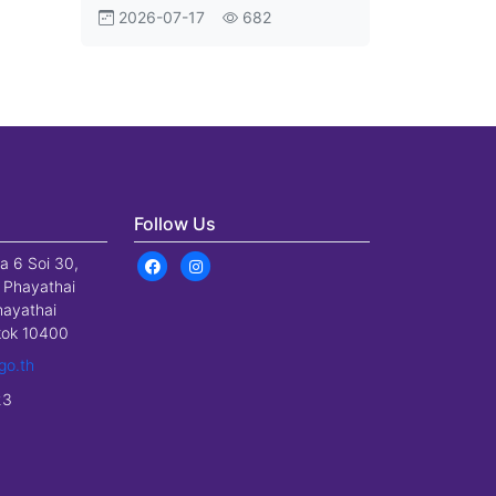
Aviation Shift
2026-07-17
682
Follow Us
a 6 Soi 30,
 Phayathai
hayathai
gkok 10400
go.th
23