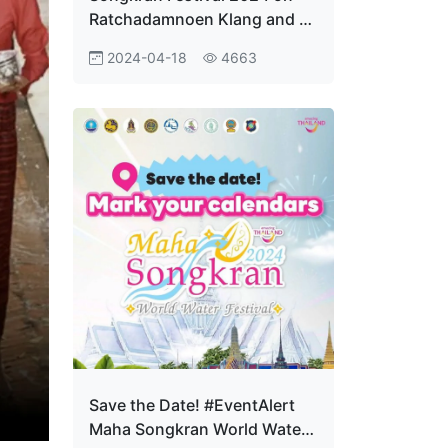
Ratchadamnoen Klang and at
Sanam Luang shows great
2024-04-18
4663
success, bringing in over
780,000 visitors, earning
around US$78 million
Save the Date! #EventAlert
Maha Songkran World Water