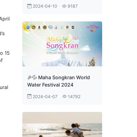
Festival 2024, All-Night Fun
2024-04-10
9187
During the Great Songkran
Festival 2567, April 11th -
April
15th, 2567, at
Ratchadamnoen Avenue and
’s
Sanam Luang, Bangkok. This
event is going to be
spectacular, so tag your
to 15
friend
of
🎉💦 Maha Songkran World
Water Festival 2024
ural
2024-04-07
14792