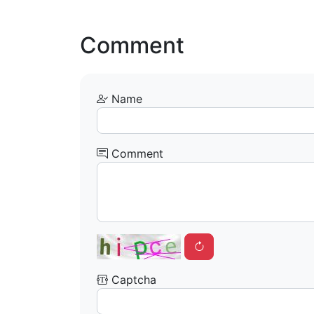
Comment
Name
Comment
Captcha