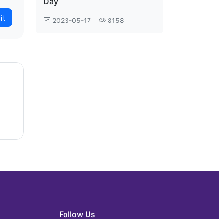
Day
it
2023-05-17
8158
Follow Us