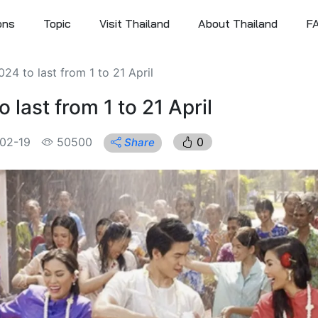
ons
Topic
Visit Thailand
About Thailand
F
24 to last from 1 to 21 April
 last from 1 to 21 April
02-19
50500
0
Share