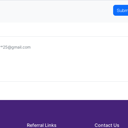
Subm
***25@gmail.com
Referral Links
Contact Us