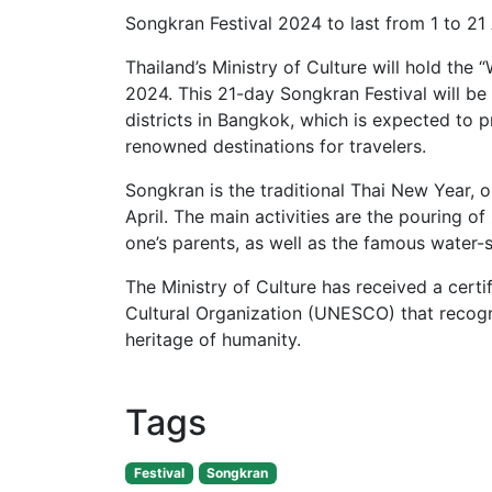
Songkran Festival 2024 to last from 1 to 21 
Thailand’s Ministry of Culture will hold the 
2024. This 21-day Songkran Festival will be
districts in Bangkok, which is expected to p
renowned destinations for travelers.
Songkran is the traditional Thai New Year, o
April. The main activities are the pouring 
one’s parents, as well as the famous water-s
The Ministry of Culture has received a certi
Cultural Organization (UNESCO) that recogni
heritage of humanity.
Tags
Festival
Songkran