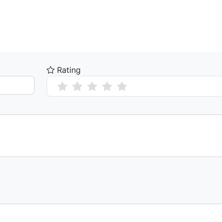
Rating