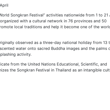
April
“World Songkran Festival” activities nationwide from 1 to 21 
 organized with a cultural network in 76 provinces and 50
romote local traditions and help it become one of the world
riginally observed as a three-day national holiday from 13 
of scented water onto sacred Buddha images and the palms 
plashing activity.
ficate from the United Nations Educational, Scientific, and
zes the Songkran Festival in Thailand as an intangible cult