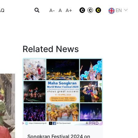
A-
A
A+
EN
AQ
Related News
Songkran Festival 2024 on