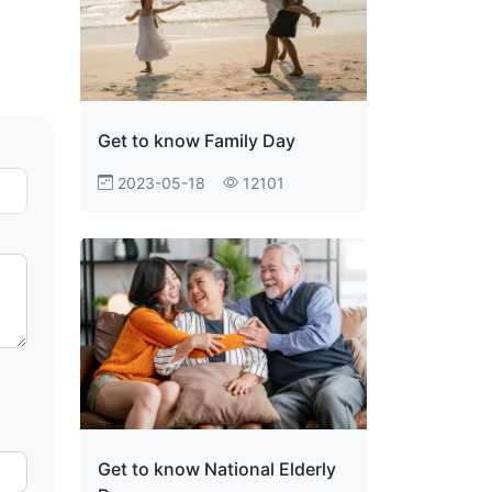
Get to know Family Day
2023-05-18
12101
Get to know National Elderly