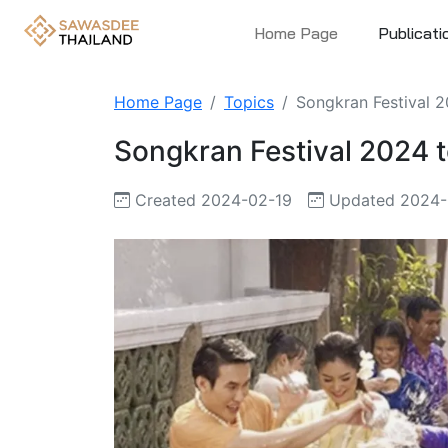
Home Page
Publicati
Home Page
Topics
Songkran Festival 20
Songkran Festival 2024 to
Created 2024-02-19
Updated 2024-