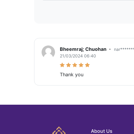
Bheemraj; Chuohan
nar*****
21/03/2024 06:40
Thank you
About Us