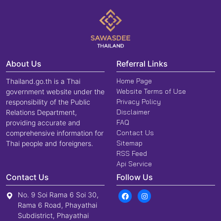
About Us
Referral Links
Home Page
Thailand.go.th is a Thai
Website Terms of Use
government website under the
Privacy Policy
responsibility of the Public
Disclaimer
Relations Department,
FAQ
providing accurate and
Contact Us
comprehensive information for
Sitemap
Thai people and foreigners.
RSS Feed
Api Service
Contact Us
Follow Us
No. 9 Soi Rama 6 Soi 30,
Rama 6 Road, Phayathai
Subdistrict, Phayathai