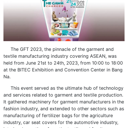
The GFT 2023, the pinnacle of the garment and
textile manufacturing industry covering ASEAN, was
held from June 21st to 24th, 2023, from 10:00 to 18:00
at the BITEC Exhibition and Convention Center in Bang
Na.
This event served as the ultimate hub of technology
and services related to garment and textile production.
It gathered machinery for garment manufacturers in the
fashion industry, and extended to other sectors such as
manufacturing of fertilizer bags for the agriculture
industry, car seat covers for the automotive industry,