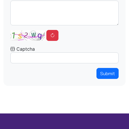
Captcha
Submit