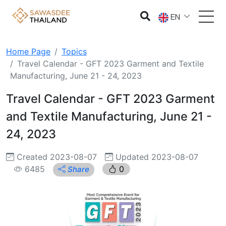
EN
Home Page
Topics
Travel Calendar - GFT 2023 Garment and Textile
Manufacturing, June 21 - 24, 2023
Travel Calendar - GFT 2023 Garment
and Textile Manufacturing, June 21 -
24, 2023
Created 2023-08-07
Updated 2023-08-07
6485
0
Share