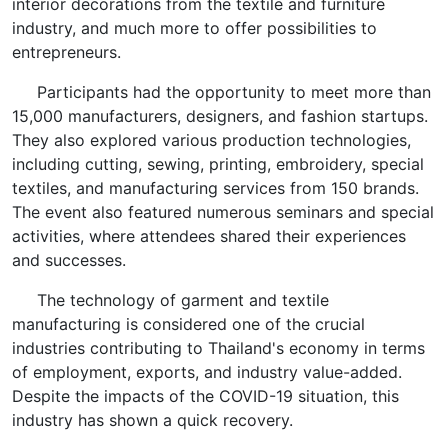
interior decorations from the textile and furniture
industry, and much more to offer possibilities to
entrepreneurs.
Participants had the opportunity to meet more than
15,000 manufacturers, designers, and fashion startups.
They also explored various production technologies,
including cutting, sewing, printing, embroidery, special
textiles, and manufacturing services from 150 brands.
The event also featured numerous seminars and special
activities, where attendees shared their experiences
and successes.
The technology of garment and textile
manufacturing is considered one of the crucial
industries contributing to Thailand's economy in terms
of employment, exports, and industry value-added.
Despite the impacts of the COVID-19 situation, this
industry has shown a quick recovery.