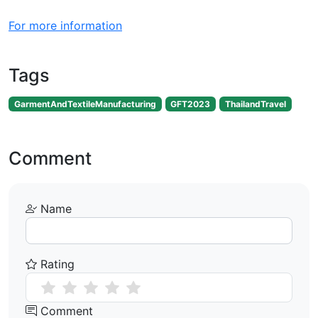
For more information
Tags
GarmentAndTextileManufacturing
GFT2023
ThailandTravel
Comment
Name
Rating
Comment