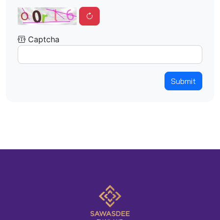
Captcha
Submit