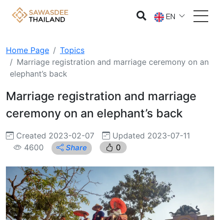
EN
Home Page
Topics
Marriage registration and marriage ceremony on an
elephant’s back
Marriage registration and marriage
ceremony on an elephant’s back
Created 2023-02-07
Updated 2023-07-11
4600
0
Share