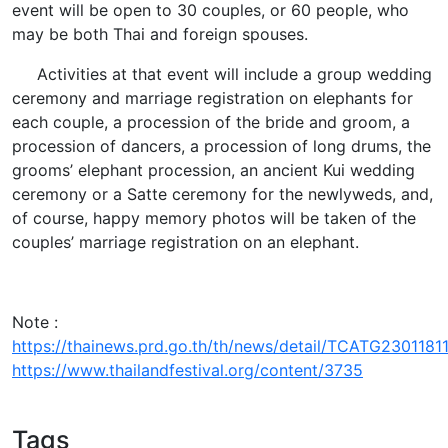
event will be open to 30 couples, or 60 people, who
may be both Thai and foreign spouses.
Activities at that event will include a group wedding
ceremony and marriage registration on elephants for
each couple, a procession of the bride and groom, a
procession of dancers, a procession of long drums, the
grooms’ elephant procession, an ancient Kui wedding
ceremony or a Satte ceremony for the newlyweds, and,
of course, happy memory photos will be taken of the
couples’ marriage registration on an elephant.
Note :
https://thainews.prd.go.th/th/news/detail/TCATG230118
https://www.thailandfestival.org/content/3735
Tags