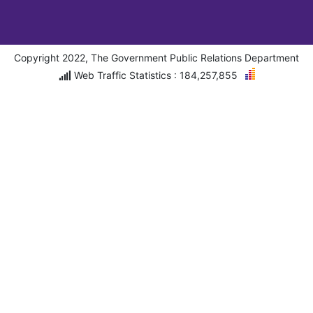
Copyright 2022, The Government Public Relations Department
Web Traffic Statistics : 184,257,855