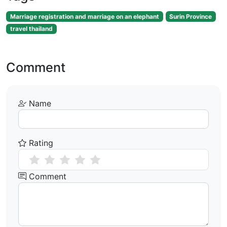
Marriage registration and marriage on an elephant
Surin Province
travel thailand
Comment
Name
Rating
Comment