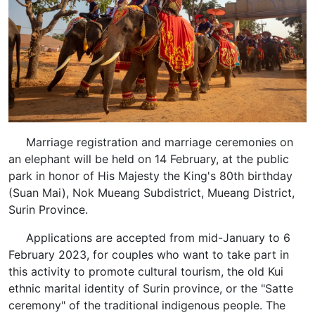
Marriage registration and marriage ceremonies on
an elephant will be held on 14 February, at the public
park in honor of His Majesty the King's 80th birthday
(Suan Mai), Nok Mueang Subdistrict, Mueang District,
Surin Province.
Applications are accepted from mid-January to 6
February 2023, for couples who want to take part in
this activity to promote cultural tourism, the old Kui
ethnic marital identity of Surin province, or the "Satte
ceremony" of the traditional indigenous people. The