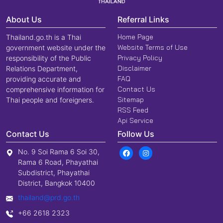
About Us
Referral Links
Home Page
Thailand.go.th is a Thai
Website Terms of Use
government website under the
Privacy Policy
responsibility of the Public
Disclaimer
Relations Department,
FAQ
providing accurate and
Contact Us
comprehensive information for
Sitemap
Thai people and foreigners.
RSS Feed
Api Service
Contact Us
Follow Us
No. 9 Soi Rama 6 Soi 30,
Rama 6 Road, Phayathai
Subdistrict, Phayathai
District, Bangkok 10400
thailand@prd.go.th
+66 2618 2323