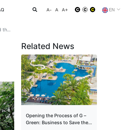
A-
A
A+
EN
AQ
th...
Related News
Opening the Process of G –
Green: Business to Save the
World and Grow Up To Win