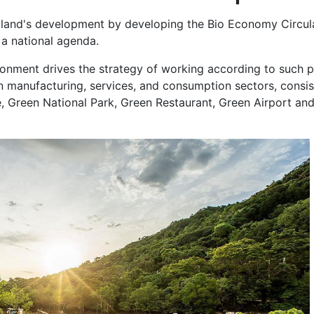
iland's development by developing the Bio Economy Circul
 national agenda.
onment drives the strategy of working according to such p
 manufacturing, services, and consumption sectors, consis
, Green National Park, Green Restaurant, Green Airport an