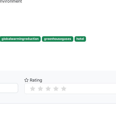
Environment
globalwarmingreduction
greenhousegases
hotel
Rating