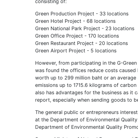
consisting of:
Green Production Project - 33 locations
Green Hotel Project - 68 locations
Green National Park Project - 23 locations
Green Office Project - 170 locations
Green Restaurant Project - 20 locations
Green Airport Project - 5 locations
However, from participating in the G-Green
was found the offices reduce costs caused 
worth up to 299 million baht or an average o
emissions up to 1715.6 kilograms of carbon
also has advantages for the business as it
report, especially when sending goods to b
The general public or entrepreneurs interest
at the Department of Environmental Quality
Department of Environmental Quality Prom