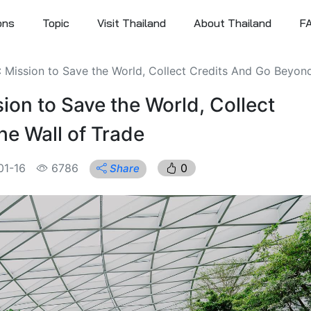
ons
Topic
Visit Thailand
About Thailand
F
: Mission to Save the World, Collect Credits And Go Beyond 
ion to Save the World, Collect
e Wall of Trade
01-16
6786
0
Share