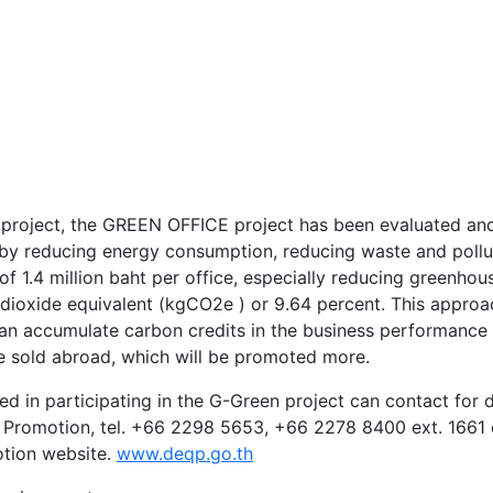
 project, the GREEN OFFICE project has been evaluated and
by reducing energy consumption, reducing waste and pollu
f 1.4 million baht per office, especially reducing greenhou
 dioxide equivalent (kgCO2e ) or 9.64 percent. This approa
 can accumulate carbon credits in the business performance
e sold abroad, which will be promoted more.
ed in participating in the G-Green project can contact for d
 Promotion, tel. +66 2298 5653, +66 2278 8400 ext. 1661 
otion website.
www.deqp.go.th