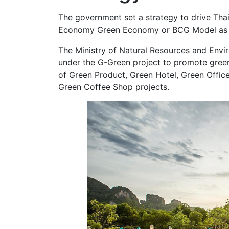
The government set a strategy to drive Tha
Economy Green Economy or BCG Model as a
The Ministry of Natural Resources and Envir
under the G-Green project to promote green
of Green Product, Green Hotel, Green Office
Green Coffee Shop projects.