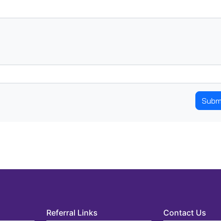
Subm
Referral Links
Contact Us