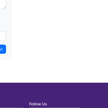
it
Follow Us