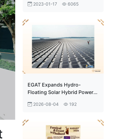
2023-01-17
6065
Customers’ Hearts
EGAT Expands Hydro-
Floating Solar Hybrid Power
Projects to Support Clean
2026-08-04
192
Energy Transition
t