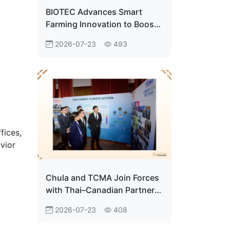
BIOTEC Advances Smart
Farming Innovation to Boost
Premium Centella Production
2026-07-23
493
fices,
vior
Chula and TCMA Join Forces
with Thai–Canadian Partners
to Advance Carbon Capture
2026-07-23
408
Innovation Toward Net Zero