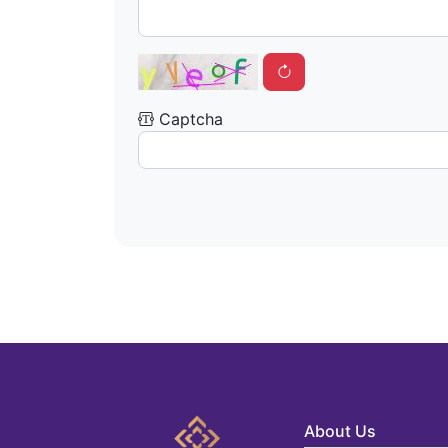
Captcha
About Us