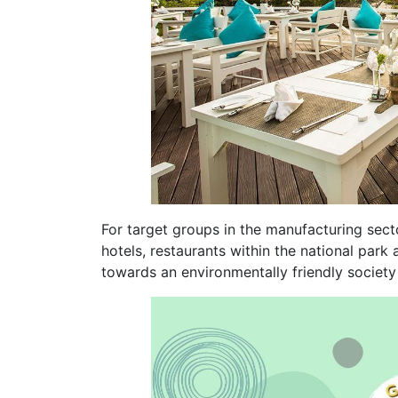
For target groups in the manufacturing secto
hotels, restaurants within the national park
towards an environmentally friendly society