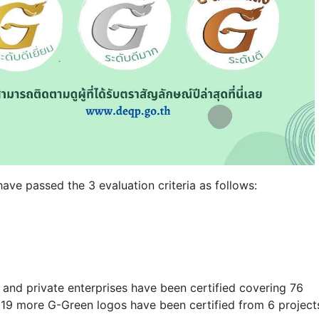
ave passed the 3 evaluation criteria as follows:
and private enterprises have been certified covering 76
319 more G-Green logos have been certified from 6 project