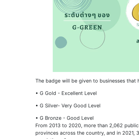
The badge will be given to businesses that h
• G Gold - Excellent Level
• G Silver- Very Good Level
• G Bronze - Good Level
From 2013 to 2020, more than 2,062 public 
provinces across the country, and in 2021, 