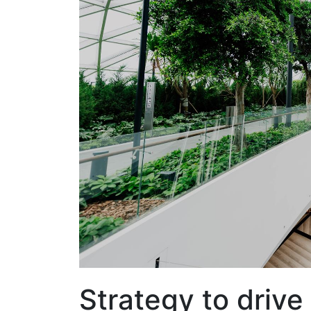
Strategy to driv