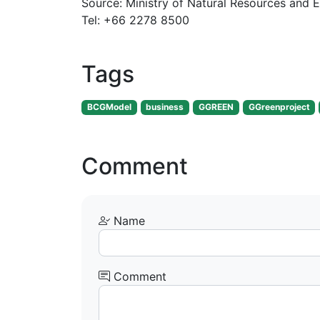
Source: Ministry of Natural Resources and 
Tel: +66 2278 8500
Tags
BCGModel
business
GGREEN
GGreenproject
Comment
Name
Comment