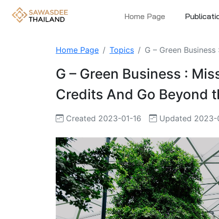
Home Page
Publicati
Home Page
Topics
G – Green Business 
G – Green Business : Miss
Credits And Go Beyond th
Created 2023-01-16
Updated 2023-