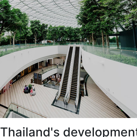
e Thailand's developmen