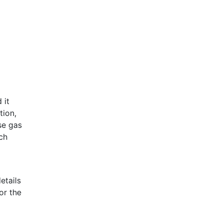
 it
tion,
se gas
ch
etails
or the