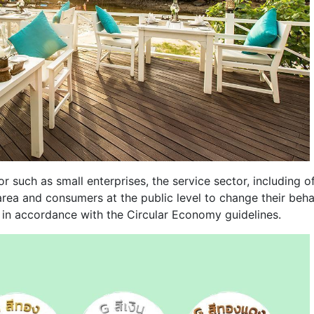
r such as small enterprises, the service sector, including of
 area and consumers at the public level to change their beha
 in accordance with the Circular Economy guidelines.