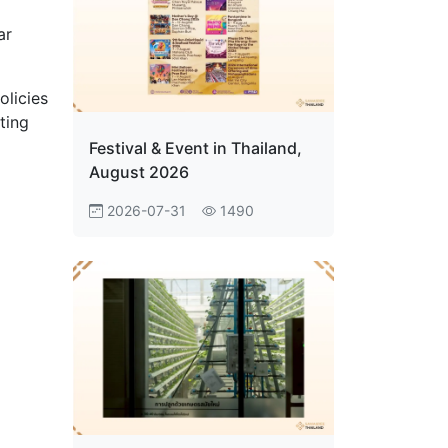
ar
olicies
ting
d
Festival & Event in Thailand,
August 2026
2026-07-31
1490