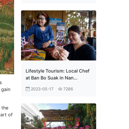
Lifestyle Tourism: Local Chef
at Ban Bo Suak in Nan
s
Province
2023-05-17
7286
 gain
 the
part of