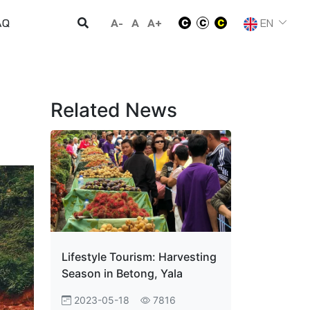
A-
A
A+
EN
AQ
Related News
Lifestyle Tourism: Harvesting
Season in Betong, Yala
2023-05-18
7816