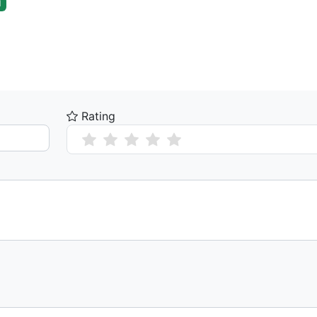
l
Rating