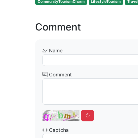
CommunityTourismCharm
LifestyleTourism
Trave
Comment
Name
Comment
Captcha