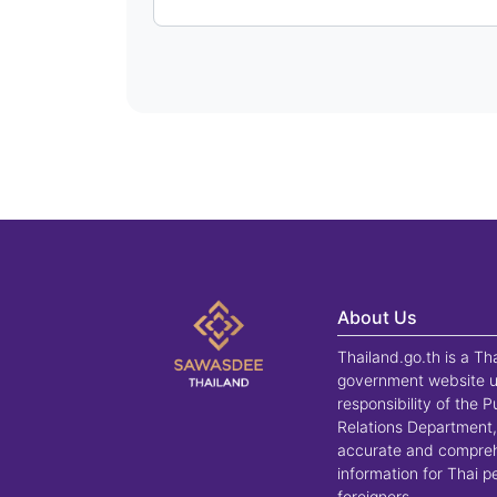
About Us
Thailand.go.th is a Th
government website u
responsibility of the P
Relations Department,
accurate and compre
information for Thai 
foreigners.