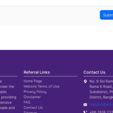
Subm
Referral Links
Contact Us
Home Page
ai
No. 9 Soi Ram
Website Terms of Use
nder the
Rama 6 Road,
Privacy Policy
ublic
Subdistrict, P
Disclaimer
 providing
District, Ban
FAQ
hensive
thailand@prd.
Contact Us
people and
+66 2618 23
Sitemap