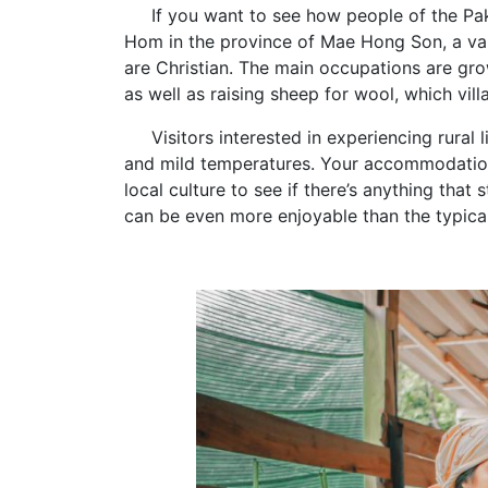
If you want to see how people of the Pakak
Hom in the province of Mae Hong Son, a val
are Christian. The main occupations are gro
as well as raising sheep for wool, which vil
Visitors interested in experiencing rural li
and mild temperatures. Your accommodations
local culture to see if there’s anything that 
can be even more enjoyable than the typical