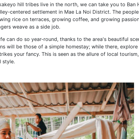
eyo hill tribes live in the north, we can take you to Ban 
ley-centered settlement in Mae La Noi District. The people
wing rice on terraces, growing coffee, and growing passion 
lagers weave as a side job.
fe can do so year-round, thanks to the area's beautiful sce
 will be those of a simple homestay; while there, explore
strikes your fancy. This is seen as the allure of local tourism
 style.