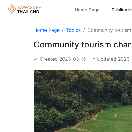
Home Page
Publicati
Home Page
Topics
Community tourism c
Community tourism charm 
Created 2023-03-15
Updated 2023-