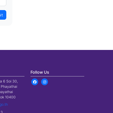
it
Follow Us
a 6 Soi 30,
 Phayathai
hayathai
gkok 10400
go.th
23