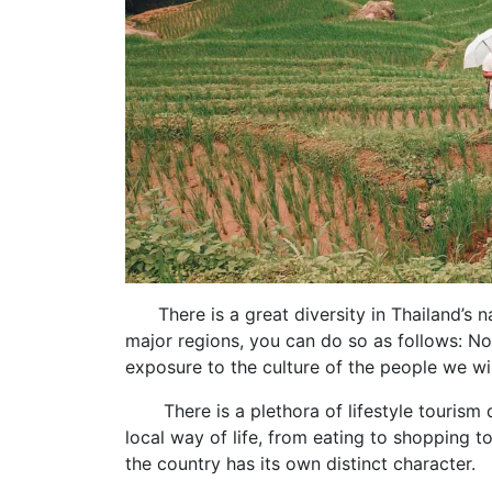
There is a great diversity in Thailand’s na
major regions, you can do so as follows: Nor
exposure to the culture of the people we will
There is a plethora of lifestyle tourism d
local way of life, from eating to shopping to
the country has its own distinct character.