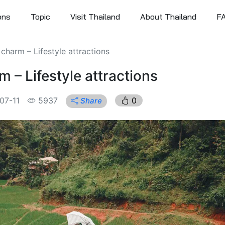
ons
Topic
Visit Thailand
About Thailand
F
harm – Lifestyle attractions
– Lifestyle attractions
07-11
5937
0
Share