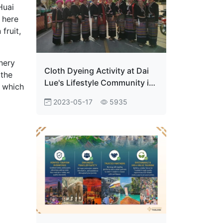
Huai
 here
fruit,
nery
Cloth Dyeing Activity at Dai
 the
Lue's Lifestyle Community in
, which
Phayao Province
2023-05-17
5935