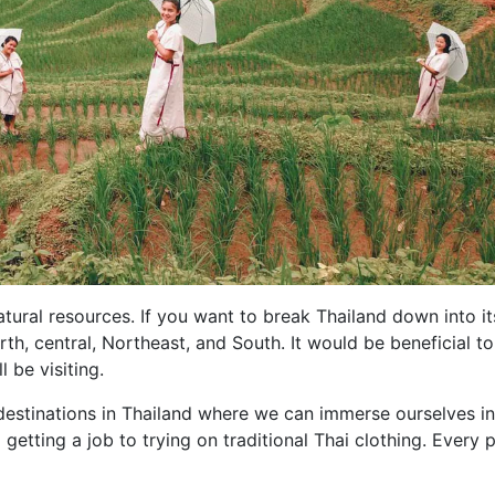
tural resources. If you want to break Thailand down into it
th, central, Northeast, and South. It would be beneficial to
 be visiting.
estinations in Thailand where we can immerse ourselves in
 getting a job to trying on traditional Thai clothing. Every 