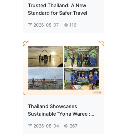
Trusted Thailand: A New
Standard for Safer Travel
2026-08-07
116
Thailand Showcases
Sustainable “Yona Waree :
Ban Pak Pra Community
2026-08-04
267
Tourism" in Phatthalung