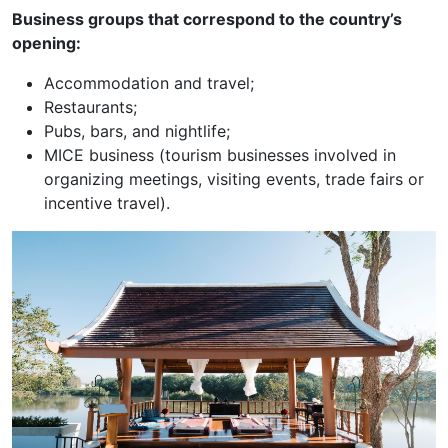
Business groups that correspond to the country’s
opening:
Accommodation and travel;
Restaurants;
Pubs, bars, and nightlife;
MICE business (tourism businesses involved in
organizing meetings, visiting events, trade fairs or
incentive travel).