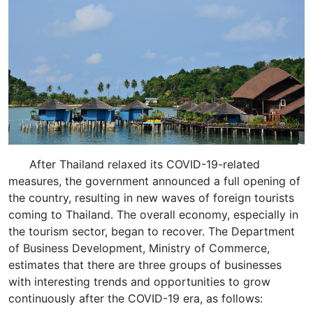
After Thailand relaxed its COVID-19-related
measures, the government announced a full opening of
the country, resulting in new waves of foreign tourists
coming to Thailand. The overall economy, especially in
the tourism sector, began to recover. The Department
of Business Development, Ministry of Commerce,
estimates that there are three groups of businesses
with interesting trends and opportunities to grow
continuously after the COVID-19 era, as follows: