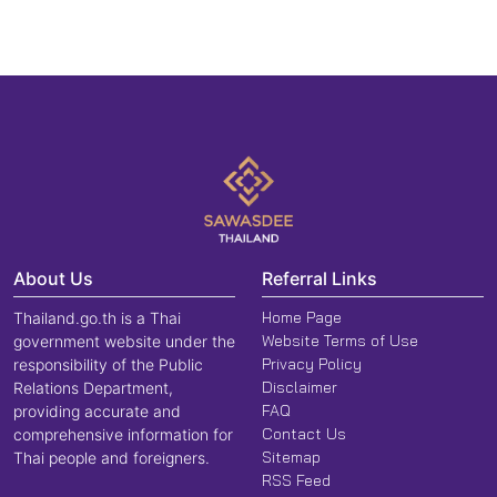
About Us
Referral Links
Home Page
Thailand.go.th is a Thai
Website Terms of Use
government website under the
Privacy Policy
responsibility of the Public
Disclaimer
Relations Department,
FAQ
providing accurate and
Contact Us
comprehensive information for
Sitemap
Thai people and foreigners.
RSS Feed