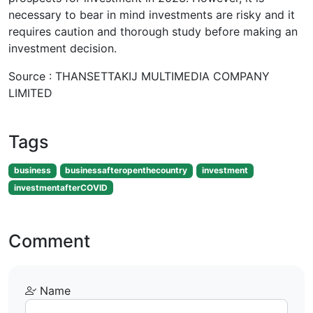
necessary to bear in mind investments are risky and it
requires caution and thorough study before making an
investment decision.
Source : THANSETTAKIJ MULTIMEDIA COMPANY
LIMITED
Tags
business
businessafteropenthecountry
investment
investmentafterCOVID
Comment
Name