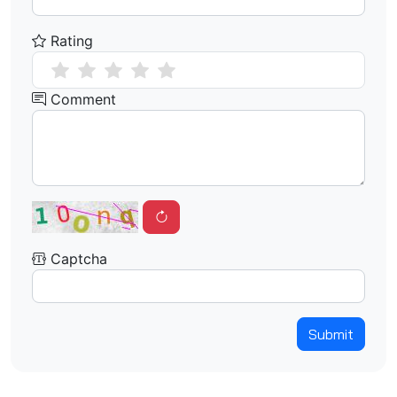
Rating
Comment
Captcha
Submit