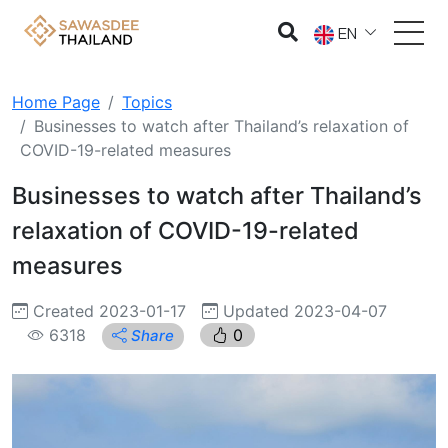
EN
Home Page
Topics
Businesses to watch after Thailand’s relaxation of
COVID-19-related measures
Businesses to watch after Thailand’s
relaxation of COVID-19-related
measures
Created 2023-01-17
Updated 2023-04-07
6318
0
Share