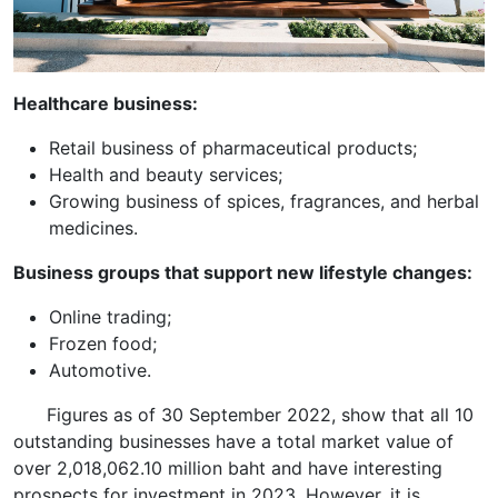
Healthcare business:
Retail business of pharmaceutical products;
Health and beauty services;
Growing business of spices, fragrances, and herbal
medicines.
Business groups that support new lifestyle changes:
Online trading;
Frozen food;
Automotive.
Figures as of 30 September 2022, show that all 10
outstanding businesses have a total market value of
over 2,018,062.10 million baht and have interesting
prospects for investment in 2023. However, it is