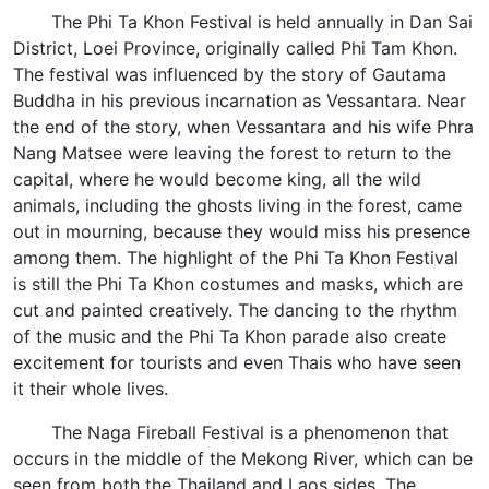
The Phi Ta Khon Festival is held annually in Dan Sai
District, Loei Province, originally called Phi Tam Khon.
The festival was influenced by the story of Gautama
Buddha in his previous incarnation as Vessantara. Near
the end of the story, when Vessantara and his wife Phra
Nang Matsee were leaving the forest to return to the
capital, where he would become king, all the wild
animals, including the ghosts living in the forest, came
out in mourning, because they would miss his presence
among them. The highlight of the Phi Ta Khon Festival
is still the Phi Ta Khon costumes and masks, which are
cut and painted creatively. The dancing to the rhythm
of the music and the Phi Ta Khon parade also create
excitement for tourists and even Thais who have seen
it their whole lives.
The Naga Fireball Festival is a phenomenon that
occurs in the middle of the Mekong River, which can be
seen from both the Thailand and Laos sides. The