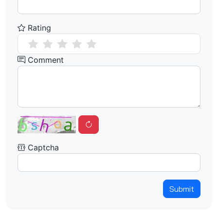
Rating
Comment
Captcha
Submit