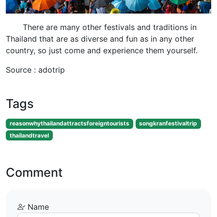
There are many other festivals and traditions in
Thailand that are as diverse and fun as in any other
country, so just come and experience them yourself.
Source : adotrip
Tags
reasonwhythailandattractsforeigntourists
songkranfestivaltrip
thailandtravel
Comment
Name