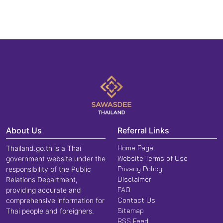
About Us
Referral Links
Home Page
Thailand.go.th is a Thai
Website Terms of Use
government website under the
Privacy Policy
responsibility of the Public
Disclaimer
Relations Department,
FAQ
providing accurate and
Contact Us
comprehensive information for
Sitemap
Thai people and foreigners.
RSS Feed