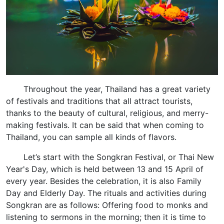
Throughout the year, Thailand has a great variety
of festivals and traditions that all attract tourists,
thanks to the beauty of cultural, religious, and merry-
making festivals. It can be said that when coming to
Thailand, you can sample all kinds of flavors.
Let’s start with the Songkran Festival, or Thai New
Year's Day, which is held between 13 and 15 April of
every year. Besides the celebration, it is also Family
Day and Elderly Day. The rituals and activities during
Songkran are as follows: Offering food to monks and
listening to sermons in the morning; then it is time to