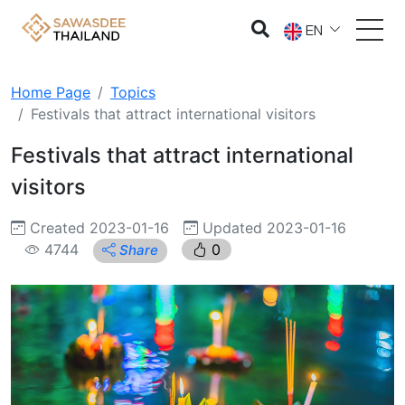
EN
Home Page
Topics
Festivals that attract international visitors
Festivals that attract international
visitors
Created 2023-01-16
Updated 2023-01-16
4744
0
Share