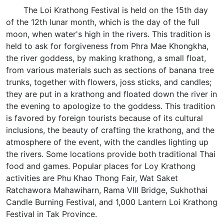
The Loi Krathong Festival is held on the 15th day
of the 12th lunar month, which is the day of the full
moon, when water's high in the rivers. This tradition is
held to ask for forgiveness from Phra Mae Khongkha,
the river goddess, by making krathong, a small float,
from various materials such as sections of banana tree
trunks, together with flowers, joss sticks, and candles;
they are put in a krathong and floated down the river in
the evening to apologize to the goddess. This tradition
is favored by foreign tourists because of its cultural
inclusions, the beauty of crafting the krathong, and the
atmosphere of the event, with the candles lighting up
the rivers. Some locations provide both traditional Thai
food and games. Popular places for Loy Krathong
activities are Phu Khao Thong Fair, Wat Saket
Ratchawora Mahawiharn, Rama VIII Bridge, Sukhothai
Candle Burning Festival, and 1,000 Lantern Loi Krathong
Festival in Tak Province.