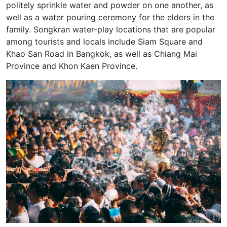
politely sprinkle water and powder on one another, as
well as a water pouring ceremony for the elders in the
family. Songkran water-play locations that are popular
among tourists and locals include Siam Square and
Khao San Road in Bangkok, as well as Chiang Mai
Province and Khon Kaen Province.