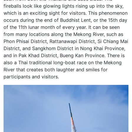
fireballs look like glowing lights rising up into the sky,
which is an exciting sight for visitors. This phenomenon
occurs during the end of Buddhist Lent, or the 15th day
of the 11th lunar month of every year. It can be seen
from many locations along the Mekong River, such as
Phon Phisai District, Rattanawapi District, Si Chiang Mai
District, and Sangkhom District in Nong Khai Province,
and in Pak Khad District, Bueng Kan Province. There is
also a Thai traditional long-boat race on the Mekong
River that creates both laughter and smiles for
participants and visitors.