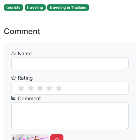
tourists
traveling
traveling in Thailand
Comment
Name
Rating
Comment