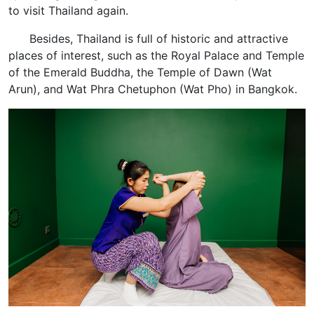
to visit Thailand again.
Besides, Thailand is full of historic and attractive
places of interest, such as the Royal Palace and Temple
of the Emerald Buddha, the Temple of Dawn (Wat
Arun), and Wat Phra Chetuphon (Wat Pho) in Bangkok.