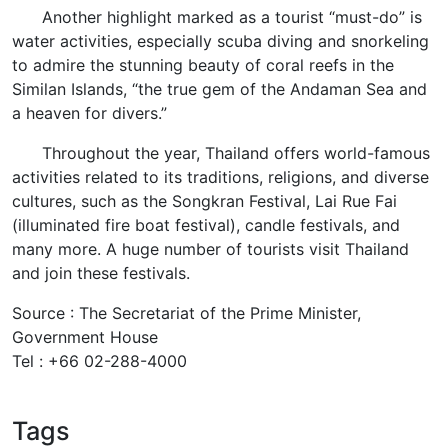
Another highlight marked as a tourist “must-do” is
water activities, especially scuba diving and snorkeling
to admire the stunning beauty of coral reefs in the
Similan Islands, “the true gem of the Andaman Sea and
a heaven for divers.”
Throughout the year, Thailand offers world-famous
activities related to its traditions, religions, and diverse
cultures, such as the Songkran Festival, Lai Rue Fai
(illuminated fire boat festival), candle festivals, and
many more. A huge number of tourists visit Thailand
and join these festivals.
Source : The Secretariat of the Prime Minister,
Government House
Tel : +66 02-288-4000
Tags