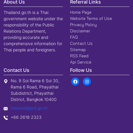
About Us
Referral Links
Home Page
Thailand.go.th is a Thai
Website Terms of Use
government website under the
Privacy Policy
responsibility of the Public
Disclaimer
Relations Department,
FAQ
providing accurate and
Contact Us
comprehensive information for
Sitemap
Thai people and foreigners.
RSS Feed
Api Service
Contact Us
Follow Us
No. 9 Soi Rama 6 Soi 30,
Rama 6 Road, Phayathai
Subdistrict, Phayathai
District, Bangkok 10400
thailand@prd.go.th
+66 2618 2323