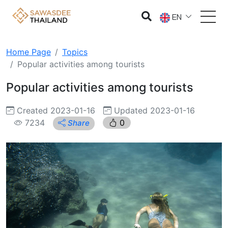
EN
Home Page
Topics
Popular activities among tourists
Popular activities among tourists
Created 2023-01-16
Updated 2023-01-16
7234
0
Share