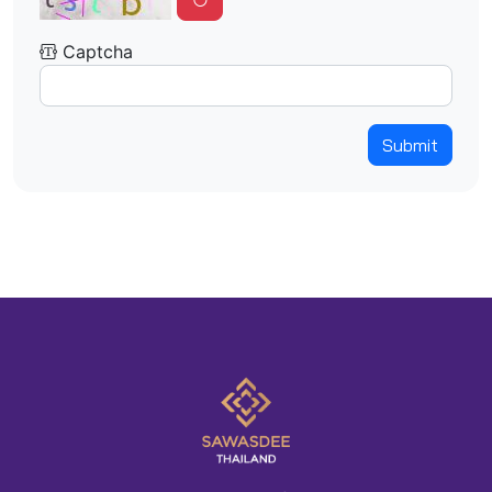
Captcha
Submit