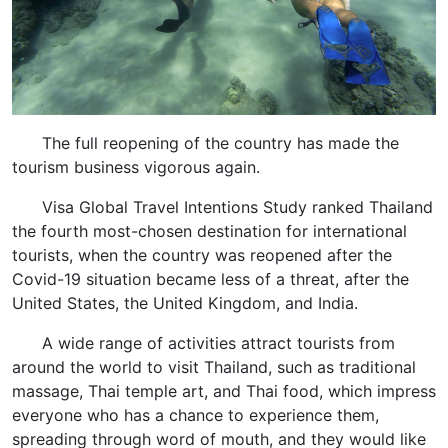
The full reopening of the country has made the
tourism business vigorous again.
Visa Global Travel Intentions Study ranked Thailand
the fourth most-chosen destination for international
tourists, when the country was reopened after the
Covid-19 situation became less of a threat, after the
United States, the United Kingdom, and India.
A wide range of activities attract tourists from
around the world to visit Thailand, such as traditional
massage, Thai temple art, and Thai food, which impress
everyone who has a chance to experience them,
spreading through word of mouth, and they would like