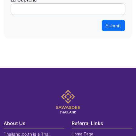
Submit
About Us
Referral Links
Home Page
Thailand.go.th is a Thai