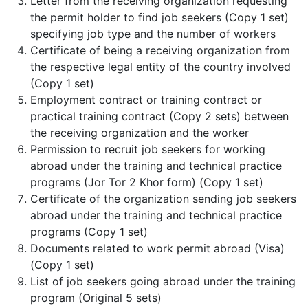
Letter from the receiving organization requesting
the permit holder to find job seekers (Copy 1 set)
specifying job type and the number of workers
Certificate of being a receiving organization from
the respective legal entity of the country involved
(Copy 1 set)
Employment contract or training contract or
practical training contract (Copy 2 sets) between
the receiving organization and the worker
Permission to recruit job seekers for working
abroad under the training and technical practice
programs (Jor Tor 2 Khor form) (Copy 1 set)
Certificate of the organization sending job seekers
abroad under the training and technical practice
programs (Copy 1 set)
Documents related to work permit abroad (Visa)
(Copy 1 set)
List of job seekers going abroad under the training
program (Original 5 sets)