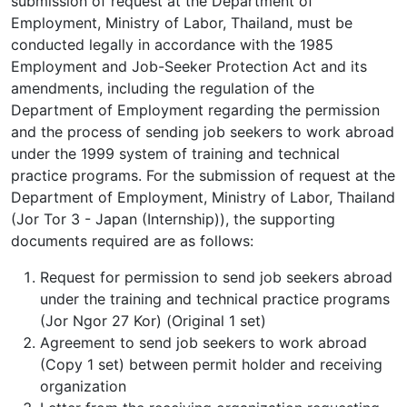
submission of request at the Department of
Employment, Ministry of Labor, Thailand, must be
conducted legally in accordance with the 1985
Employment and Job-Seeker Protection Act and its
amendments, including the regulation of the
Department of Employment regarding the permission
and the process of sending job seekers to work abroad
under the 1999 system of training and technical
practice programs. For the submission of request at the
Department of Employment, Ministry of Labor, Thailand
(Jor Tor 3 - Japan (Internship)), the supporting
documents required are as follows:
Request for permission to send job seekers abroad
under the training and technical practice programs
(Jor Ngor 27 Kor) (Original 1 set)
Agreement to send job seekers to work abroad
(Copy 1 set) between permit holder and receiving
organization