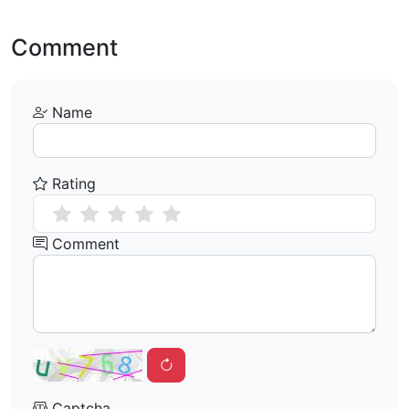
Comment
Name
Rating
Comment
Captcha