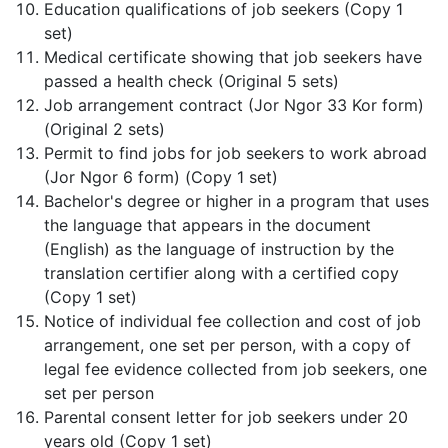
Education qualifications of job seekers (Copy 1
set)
Medical certificate showing that job seekers have
passed a health check (Original 5 sets)
Job arrangement contract (Jor Ngor 33 Kor form)
(Original 2 sets)
Permit to find jobs for job seekers to work abroad
(Jor Ngor 6 form) (Copy 1 set)
Bachelor's degree or higher in a program that uses
the language that appears in the document
(English) as the language of instruction by the
translation certifier along with a certified copy
(Copy 1 set)
Notice of individual fee collection and cost of job
arrangement, one set per person, with a copy of
legal fee evidence collected from job seekers, one
set per person
Parental consent letter for job seekers under 20
years old (Copy 1 set)