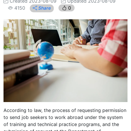
Created 2023-08-09
Updated 2023-08-09
4150
0
Share
According to law, the process of requesting permission
to send job seekers to work abroad under the system
of training and technical practice programs, and the