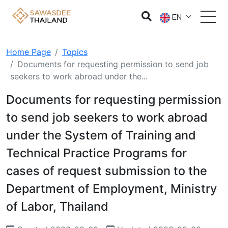
EN
Home Page
Topics
Documents for requesting permission to send job
seekers to work abroad under the...
Documents for requesting permission
to send job seekers to work abroad
under the System of Training and
Technical Practice Programs for
cases of request submission to the
Department of Employment, Ministry
of Labor, Thailand