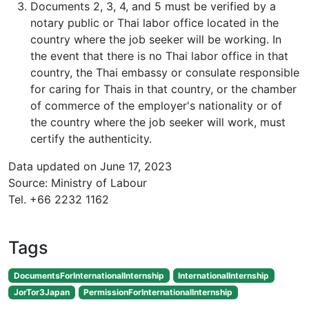
Documents 2, 3, 4, and 5 must be verified by a
notary public or Thai labor office located in the
country where the job seeker will be working. In
the event that there is no Thai labor office in that
country, the Thai embassy or consulate responsible
for caring for Thais in that country, or the chamber
of commerce of the employer's nationality or of
the country where the job seeker will work, must
certify the authenticity.
Data updated on June 17, 2023
Source: Ministry of Labour
Tel. +66 2232 1162
Tags
DocumentsForInternationalInternship
InternationalInternship
JorTor3Japan
PermissionForInternationalInternship