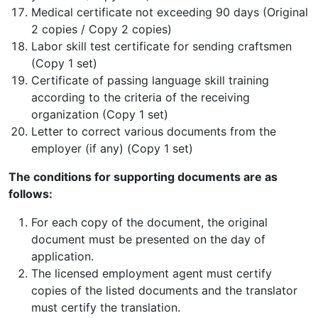
Medical certificate not exceeding 90 days (Original
2 copies / Copy 2 copies)
Labor skill test certificate for sending craftsmen
(Copy 1 set)
Certificate of passing language skill training
according to the criteria of the receiving
organization (Copy 1 set)
Letter to correct various documents from the
employer (if any) (Copy 1 set)
The conditions for supporting documents are as
follows:
For each copy of the document, the original
document must be presented on the day of
application.
The licensed employment agent must certify
copies of the listed documents and the translator
must certify the translation.