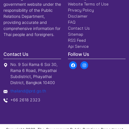
Website Terms of Use
government website under the
Privacy Policy
responsibility of the Public
Disclaimer
Relations Department,
FAQ
providing accurate and
Contact Us
comprehensive information for
Sitemap
Thai people and foreigners.
RSS Feed
Api Service
Contact Us
Follow Us
No. 9 Soi Rama 6 Soi 30,
Rama 6 Road, Phayathai
Subdistrict, Phayathai
District, Bangkok 10400
thailand@prd.go.th
+66 2618 2323