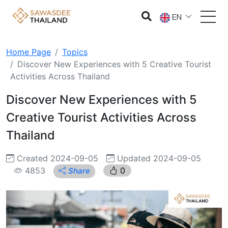
EN
Home Page
Topics
Discover New Experiences with 5 Creative Tourist
Activities Across Thailand
Discover New Experiences with 5
Creative Tourist Activities Across
Thailand
Created 2024-09-05
Updated 2024-09-05
4853
0
Share