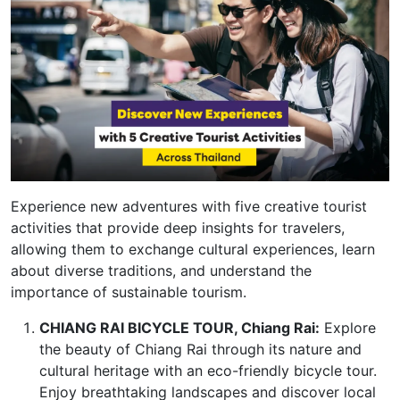
Experience new adventures with five creative tourist
activities that provide deep insights for travelers,
allowing them to exchange cultural experiences, learn
about diverse traditions, and understand the
importance of sustainable tourism.
CHIANG RAI BICYCLE TOUR, Chiang Rai:
Explore
the beauty of Chiang Rai through its nature and
cultural heritage with an eco-friendly bicycle tour.
Enjoy breathtaking landscapes and discover local