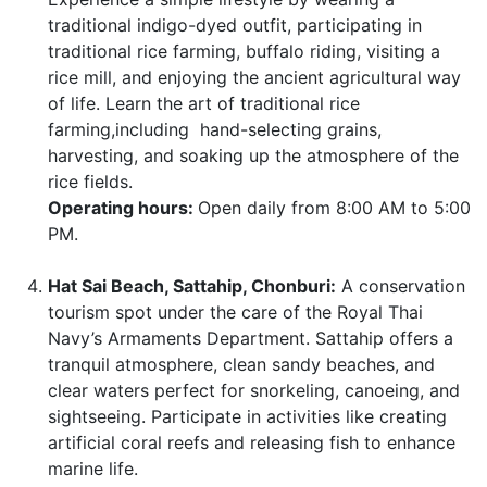
traditional indigo-dyed outfit, participating in
traditional rice farming, buffalo riding, visiting a
rice mill, and enjoying the ancient agricultural way
of life. Learn the art of traditional rice
farming,including hand-selecting grains,
harvesting, and soaking up the atmosphere of the
rice fields.
Operating hours:
Open daily from 8:00 AM to 5:00
PM.
Hat Sai Beach, Sattahip, Chonburi:
A conservation
tourism spot under the care of the Royal Thai
Navy’s Armaments Department. Sattahip offers a
tranquil atmosphere, clean sandy beaches, and
clear waters perfect for snorkeling, canoeing, and
sightseeing. Participate in activities like creating
artificial coral reefs and releasing fish to enhance
marine life.