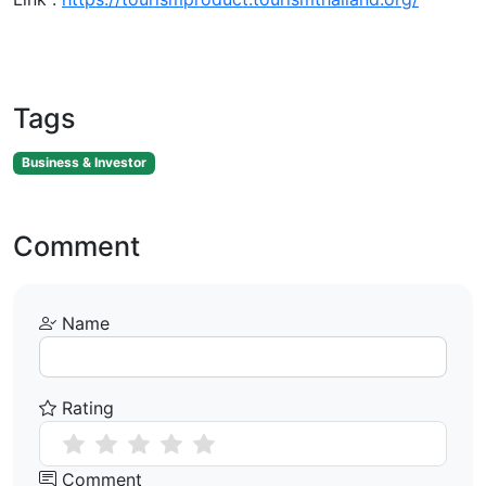
Tags
Business & Investor
Comment
Name
Rating
Comment