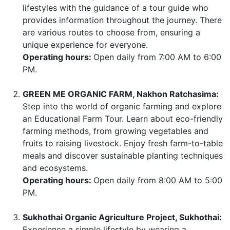
lifestyles with the guidance of a tour guide who
provides information throughout the journey. There
are various routes to choose from, ensuring a
unique experience for everyone.
Operating hours:
Open daily from 7:00 AM to 6:00
PM.
GREEN ME ORGANIC FARM, Nakhon Ratchasima:
Step into the world of organic farming and explore
an Educational Farm Tour. Learn about eco-friendly
farming methods, from growing vegetables and
fruits to raising livestock. Enjoy fresh farm-to-table
meals and discover sustainable planting techniques
and ecosystems.
Operating hours:
Open daily from 8:00 AM to 5:00
PM.
Sukhothai Organic Agriculture Project, Sukhothai:
Experience a simple lifestyle by wearing a