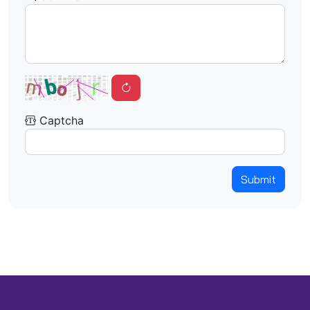
Captcha
Submit