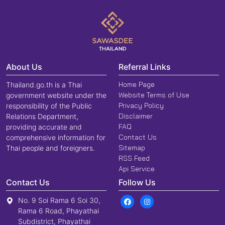
About Us
Referral Links
Home Page
Thailand.go.th is a Thai
Website Terms of Use
government website under the
Privacy Policy
responsibility of the Public
Disclaimer
Relations Department,
FAQ
providing accurate and
Contact Us
comprehensive information for
Sitemap
Thai people and foreigners.
RSS Feed
Api Service
Contact Us
Follow Us
No. 9 Soi Rama 6 Soi 30,
Rama 6 Road, Phayathai
Subdistrict, Phayathai