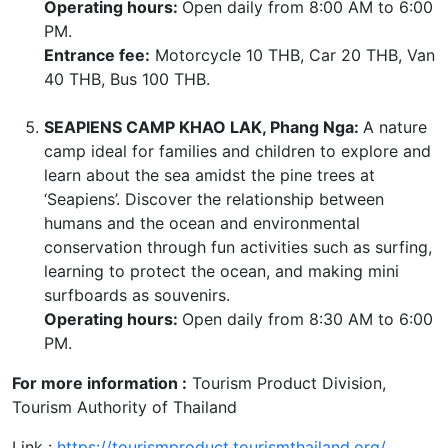
Operating hours:
Open daily from 8:00 AM to 6:00
PM.
Entrance fee:
Motorcycle 10 THB, Car 20 THB, Van
40 THB, Bus 100 THB.
SEAPIENS CAMP KHAO LAK, Phang Nga:
A nature
camp ideal for families and children to explore and
learn about the sea amidst the pine trees at
‘Seapiens’. Discover the relationship between
humans and the ocean and environmental
conservation through fun activities such as surfing,
learning to protect the ocean, and making mini
surfboards as souvenirs.
Operating hours:
Open daily from 8:30 AM to 6:00
PM.
For more information :
Tourism Product Division,
Tourism Authority of Thailand
Link :
https://tourismproduct.tourismthailand.org/