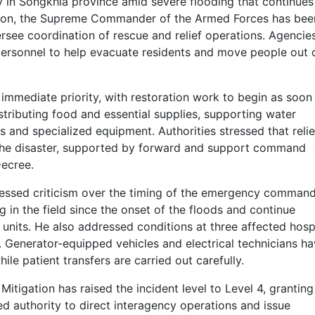
in Songkhla province amid severe flooding that continues
aration, the Supreme Commander of the Armed Forces has bee
see coordination of rescue and relief operations. Agencie
ersonnel to help evacuate residents and move people out 
 immediate priority, with restoration work to begin as soon
stributing food and essential supplies, supporting water
 and specialized equipment. Authorities stressed that relie
 the disaster, supported by forward and support command
Decree.
ressed criticism over the timing of the emergency comman
 in the field since the onset of the floods and continue
units. He also addressed conditions at three affected hospi
. Generator-equipped vehicles and electrical technicians h
e patient transfers are carried out carefully.
tigation has raised the incident level to Level 4, granting
d authority to direct interagency operations and issue