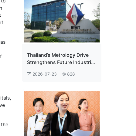
 to
n
s
of
 as
Thailand’s Metrology Drive
f
Strengthens Future Industrial
Edge
2026-07-23
828
d
tals,
ave
 the