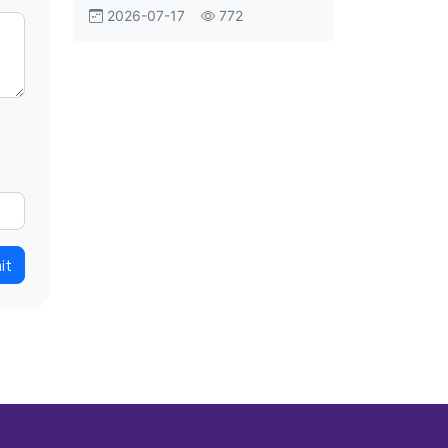
Aviation Shift
2026-07-17
772
it