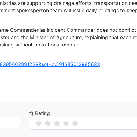
inistries are supporting drainage efforts, transportation ne
rnment spokesperson team will issue daily briefings to kee
upreme Commander as Incident Commander does not conflict
ster and the Minister of Agriculture, explaining that each ro
-making without operational overlap.
248395663991228&set=a.591685012995633
Rating