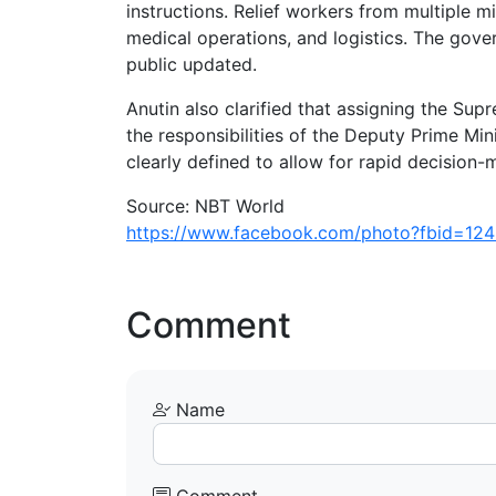
instructions. Relief workers from multiple m
medical operations, and logistics. The gove
public updated.
Anutin also clarified that assigning the S
the responsibilities of the Deputy Prime Mini
clearly defined to allow for rapid decision
Source: NBT World
https://www.facebook.com/photo?fbid=1
Comment
Name