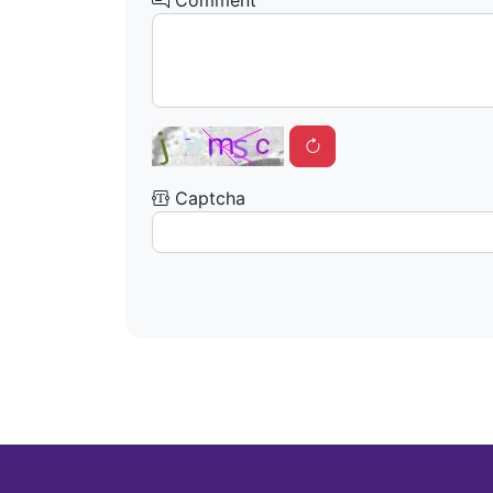
Comment
Captcha