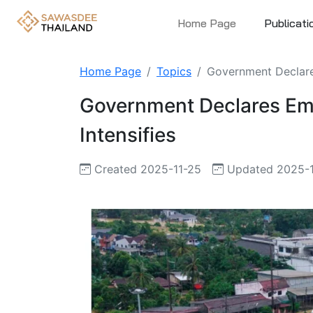
Home Page
Publicati
Home Page
Topics
Government Declares
Government Declares Eme
Intensifies
Created 2025-11-25
Updated 2025-1