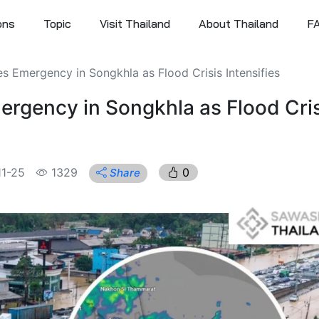
ons
Topic
Visit Thailand
About Thailand
F
 Emergency in Songkhla as Flood Crisis Intensifies
rgency in Songkhla as Flood Cris
1-25
1329
0
Share