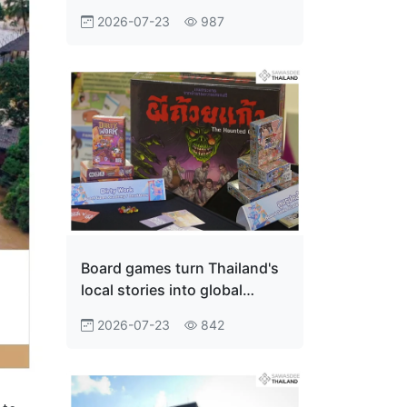
Innovation Economy
2026-07-23
987
Board games turn Thailand's
local stories into global
adventures
2026-07-23
842