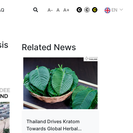
A-
A
A+
EN
AQ
is
Related News
Thailand Drives Kratom
Towards Global Herbal