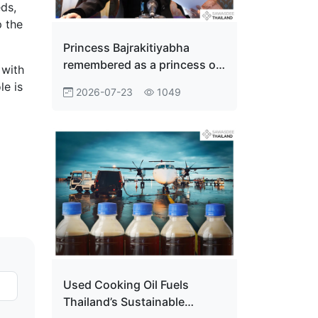
eds,
p the
Princess Bajrakitiyabha
remembered as a princess of
 with
the people
le is
2026-07-23
1049
Used Cooking Oil Fuels
Thailand’s Sustainable