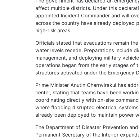
The government has declared an emergency 
affect multiple districts. Under this decl
appointed Incident Commander and will over
across the country have already deployed p
high-risk areas.
Officials stated that evacuations remain the
water levels recede. Preparations include di
management, and deploying military vehicles
operations began from the early stages of
structures activated under the Emergency 
Prime Minister Anutin Charnvirakul has add
center, stating that teams have been working
coordinating directly with on-site command 
where flooding disrupted electrical systems
already been deployed to maintain power whil
The Department of Disaster Prevention and Mi
Permanent Secretary of the Interior expande