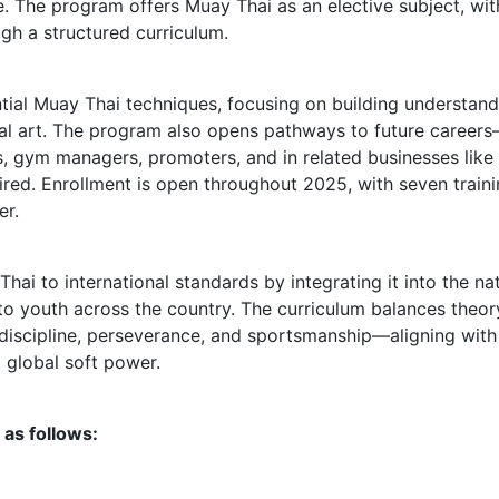
e. The program offers Muay Thai as an elective subject, wit
ugh a structured curriculum.
ial Muay Thai techniques, focusing on building understand
rtial art. The program also opens pathways to future career
rees, gym managers, promoters, and in related businesses lik
ired. Enrollment is open throughout 2025, with seven train
er.
Thai to international standards by integrating it into the na
to youth across the country. The curriculum balances theor
 discipline, perseverance, and sportsmanship—aligning with
a global soft power.
as follows: