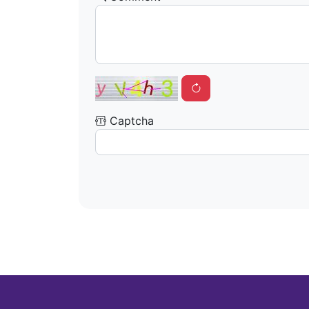
Captcha