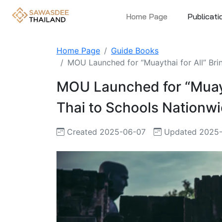
Home Page
Publicati
Home Page
Guide Books
MOU Launched for “Muaythai for All” Brin
MOU Launched for “Muayth
Thai to Schools Nationw
Created 2025-06-07
Updated 2025