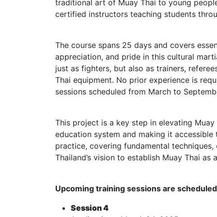
traditional art of Muay Thai to young peopl
certified instructors teaching students thro
The course spans 25 days and covers essent
appreciation, and pride in this cultural ma
just as fighters, but also as trainers, refe
Thai equipment. No prior experience is requ
sessions scheduled from March to Septemb
This project is a key step in elevating Muay 
education system and making it accessible 
practice, covering fundamental techniques,
Thailand’s vision to establish Muay Thai as 
Upcoming training sessions are scheduled 
Session 4