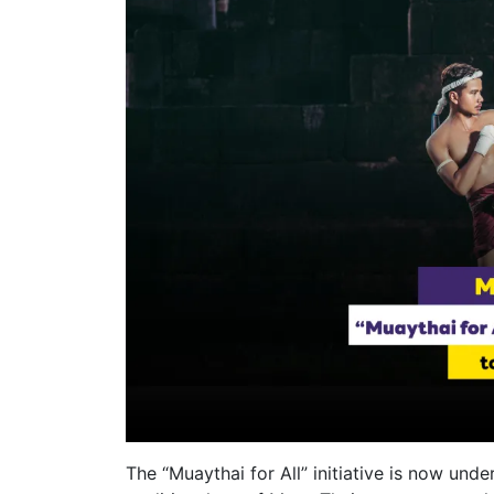
The “Muaythai for All” initiative is now und