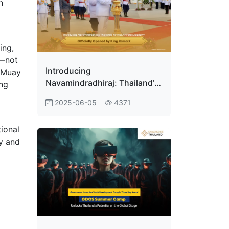
h
ing,
s—not
Introducing
e Muay
Navamindradhiraj: Thailand’s
ing
Newest Air Force Academy
2025-06-05
4371
Officially Opened by King
Rama X
tional
y and