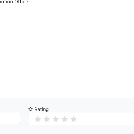
motion Office
Rating