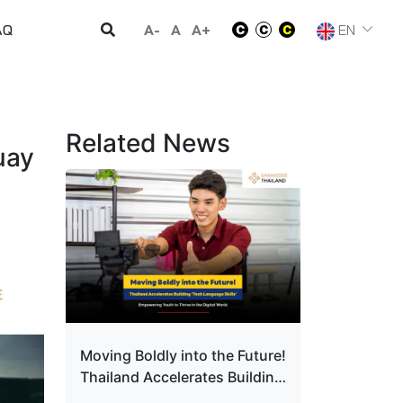
A-
A
A+
EN
AQ
Related News
uay
Moving Boldly into the Future!
Thailand Accelerates Building
‘Tech Language Skills’