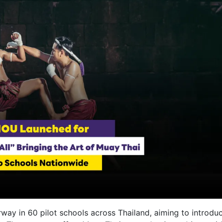
erway in 60 pilot schools across Thailand, aiming to introdu