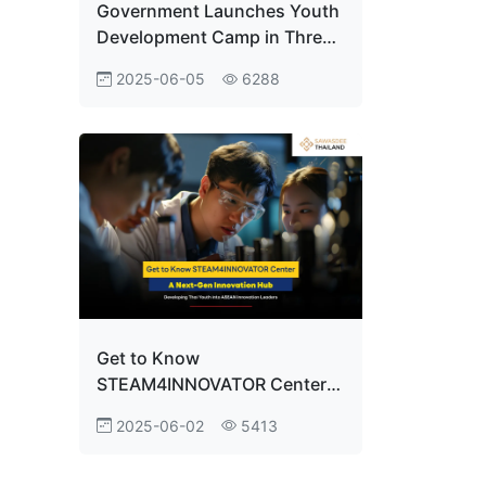
Government Launches Youth
Development Camp in Three
Key Areas! ODOS Summer
2025-06-05
6288
Camp Unlocks Thailand’s
Potential on the Global Stage
Get to Know
STEAM4INNOVATOR Center:
A Next-Gen Innovation Hub
2025-06-02
5413
Developing Thai Youth into
ASEAN Innovation Leaders