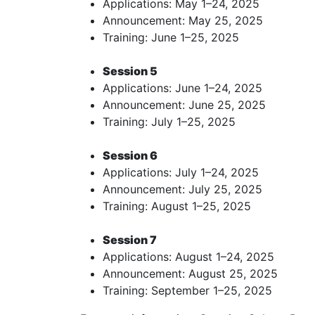
Applications: May 1–24, 2025
Announcement: May 25, 2025
Training: June 1–25, 2025
Session 5
Applications: June 1–24, 2025
Announcement: June 25, 2025
Training: July 1–25, 2025
Session 6
Applications: July 1–24, 2025
Announcement: July 25, 2025
Training: August 1–25, 2025
Session 7
Applications: August 1–24, 2025
Announcement: August 25, 2025
Training: September 1–25, 2025