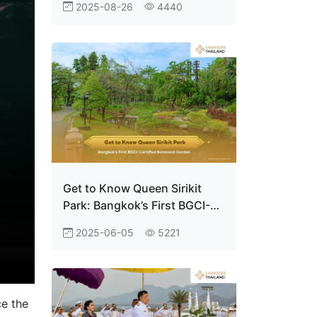
2025-08-26
4440
Empowering Youth to Thrive
in the Digital World
Get to Know Queen Sirikit
Park: Bangkok’s First BGCI-
Certified Botanical Garden
2025-06-05
5221
ce the