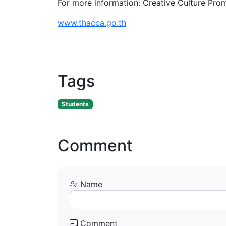
For more information: Creative Culture Pro
www.thacca.go.th
Tags
Students
Comment
Name
Comment