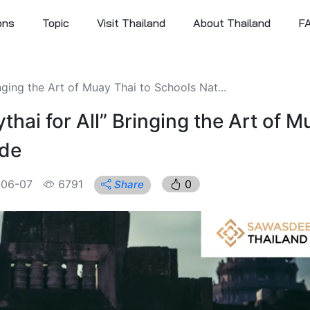
ons
Topic
Visit Thailand
About Thailand
F
ging the Art of Muay Thai to Schools Nat...
ai for All” Bringing the Art of M
ide
-06-07
6791
0
Share