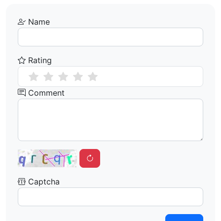
Name
Rating
Comment
Captcha