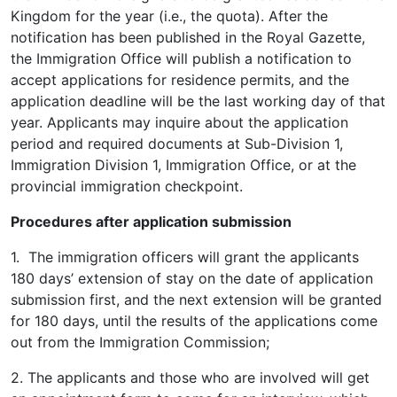
Kingdom for the year (i.e., the quota). After the
notification has been published in the Royal Gazette,
the Immigration Office will publish a notification to
accept applications for residence permits, and the
application deadline will be the last working day of that
year. Applicants may inquire about the application
period and required documents at Sub-Division 1,
Immigration Division 1, Immigration Office, or at the
provincial immigration checkpoint.
Procedures after application submission
1. The immigration officers will grant the applicants
180 days’ extension of stay on the date of application
submission first, and the next extension will be granted
for 180 days, until the results of the applications come
out from the Immigration Commission;
2. The applicants and those who are involved will get