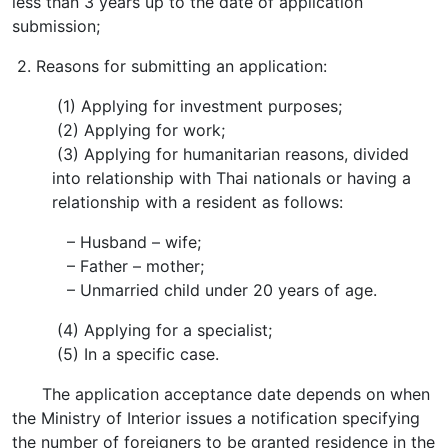
less than 3 years up to the date of application
submission;
2. Reasons for submitting an application:
(1) Applying for investment purposes;
(2) Applying for work;
(3) Applying for humanitarian reasons, divided
into relationship with Thai nationals or having a
relationship with a resident as follows:
– Husband – wife;
– Father – mother;
– Unmarried child under 20 years of age.
(4) Applying for a specialist;
(5) In a specific case.
The application acceptance date depends on when
the Ministry of Interior issues a notification specifying
the number of foreigners to be granted residence in the