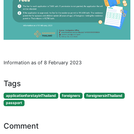
Information as of 8 February 2023
Tags
applicationforstayinThailand
foreigners
foreignersinThailand
passport
Comment