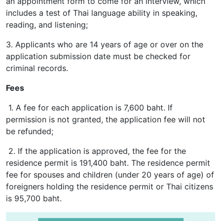
an appointment form to come for an interview, which
includes a test of Thai language ability in speaking,
reading, and listening;
3. Applicants who are 14 years of age or over on the
application submission date must be checked for
criminal records.
Fees
1. A fee for each application is 7,600 baht. If
permission is not granted, the application fee will not
be refunded;
2. If the application is approved, the fee for the
residence permit is 191,400 baht. The residence permit
fee for spouses and children (under 20 years of age) of
foreigners holding the residence permit or Thai citizens
is 95,700 baht.