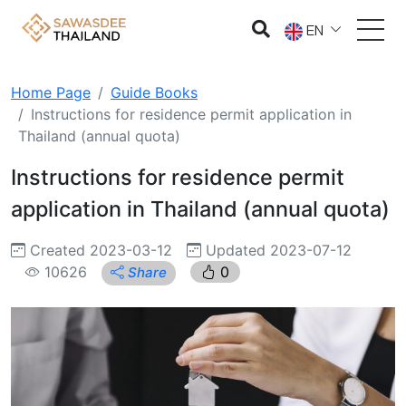
EN
Home Page
Guide Books
Instructions for residence permit application in
Thailand (annual quota)
Instructions for residence permit
application in Thailand (annual quota)
Created 2023-03-12
Updated 2023-07-12
10626
0
Share