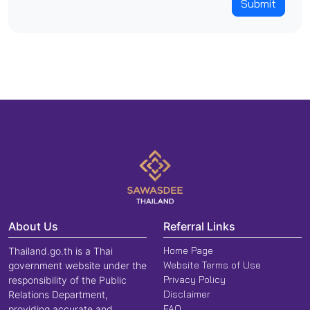
Submit
About Us
Referral Links
Home Page
Thailand.go.th is a Thai
Website Terms of Use
government website under the
Privacy Policy
responsibility of the Public
Disclaimer
Relations Department,
FAQ
providing accurate and