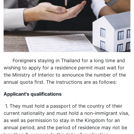
Foreigners staying in Thailand for a long time and
wishing to apply for a residence permit must wait for
the Ministry of Interior to announce the number of the
annual quota first. The instructions are as follows:
Applicant's qualifications
1. They must hold a passport of the country of their
current nationality and must hold a non-immigrant visa,
as well as permission to stay in the Kingdom for an
annual period, and the period of residence may not be