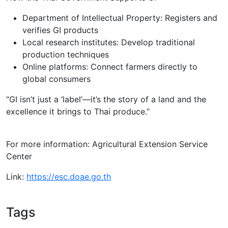
Department of Intellectual Property: Registers and
verifies GI products
Local research institutes: Develop traditional
production techniques
Online platforms: Connect farmers directly to
global consumers
“GI isn’t just a ‘label’—it’s the story of a land and the
excellence it brings to Thai produce.”
For more information: Agricultural Extension Service
Center
Link:
https://esc.doae.go.th
Tags