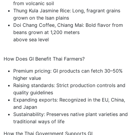
from volcanic soil
Thung Kula Jasmine Rice: Long, fragrant grains
grown on the Isan plains
Doi Chang Coffee, Chiang Mai: Bold flavor from
beans grown at 1,200 meters
above sea level
How Does GI Benefit Thai Farmers?
Premium pricing: GI products can fetch 30–50%
higher value
Raising standards: Strict production controls and
quality guidelines
Expanding exports: Recognized in the EU, China,
and Japan
Sustainability: Preserves native plant varieties and
traditional ways of life
How the Thai Government Supports GI