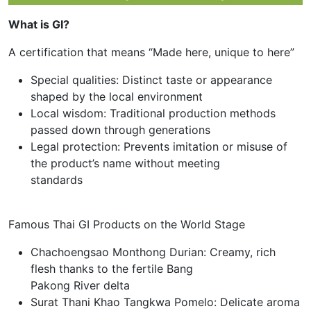
What is GI?
A certification that means “Made here, unique to here”
Special qualities: Distinct taste or appearance
shaped by the local environment
Local wisdom: Traditional production methods
passed down through generations
Legal protection: Prevents imitation or misuse of
the product’s name without meeting
standards
Famous Thai GI Products on the World Stage
Chachoengsao Monthong Durian: Creamy, rich
flesh thanks to the fertile Bang
Pakong River delta
Surat Thani Khao Tangkwa Pomelo: Delicate aroma