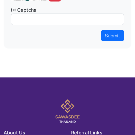
Captcha
Submit
About Us
Referral Links