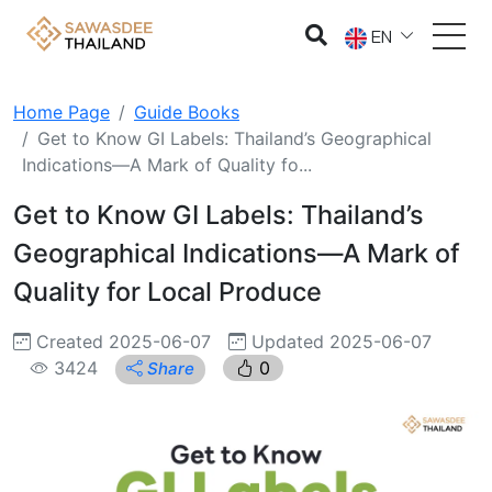
EN
Home Page
Guide Books
Get to Know GI Labels: Thailand’s Geographical
Indications—A Mark of Quality fo...
Get to Know GI Labels: Thailand’s
Geographical Indications—A Mark of
Quality for Local Produce
Created 2025-06-07
Updated 2025-06-07
3424
0
Share