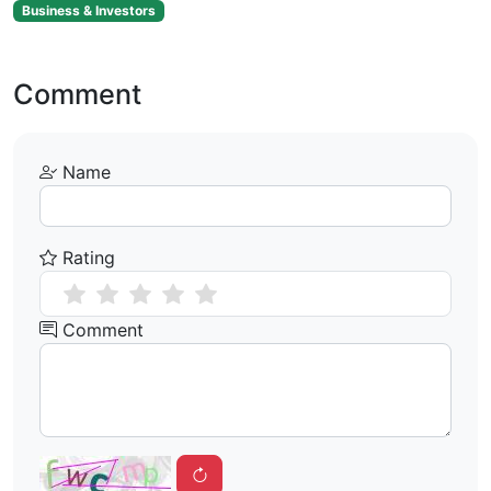
Business & Investors
Comment
Name
Rating
Comment