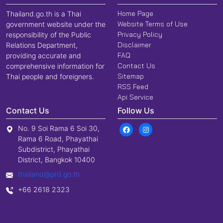
Home Page
Thailand.go.th is a Thai
Website Terms of Use
government website under the
Privacy Policy
responsibility of the Public
Disclaimer
Relations Department,
FAQ
providing accurate and
Contact Us
comprehensive information for
Sitemap
Thai people and foreigners.
RSS Feed
Api Service
Contact Us
Follow Us
No. 9 Soi Rama 6 Soi 30,
Rama 6 Road, Phayathai
Subdistrict, Phayathai
District, Bangkok 10400
thailand@prd.go.th
+66 2618 2323