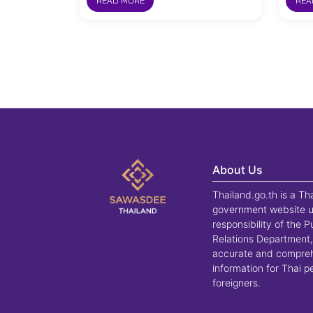
READ MORE
REA
About Us
Thailand.go.th is a Th
government website u
responsibility of the P
Relations Department,
accurate and compre
information for Thai 
foreigners.