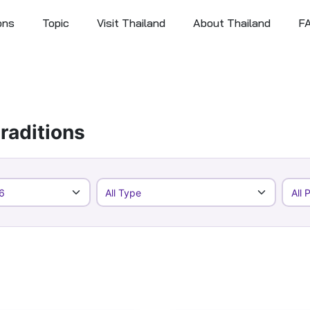
ons
Topic
Visit Thailand
About Thailand
F
raditions