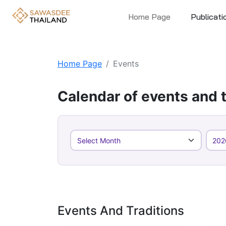
Home Page
Publicati
Home Page
Events
Calendar of events and t
Events And Traditions