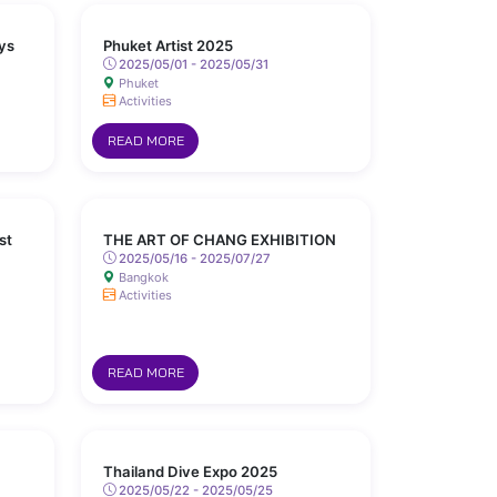
ys
Phuket Artist 2025
2025/05/01 - 2025/05/31
Phuket
Activities
READ MORE
st
THE ART OF CHANG EXHIBITION
2025/05/16 - 2025/07/27
Bangkok
Activities
READ MORE
Thailand Dive Expo 2025
2025/05/22 - 2025/05/25