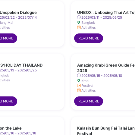
Unspoken Dialogue
UNBOX : Unboxing Thai Art To
25/02/22 - 2025/07/14
2025/03/11 - 2025/05/25
iang Mai
Bangkok
ivities
Activities
D MORE
READ MORE
S:HOLIDAY THAILAND
Amazing Krabi Green Guide Fe
25/05/13 - 2025/05/25
2025
ngkok
2025/05/15 - 2025/05/18
ivities
Krabi
Festival
Activities
D MORE
READ MORE
 on the Lake
Kalasin Bun Bung Fai Talai Lan
5/05/16 - 2025/05/18
Festival