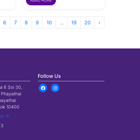
READ MORE
6
7
8
9
10
...
19
20
›
Follow Us
a 6 Soi 30,
 Phayathai
hayathai
gkok 10400
go.th
23