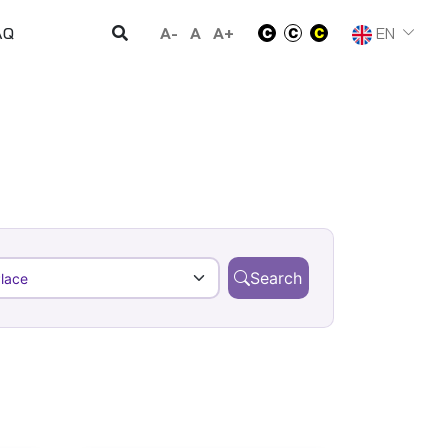
A-
A
A+
EN
AQ
Search