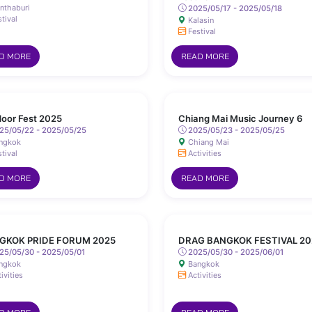
nthaburi
2025/05/17 - 2025/05/18
tival
Kalasin
Festival
D MORE
READ MORE
oor Fest 2025
Chiang Mai Music Journey 6
25/05/22 - 2025/05/25
2025/05/23 - 2025/05/25
ngkok
Chiang Mai
tival
Activities
D MORE
READ MORE
GKOK PRIDE FORUM 2025
DRAG BANGKOK FESTIVAL 20
25/05/30 - 2025/05/01
2025/05/30 - 2025/06/01
ngkok
Bangkok
ivities
Activities