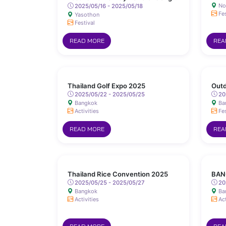
No
Sanit Road, Yasothon
2025/05/16 - 2025/05/18
Fes
Yasothon
Festival
READ MORE
REA
Thailand Golf Expo 2025
Outd
2025/05/22 - 2025/05/25
20
Bangkok
Ba
Activities
Fes
READ MORE
REA
Thailand Rice Convention 2025
BAN
2025/05/25 - 2025/05/27
20
Bangkok
Ba
Activities
Act