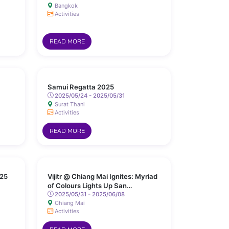
Bangkok
Activities
READ MORE
Samui Regatta 2025
2025/05/24 - 2025/05/31
Surat Thani
Activities
READ MORE
25
Vijitr @ Chiang Mai Ignites: Myriad
of Colours Lights Up San
Kamphaeng Hot Springs
2025/05/31 - 2025/06/08
Chiang Mai
Activities