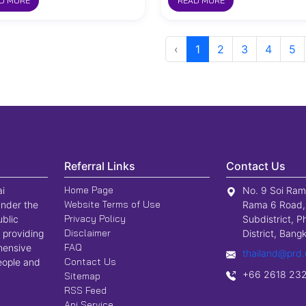
D MORE
READ MORE
‹
1
2
3
4
5
Referral Links
Contact Us
Home Page
ai
No. 9 Soi Ram
Website Terms of Use
nder the
Rama 6 Road,
Privacy Policy
ublic
Subdistrict, P
Disclaimer
 providing
District, Ban
FAQ
hensive
thailand@prd.
Contact Us
people and
+66 2618 23
Sitemap
RSS Feed
Api Service