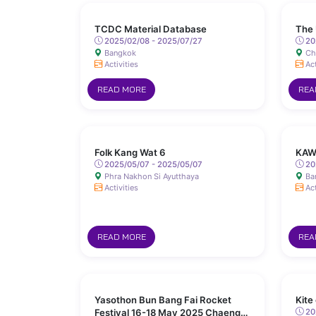
TCDC Material Database
The 
2025/02/08 - 2025/07/27
20
Bangkok
Ch
Activities
Act
READ MORE
REA
Folk Kang Wat 6
KAW
2025/05/07 - 2025/05/07
20
Phra Nakhon Si Ayutthaya
Ba
Activities
Act
READ MORE
REA
Yasothon Bun Bang Fai Rocket
Kite
Festival 16-18 May 2025 Chaeng
202