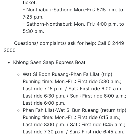
ticket.
- Nonthaburi-Sathorn: Mon.-Fri.: 6:15 p.m. to
7:25 p.m.
- Sathorn-Nonthaburi: Mon.-Fri.: 4:00 p.m. to
5:30 p.m.
Questions/ complaints/ ask for help: Call 0 2449
3000
Khlong Saen Saep Express Boat
Wat Si Boon Rueang-Phan Fa Lilat (trip)
Running time: Mon.-Fri.: First ride 5:30 a.m.;
Last ride 7:15 p.m. / Sat.: First ride 6:00 a.m.;
Last ride 6:30 p.m. / Sun.: First ride 6:00 a.m.;
Last ride 6:00 p.m.
Phan Fah Lilat-Wat Si Bun Rueang (return trip)
Running time: Mon.-Fri.: First ride 6:15 a.m.;
Last ride 8:00 p.m. / Sat.: First ride 6:45 a.m.;
Last ride 7:30 p.m. / Sun.: First ride 6:45 a.m.