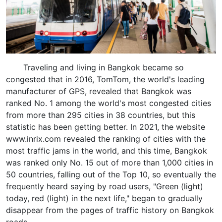
Traveling and living in Bangkok became so
congested that in 2016, TomTom, the world's leading
manufacturer of GPS, revealed that Bangkok was
ranked No. 1 among the world's most congested cities
from more than 295 cities in 38 countries, but this
statistic has been getting better. In 2021, the website
www.inrix.com revealed the ranking of cities with the
most traffic jams in the world, and this time, Bangkok
was ranked only No. 15 out of more than 1,000 cities in
50 countries, falling out of the Top 10, so eventually the
frequently heard saying by road users, "Green (light)
today, red (light) in the next life," began to gradually
disappear from the pages of traffic history on Bangkok