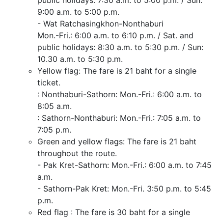
public holidays: 7:30 a.m. to 5:00 p.m. / Sun:
9:00 a.m. to 5:00 p.m.
- Wat Ratchasingkhon-Nonthaburi
Mon.-Fri.: 6:00 a.m. to 6:10 p.m. / Sat. and
public holidays: 8:30 a.m. to 5:30 p.m. / Sun:
10.30 a.m. to 5:30 p.m.
Yellow flag: The fare is 21 baht for a single
ticket.
: Nonthaburi-Sathorn: Mon.-Fri.: 6:00 a.m. to
8:05 a.m.
: Sathorn-Nonthaburi: Mon.-Fri.: 7:05 a.m. to
7:05 p.m.
Green and yellow flags: The fare is 21 baht
throughout the route.
- Pak Kret-Sathorn: Mon.-Fri.: 6:00 a.m. to 7:45
a.m.
- Sathorn-Pak Kret: Mon.-Fri. 3:50 p.m. to 5:45
p.m.
Red flag : The fare is 30 baht for a single