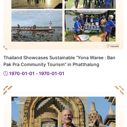
Thailand Showcases Sustainable “Yona Waree : Ban
Pak Pra Community Tourism" in Phatthalung
1970-01-01 - 1970-01-01