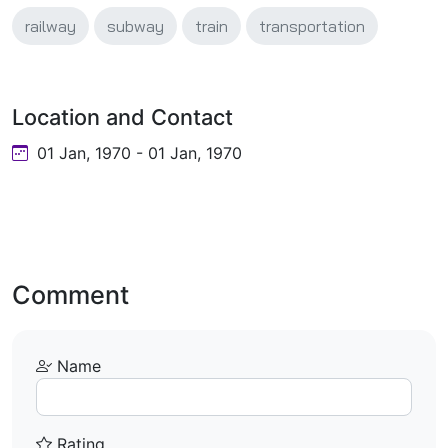
railway
subway
train
transportation
Location and Contact
01 Jan, 1970 - 01 Jan, 1970
Comment
Name
Rating