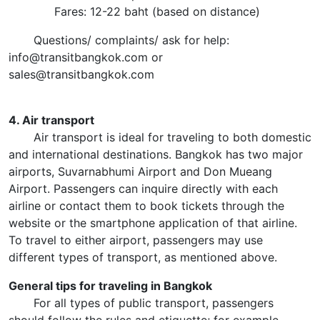
Fares: 12-22 baht (based on distance)
Questions/ complaints/ ask for help:
info@transitbangkok.com or
sales@transitbangkok.com
4. Air transport
Air transport is ideal for traveling to both domestic
and international destinations. Bangkok has two major
airports, Suvarnabhumi Airport and Don Mueang
Airport. Passengers can inquire directly with each
airline or contact them to book tickets through the
website or the smartphone application of that airline.
To travel to either airport, passengers may use
different types of transport, as mentioned above.
General tips for traveling in Bangkok
For all types of public transport, passengers