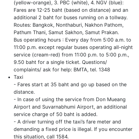
(yellow-orange), 3. PBC (white), 4. NGV (blue):
Fares are 12-25 baht (based on distance) and an
additional 2 baht for buses running on a tollway.
Routes: Bangkok, Nonthaburi, Nakhon Pathom,
Pathum Thani, Samut Sakhon, Samut Prakan.
Bus operating hours : Every day from 5:00 a.m. to
11:00 p.m. except regular buses operating all-night
service (cream-red) from 11:00 p.m. to 5:00 p.m.,
9.50 baht for a single ticket. Questions/
complaints/ ask for help: BMTA, tel. 1348
Taxi
- Fares start at 35 baht and go up based on the
distance.
- In case of using the service from Don Mueang
Airport and Suvarnabhumi Airport, an additional
service charge of 50 baht is added.
- A driver turning off the taxi’s fare meter and
demanding a fixed price is illegal. If you encounter
this situation, call 1584.