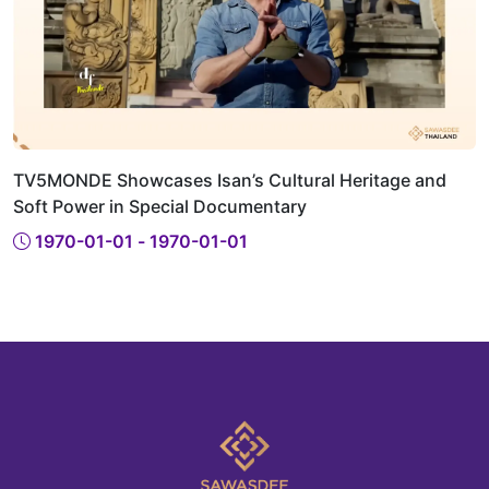
TV5MONDE Showcases Isan’s Cultural Heritage and
Soft Power in Special Documentary
1970-01-01 - 1970-01-01