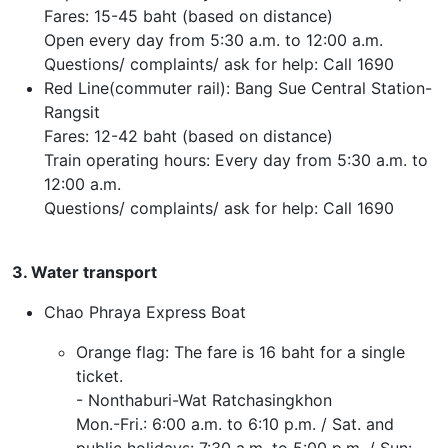
Fares: 15-45 baht (based on distance)
Open every day from 5:30 a.m. to 12:00 a.m.
Questions/ complaints/ ask for help: Call 1690
Red Line(commuter rail): Bang Sue Central Station-
Rangsit
Fares: 12-42 baht (based on distance)
Train operating hours: Every day from 5:30 a.m. to
12:00 a.m.
Questions/ complaints/ ask for help: Call 1690
3. Water transport
Chao Phraya Express Boat
Orange flag: The fare is 16 baht for a single
ticket.
- Nonthaburi-Wat Ratchasingkhon
Mon.-Fri.: 6:00 a.m. to 6:10 p.m. / Sat. and