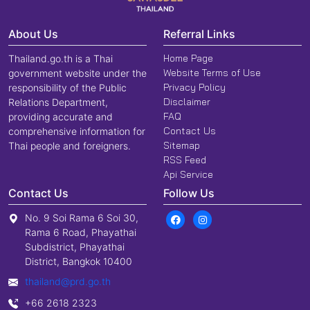
About Us
Referral Links
Home Page
Thailand.go.th is a Thai
Website Terms of Use
government website under the
Privacy Policy
responsibility of the Public
Disclaimer
Relations Department,
FAQ
providing accurate and
Contact Us
comprehensive information for
Sitemap
Thai people and foreigners.
RSS Feed
Api Service
Contact Us
Follow Us
No. 9 Soi Rama 6 Soi 30,
Rama 6 Road, Phayathai
Subdistrict, Phayathai
District, Bangkok 10400
thailand@prd.go.th
+66 2618 2323