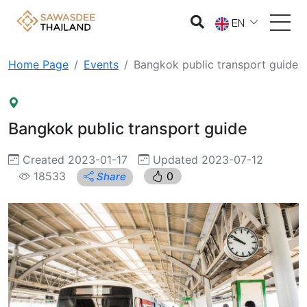
EN
Home Page
Events
Bangkok public transport guide
Bangkok public transport guide
Created 2023-01-17
Updated 2023-07-12
18533
0
Share