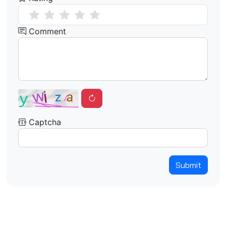
Comment
Captcha
Submit