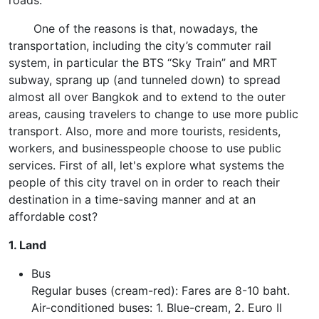
roads.
One of the reasons is that, nowadays, the
transportation, including the city’s commuter rail
system, in particular the BTS “Sky Train” and MRT
subway, sprang up (and tunneled down) to spread
almost all over Bangkok and to extend to the outer
areas, causing travelers to change to use more public
transport. Also, more and more tourists, residents,
workers, and businesspeople choose to use public
services. First of all, let's explore what systems the
people of this city travel on in order to reach their
destination in a time-saving manner and at an
affordable cost?
1. Land
Bus
Regular buses (cream-red): Fares are 8-10 baht.
Air-conditioned buses: 1. Blue-cream, 2. Euro II