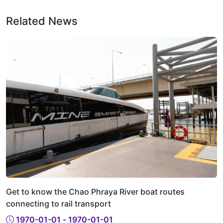
Related News
Get to know the Chao Phraya River boat routes
connecting to rail transport
1970-01-01 - 1970-01-01