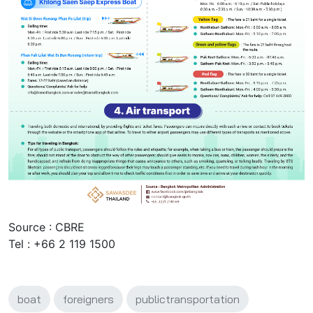
Source : CBRE
Tel : +66 2 119 1500
boat
foreigners
publictransportation