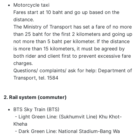
Motorcycle taxi
Fares start at 10 baht and go up based on the
distance.
The Ministry of Transport has set a fare of no more
than 25 baht for the first 2 kilometers and going up
not more than 5 baht per kilometer. If the distance
is more than 15 kilometers, it must be agreed by
both rider and client first to prevent excessive fare
charges.
Questions/ complaints/ ask for help: Department of
Transport, tel. 1584
2. Rail system (commuter)
BTS Sky Train (BTS)
- Light Green Line: (Sukhumvit Line) Khu Khot-
Kheha
- Dark Green Line: National Stadium-Bang Wa