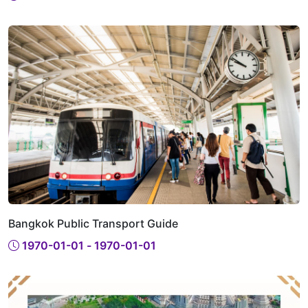
Bangkok Public Transport Guide
1970-01-01 - 1970-01-01