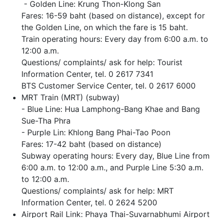
- Golden Line: Krung Thon-Klong San
Fares: 16-59 baht (based on distance), except for
the Golden Line, on which the fare is 15 baht.
Train operating hours: Every day from 6:00 a.m. to
12:00 a.m.
Questions/ complaints/ ask for help: Tourist
Information Center, tel. 0 2617 7341
BTS Customer Service Center, tel. 0 2617 6000
MRT Train (MRT) (subway)
- Blue Line: Hua Lamphong-Bang Khae and Bang
Sue-Tha Phra
- Purple Lin: Khlong Bang Phai-Tao Poon
Fares: 17-42 baht (based on distance)
Subway operating hours: Every day, Blue Line from
6:00 a.m. to 12:00 a.m., and Purple Line 5:30 a.m.
to 12:00 a.m.
Questions/ complaints/ ask for help: MRT
Information Center, tel. 0 2624 5200
Airport Rail Link: Phaya Thai-Suvarnabhumi Airport