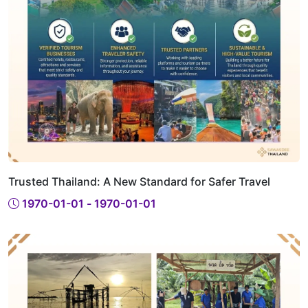
Trusted Thailand: A New Standard for Safer Travel
1970-01-01 - 1970-01-01