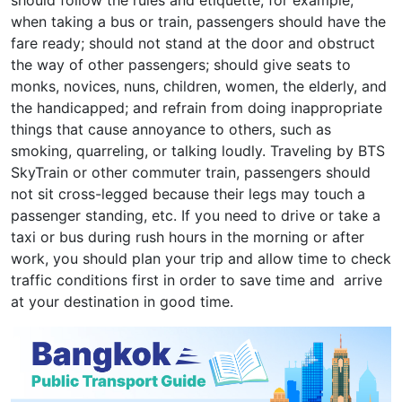
should follow the rules and etiquette; for example,
when taking a bus or train, passengers should have the
fare ready; should not stand at the door and obstruct
the way of other passengers; should give seats to
monks, novices, nuns, children, women, the elderly, and
the handicapped; and refrain from doing inappropriate
things that cause annoyance to others, such as
smoking, quarreling, or talking loudly. Traveling by BTS
SkyTrain or other commuter train, passengers should
not sit cross-legged because their legs may touch a
passenger standing, etc. If you need to drive or take a
taxi or bus during rush hours in the morning or after
work, you should plan your trip and allow time to check
traffic conditions first in order to save time and arrive
at your destination in good time.