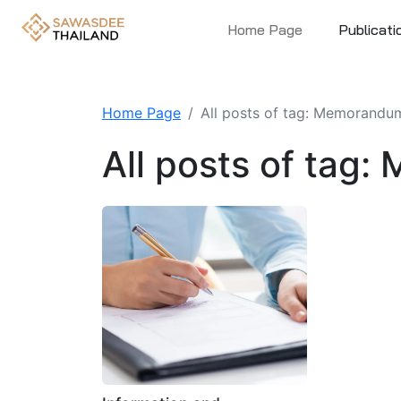
Home Page
Publicati
Home Page
All posts of tag: Memorandum
All posts of tag