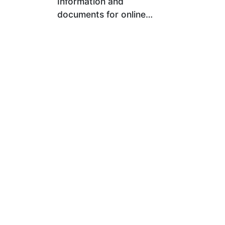
Information and
documents for online
registration (e-
Registration) for
Memorandum of
Association and the
establishment of a limited
company within the same
day