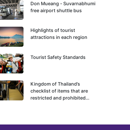
Don Mueang - Suvarnabhumi
free airport shuttle bus
Highlights of tourist
attractions in each region
Tourist Safety Standards
Kingdom of Thailand’s
checklist of items that are
restricted and prohibited
from importing and exporting