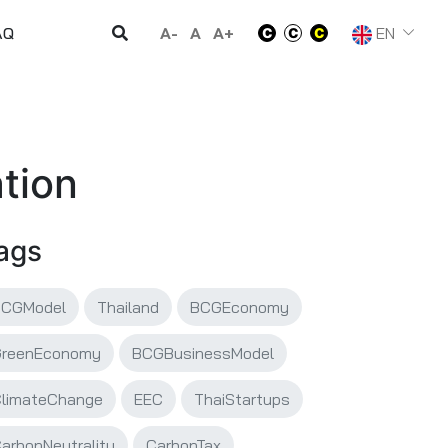
A-
A
A+
EN
AQ
tion
ags
BCGModel
Thailand
BCGEconomy
GreenEconomy
BCGBusinessModel
limateChange
EEC
ThaiStartups
arbonNeutrality
CarbonTax