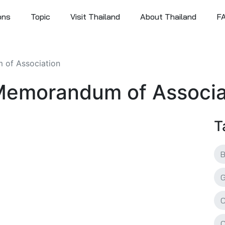
ons
Topic
Visit Thailand
About Thailand
F
 of Association
: Memorandum of Associa
T
C
C