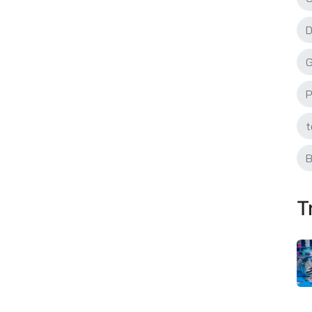
D
G
P
t
B
T