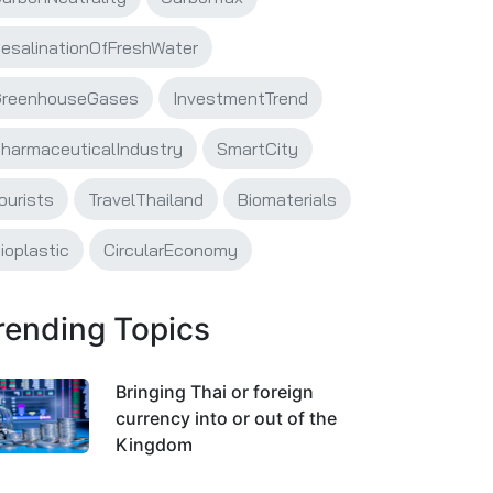
esalinationOfFreshWater
reenhouseGases
InvestmentTrend
harmaceuticalIndustry
SmartCity
ourists
TravelThailand
Biomaterials
ioplastic
CircularEconomy
rending Topics
Bringing Thai or foreign
currency into or out of the
Kingdom