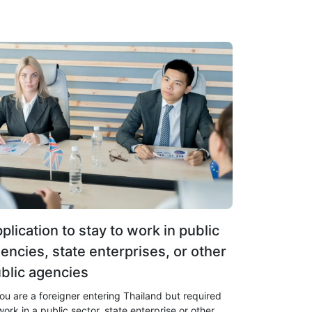
plication to stay to work in public
encies, state enterprises, or other
blic agencies
you are a foreigner entering Thailand but required
work in a public sector, state enterprise or other