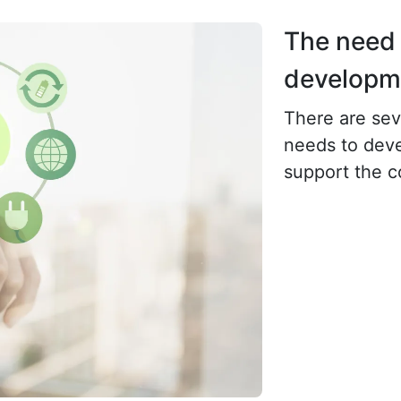
The need 
developme
There are sev
needs to deve
support the 
economy. The 
of resource s
environmental