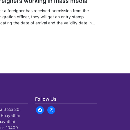
reigners working in mass media
er a foreigner has received permission from the
igration officer, they will get an entry stamp
icating the date of arrival and the validity date in
iland, depending on the type of visa or statutory
a exemption.
Follow Us
a 6 Soi 30,
 Phayathai
hayathai
gkok 10400