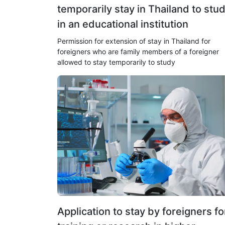
temporarily stay in Thailand to stu
in an educational institution
Permission for extension of stay in Thailand for
foreigners who are family members of a foreigner
allowed to stay temporarily to study
Application to stay by foreigners fo