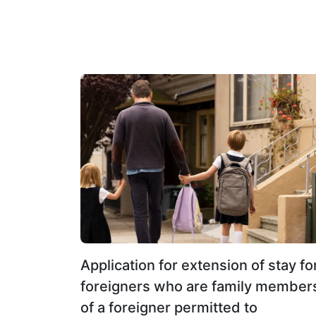
investment of not less than 3 million baht.
Application for extension of stay fo
foreigners who are family member
of a foreigner permitted to