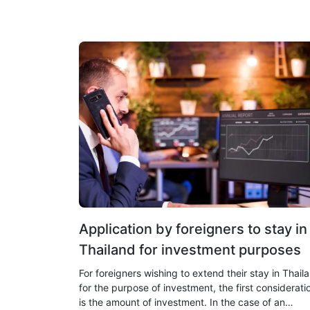
Application by foreigners to stay in
Thailand for investment purposes
For foreigners wishing to extend their stay in Thail
for the purpose of investment, the first considerati
is the amount of investment. In the case of an