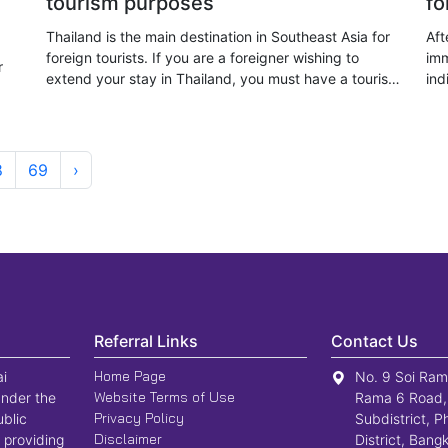
tourism purposes
fo
Thailand is the main destination in Southeast Asia for
Aft
foreign tourists. If you are a foreigner wishing to
imm
r
extend your stay in Thailand, you must have a tourist
ind
visa and must not be a person of the nationality or
Tha
category specified
vis
8
69
›
Referral Links
Contact Us
Home Page
ai
No. 9 Soi Ram
Website Terms of Use
nder the
Rama 6 Road,
Privacy Policy
ublic
Subdistrict, P
Disclaimer
 providing
District, Ban