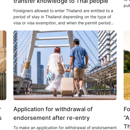
transfer knowledge to Thai people
pub
Foreigners allowed to enter Thailand are entitled to a
the
period of stay in Thailand depending on the type of
visa or visa exemption, and when the permit period
expires, overstaying is illegal.
r
Application for withdrawal of
Fo
s
endorsement after re-entry
“A
Th
To make an application for withdrawal of endorsement