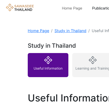
Home Page
Publicati
Home Page
Study in Thailand
Useful In
Study in Thailand
Useful Information
Learning and Trainin
Useful Informati