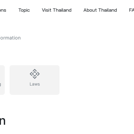
ons
Topic
Visit Thailand
About Thailand
F
formation
g
Laws
on