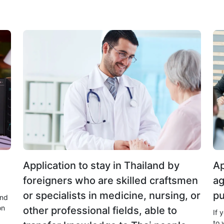
Application to stay in Thailand by
Ap
foreigners who are skilled craftsmen
ag
or specialists in medicine, nursing, or
pu
and
on
other professional fields, able to
If 
to 