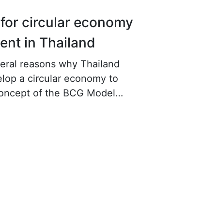
for circular economy
nt in Thailand
eral reasons why Thailand
lop a circular economy to
concept of the BCG Model
first reason is to reduce the risk
hortages, pollution problems,
 impacts.