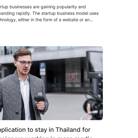
rtup businesses are gaining popularity and
anding rapidly. The startup business model uses
hnology, either in the form of a website or an
lication, to enable rapid business growth and
ate a large number of similar businesses.
plication to stay in Thailand for