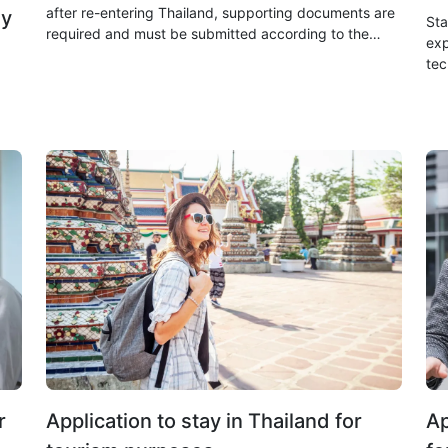
after re-entering Thailand, supporting documents are
dy
Sta
required and must be submitted according to the
exp
specified procedures. The processing time is within 2
tec
working days.
app
cre
r
Application to stay in Thailand for
Ap