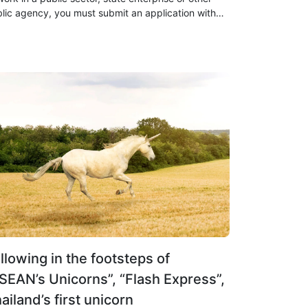
lic agency, you must submit an application with
 following requirements
llowing in the footsteps of
SEAN’s Unicorns”, “Flash Express”,
ailand’s first unicorn