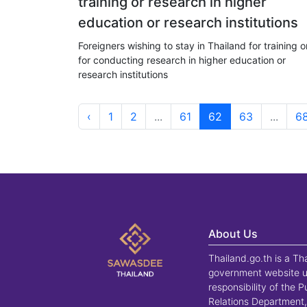
training or research in higher
education or research institutions
Foreigners wishing to stay in Thailand for training o
for conducting research in higher education or
research institutions
‹
1
2
...
61
62
63
...
6
About Us
Thailand.go.th is a Th
government website u
responsibility of the P
Relations Department,