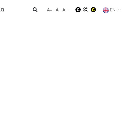
A-
A
A+
EN
AQ