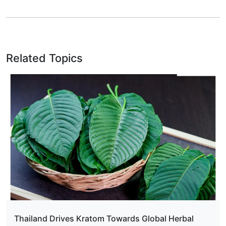
Related Topics
Thailand Drives Kratom Towards Global Herbal