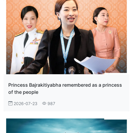
Princess Bajrakitiyabha remembered as a princess
of the people
2026-07-23
987