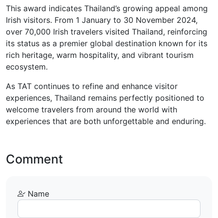
This award indicates Thailand’s growing appeal among
Irish visitors. From 1 January to 30 November 2024,
over 70,000 Irish travelers visited Thailand, reinforcing
its status as a premier global destination known for its
rich heritage, warm hospitality, and vibrant tourism
ecosystem.
As TAT continues to refine and enhance visitor
experiences, Thailand remains perfectly positioned to
welcome travelers from around the world with
experiences that are both unforgettable and enduring.
Comment
Name