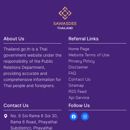
About Us
Referral Links
Home Page
Thailand.go.th is a Thai
Website Terms of Use
government website under the
Privacy Policy
responsibility of the Public
Disclaimer
Relations Department,
FAQ
providing accurate and
Contact Us
comprehensive information for
Sitemap
Thai people and foreigners.
RSS Feed
Api Service
Contact Us
Follow Us
No. 9 Soi Rama 6 Soi 30,
Rama 6 Road, Phayathai
Subdistrict, Phayathai