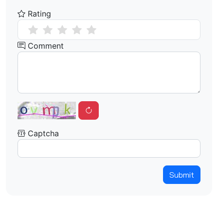
Rating
Comment
Captcha
Submit