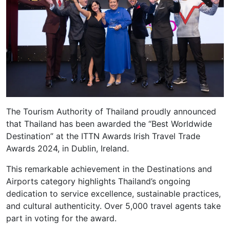
The Tourism Authority of Thailand proudly announced
that Thailand has been awarded the “Best Worldwide
Destination” at the ITTN Awards Irish Travel Trade
Awards 2024, in Dublin, Ireland.
This remarkable achievement in the Destinations and
Airports category highlights Thailand’s ongoing
dedication to service excellence, sustainable practices,
and cultural authenticity. Over 5,000 travel agents take
part in voting for the award.