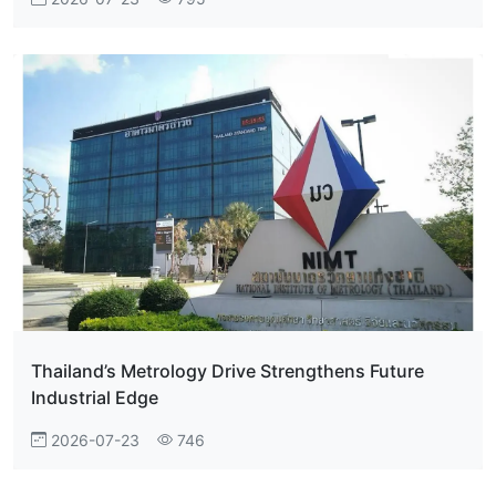
Thailand’s Metrology Drive Strengthens Future
Industrial Edge
2026-07-23
746