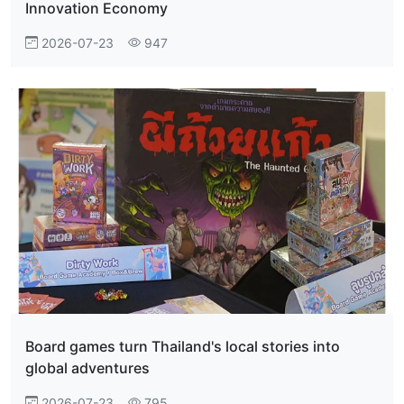
Innovation Economy
2026-07-23
947
Board games turn Thailand's local stories into
global adventures
2026-07-23
795