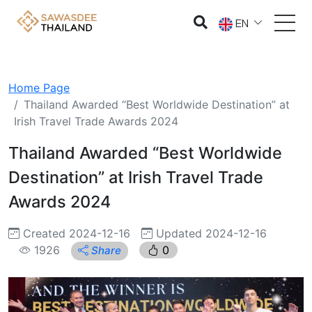
EN
Home Page
Thailand Awarded “Best Worldwide Destination” at
Irish Travel Trade Awards 2024
Thailand Awarded “Best Worldwide
Destination” at Irish Travel Trade
Awards 2024
Created 2024-12-16
Updated 2024-12-16
1926
0
Share