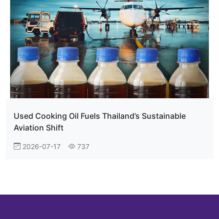
Used Cooking Oil Fuels Thailand’s Sustainable
Aviation Shift
2026-07-17
737