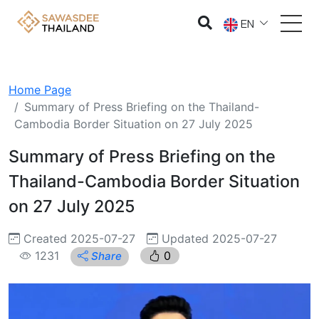
EN
Home Page
Summary of Press Briefing on the Thailand-
Cambodia Border Situation on 27 July 2025
Summary of Press Briefing on the
Thailand-Cambodia Border Situation
on 27 July 2025
Created 2025-07-27
Updated 2025-07-27
1231
0
Share