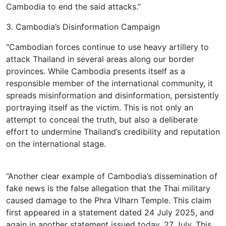
Cambodia to end the said attacks.”
3. Cambodia’s Disinformation Campaign
“Cambodian forces continue to use heavy artillery to
attack Thailand in several areas along our border
provinces. While Cambodia presents itself as a
responsible member of the international community, it
spreads misinformation and disinformation, persistently
portraying itself as the victim. This is not only an
attempt to conceal the truth, but also a deliberate
effort to undermine Thailand’s credibility and reputation
on the international stage.
“Another clear example of Cambodia’s dissemination of
fake news is the false allegation that the Thai military
caused damage to the Phra VIharn Temple. This claim
first appeared in a statement dated 24 July 2025, and
again in another statement issued today, 27 July. This