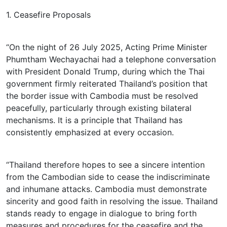
1. Ceasefire Proposals
“On the night of 26 July 2025, Acting Prime Minister
Phumtham Wechayachai had a telephone conversation
with President Donald Trump, during which the Thai
government firmly reiterated Thailand’s position that
the border issue with Cambodia must be resolved
peacefully, particularly through existing bilateral
mechanisms. It is a principle that Thailand has
consistently emphasized at every occasion.
“Thailand therefore hopes to see a sincere intention
from the Cambodian side to cease the indiscriminate
and inhumane attacks. Cambodia must demonstrate
sincerity and good faith in resolving the issue. Thailand
stands ready to engage in dialogue to bring forth
measures and procedures for the ceasefire and the