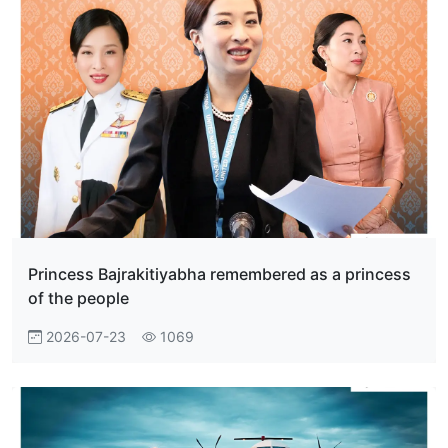
Princess Bajrakitiyabha remembered as a princess
of the people
2026-07-23
1069