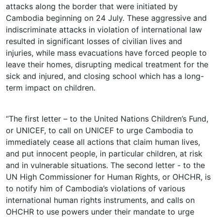
attacks along the border that were initiated by
Cambodia beginning on 24 July. These aggressive and
indiscriminate attacks in violation of international law
resulted in significant losses of civilian lives and
injuries, while mass evacuations have forced people to
leave their homes, disrupting medical treatment for the
sick and injured, and closing school which has a long-
term impact on children.
“The first letter – to the United Nations Children’s Fund,
or UNICEF, to call on UNICEF to urge Cambodia to
immediately cease all actions that claim human lives,
and put innocent people, in particular children, at risk
and in vulnerable situations. The second letter - to the
UN High Commissioner for Human Rights, or OHCHR, is
to notify him of Cambodia’s violations of various
international human rights instruments, and calls on
OHCHR to use powers under their mandate to urge