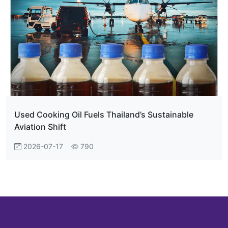
Used Cooking Oil Fuels Thailand’s Sustainable
Aviation Shift
2026-07-17
790