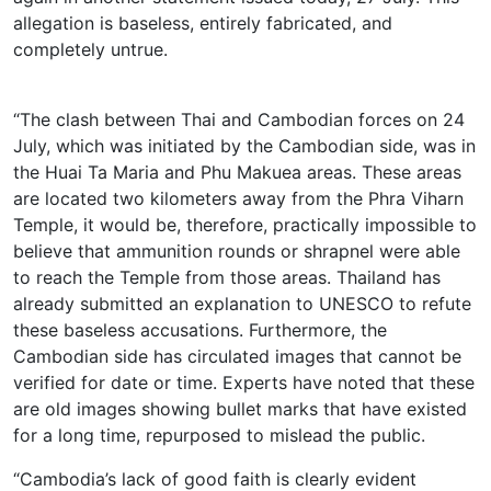
allegation is baseless, entirely fabricated, and
completely untrue.
“The clash between Thai and Cambodian forces on 24
July, which was initiated by the Cambodian side, was in
the Huai Ta Maria and Phu Makuea areas. These areas
are located two kilometers away from the Phra Viharn
Temple, it would be, therefore, practically impossible to
believe that ammunition rounds or shrapnel were able
to reach the Temple from those areas. Thailand has
already submitted an explanation to UNESCO to refute
these baseless accusations. Furthermore, the
Cambodian side has circulated images that cannot be
verified for date or time. Experts have noted that these
are old images showing bullet marks that have existed
for a long time, repurposed to mislead the public.
“Cambodia’s lack of good faith is clearly evident