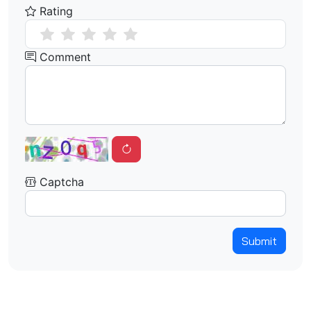
Rating
Comment
Captcha
Submit