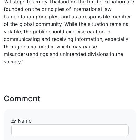
“All steps taken by Thailand on the border situation are
founded on the principles of international law,
humanitarian principles, and as a responsible member
of the global community. While the situation remains
volatile, the public should exercise caution in
communicating and receiving information, especially
through social media, which may cause
misunderstandings and unintended divisions in the
society.”
Comment
Name