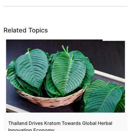
Related Topics
Thailand Drives Kratom Towards Global Herbal
Innovation Economy