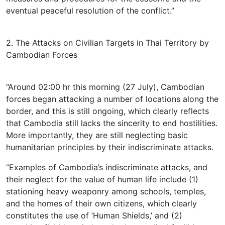
eventual peaceful resolution of the conflict.”
2. The Attacks on Civilian Targets in Thai Territory by
Cambodian Forces
“Around 02:00 hr this morning (27 July), Cambodian
forces began attacking a number of locations along the
border, and this is still ongoing, which clearly reflects
that Cambodia still lacks the sincerity to end hostilities.
More importantly, they are still neglecting basic
humanitarian principles by their indiscriminate attacks.
“Examples of Cambodia’s indiscriminate attacks, and
their neglect for the value of human life include (1)
stationing heavy weaponry among schools, temples,
and the homes of their own citizens, which clearly
constitutes the use of ‘Human Shields,’ and (2)