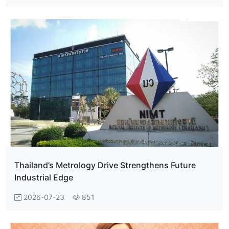
Thailand’s Metrology Drive Strengthens Future
Industrial Edge
2026-07-23
851