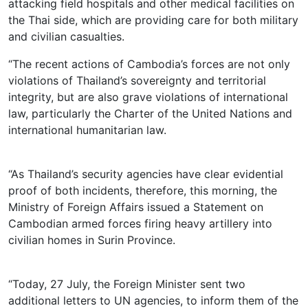
attacking field hospitals and other medical facilities on
the Thai side, which are providing care for both military
and civilian casualties.
“The recent actions of Cambodia’s forces are not only
violations of Thailand’s sovereignty and territorial
integrity, but are also grave violations of international
law, particularly the Charter of the United Nations and
international humanitarian law.
“As Thailand’s security agencies have clear evidential
proof of both incidents, therefore, this morning, the
Ministry of Foreign Affairs issued a Statement on
Cambodian armed forces firing heavy artillery into
civilian homes in Surin Province.
“Today, 27 July, the Foreign Minister sent two
additional letters to UN agencies, to inform them of the