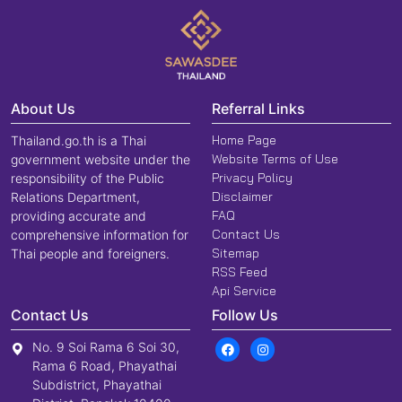
About Us
Referral Links
Home Page
Thailand.go.th is a Thai
Website Terms of Use
government website under the
Privacy Policy
responsibility of the Public
Disclaimer
Relations Department,
FAQ
providing accurate and
Contact Us
comprehensive information for
Sitemap
Thai people and foreigners.
RSS Feed
Api Service
Contact Us
Follow Us
No. 9 Soi Rama 6 Soi 30,
Rama 6 Road, Phayathai
Subdistrict, Phayathai