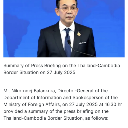
Summary of Press Briefing on the Thailand-Cambodia
Border Situation on 27 July 2025
Mr. Nikorndej Balankura, Director-General of the
Department of Information and Spokesperson of the
Ministry of Foreign Affairs, on 27 July 2025 at 16.30 hr
provided a summary of the press briefing on the
Thailand-Cambodia Border Situation, as follows: