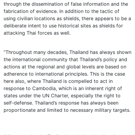
through the dissemination of false information and the
fabrication of evidence. In addition to the tactic of
using civilian locations as shields, there appears to be a
deliberate intent to use historical sites as shields for
attacking Thai forces as well.
“Throughout many decades, Thailand has always shown
the international community that Thailand’s policy and
actions at the regional and global levels are based on
adherence to international principles. This is the case
here also, where Thailand is compelled to act in
response to Cambodia, which is an inherent right of
states under the UN Charter, especially the right to
self-defense. Thailand’s response has always been
proportionate and limited to necessary military targets.