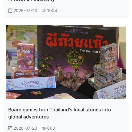
2026-07-23
1004
Board games turn Thailand's local stories into
global adventures
2026-07-23
860