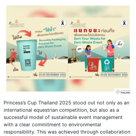
Princess’s Cup Thailand 2025 stood out not only as an
international equestrian competition, but also as a
successful model of sustainable event management
with a clear commitment to environmental
responsibility. This was achieved through collaboration