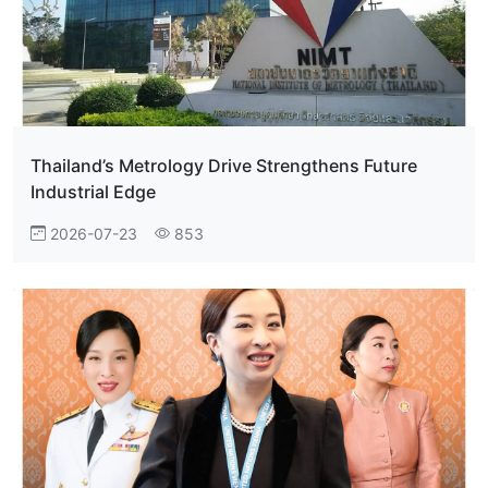
Thailand’s Metrology Drive Strengthens Future
Industrial Edge
2026-07-23
853