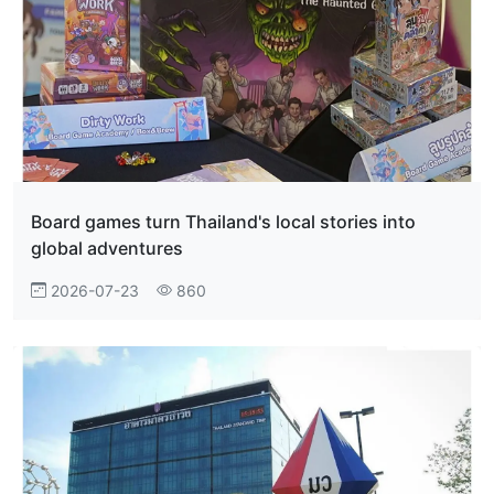
Board games turn Thailand's local stories into
global adventures
2026-07-23
860