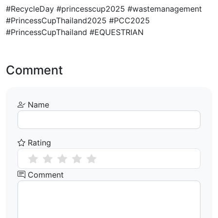
#RecycleDay #princesscup2025 #wastemanagement
#PrincessCupThailand2025 #PCC2025
#PrincessCupThailand #EQUESTRIAN
Comment
Name
Rating
Comment