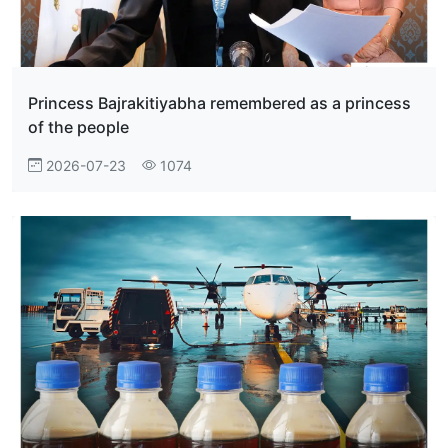
Princess Bajrakitiyabha remembered as a princess
of the people
2026-07-23
1074