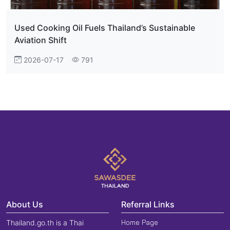
Used Cooking Oil Fuels Thailand’s Sustainable
Aviation Shift
2026-07-17
791
About Us
Referral Links
Home Page
Thailand.go.th is a Thai