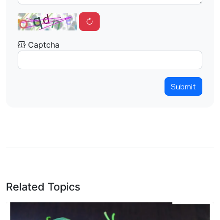
Captcha
Submit
Related Topics