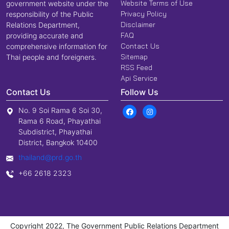
Website Terms of Use
government website under the
Privacy Policy
responsibility of the Public
Disclaimer
Relations Department,
FAQ
providing accurate and
Contact Us
comprehensive information for
Sitemap
Thai people and foreigners.
RSS Feed
Api Service
Contact Us
Follow Us
No. 9 Soi Rama 6 Soi 30,
Rama 6 Road, Phayathai
Subdistrict, Phayathai
District, Bangkok 10400
thailand@prd.go.th
+66 2618 2323
Copyright 2022, The Government Public Relations Department