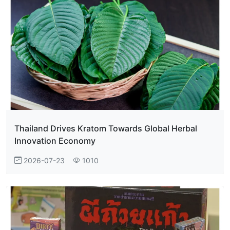
Thailand Drives Kratom Towards Global Herbal
Innovation Economy
2026-07-23
1010