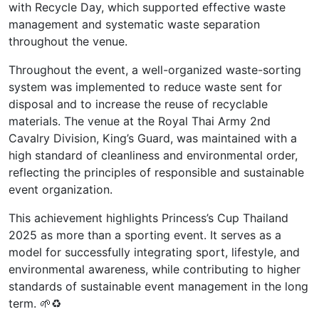
with Recycle Day, which supported effective waste
management and systematic waste separation
throughout the venue.
Throughout the event, a well-organized waste-sorting
system was implemented to reduce waste sent for
disposal and to increase the reuse of recyclable
materials. The venue at the Royal Thai Army 2nd
Cavalry Division, King’s Guard, was maintained with a
high standard of cleanliness and environmental order,
reflecting the principles of responsible and sustainable
event organization.
This achievement highlights Princess’s Cup Thailand
2025 as more than a sporting event. It serves as a
model for successfully integrating sport, lifestyle, and
environmental awareness, while contributing to higher
standards of sustainable event management in the long
term. 🌱♻️