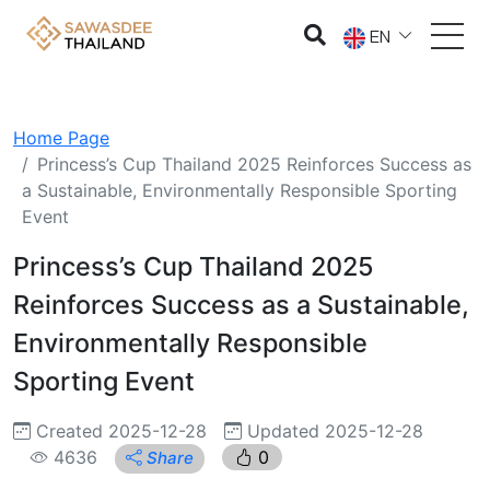
EN
Home Page
Princess’s Cup Thailand 2025 Reinforces Success as
a Sustainable, Environmentally Responsible Sporting
Event
Princess’s Cup Thailand 2025
Reinforces Success as a Sustainable,
Environmentally Responsible
Sporting Event
Created 2025-12-28
Updated 2025-12-28
4636
0
Share