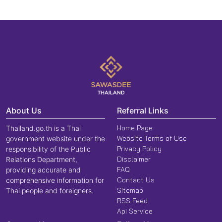
About Us
Referral Links
Home Page
Thailand.go.th is a Thai
Website Terms of Use
government website under the
Privacy Policy
responsibility of the Public
Disclaimer
Relations Department,
FAQ
providing accurate and
Contact Us
comprehensive information for
Sitemap
Thai people and foreigners.
RSS Feed
Api Service