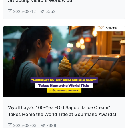
Attracting Visitors Worldwide
2025-09-12
5552
“Ayutthaya’s 100-Year-Old Sapodilla Ice Cream”
Takes Home the World Title at Gourmand Awards!
2025-09-03
7398