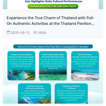
Experience the True Charm of Thailand with Full-
On Authentic Activities at the Thailand Pavilion
Everyone Who Visits Falls in Love.
2025-09-12
5904