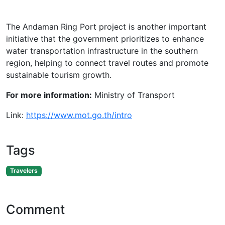
The Andaman Ring Port project is another important
initiative that the government prioritizes to enhance
water transportation infrastructure in the southern
region, helping to connect travel routes and promote
sustainable tourism growth.
For more information:
Ministry of Transport
Link:
https://www.mot.go.th/intro
Tags
Travelers
Comment