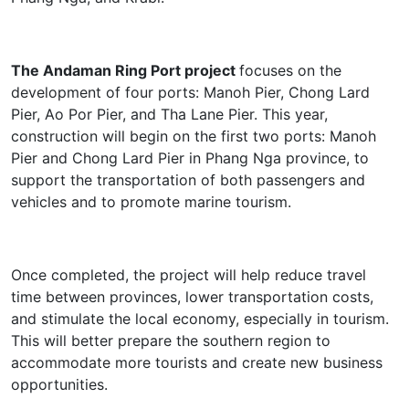
The Andaman Ring Port project
focuses on the
development of four ports: Manoh Pier, Chong Lard
Pier, Ao Por Pier, and Tha Lane Pier. This year,
construction will begin on the first two ports: Manoh
Pier and Chong Lard Pier in Phang Nga province, to
support the transportation of both passengers and
vehicles and to promote marine tourism.
Once completed, the project will help reduce travel
time between provinces, lower transportation costs,
and stimulate the local economy, especially in tourism.
This will better prepare the southern region to
accommodate more tourists and create new business
opportunities.