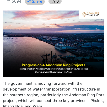
5094
0
Share
The government is moving forward with the
development of water transportation infrastructure in
the southern region, particularly the Andaman Ring Port
project, which will connect three key provinces: Phuket,
Phang Nga, and Krabi.