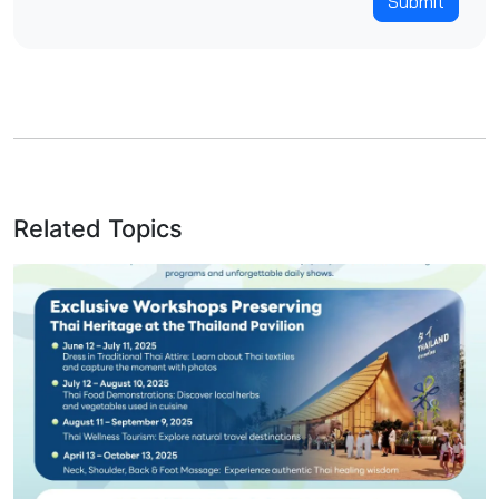
Submit
Related Topics