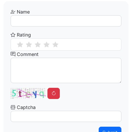
Name
Rating
Comment
Captcha