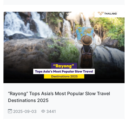
“Rayong” Tops Asia’s Most Popular Slow Travel
Destinations 2025
2025-09-03
3441