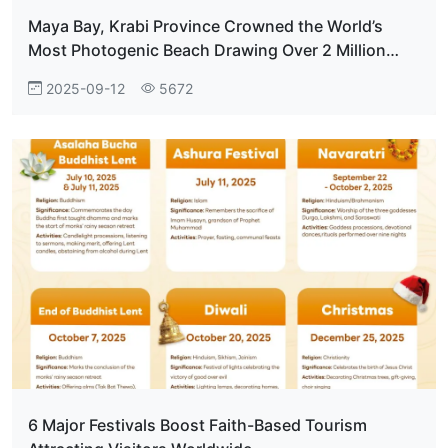
Maya Bay, Krabi Province Crowned the World’s
Most Photogenic Beach Drawing Over 2 Million
Visitors Annually
2025-09-12
5672
6 Major Festivals Boost Faith-Based Tourism