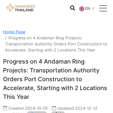
EN
Home Page
Progress on 4 Andaman Ring Projects:
Transportation Authority Orders Port Construction to
Accelerate, Starting with 2 Locations This Year
Progress on 4 Andaman Ring
Projects: Transportation Authority
Orders Port Construction to
Accelerate, Starting with 2 Locations
This Year
Created 2024-10-05
Updated 2024-12-12