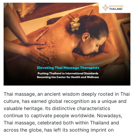
Thai massage, an ancient wisdom deeply rooted in Thai
culture, has earned global recognition as a unique and
valuable heritage. Its distinctive characteristics
continue to captivate people worldwide. Nowadays,
Thai massage, celebrated both within Thailand and
across the globe, has left its soothing imprint on