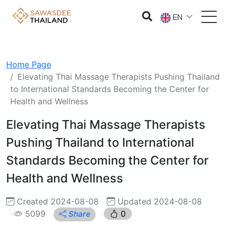
EN
Home Page
Elevating Thai Massage Therapists Pushing Thailand
to International Standards Becoming the Center for
Health and Wellness
Elevating Thai Massage Therapists
Pushing Thailand to International
Standards Becoming the Center for
Health and Wellness
Created 2024-08-08
Updated 2024-08-08
5099
0
Share