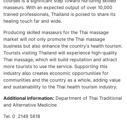
courses is a significant step toward nurturing skilled
masseurs. With an expected output of over 10,000
trained professionals, Thailand is poised to share its
healing touch far and wide.
Producing skilled masseurs for the Thai massage
market will not only promote the Thai massage
business but also enhance the country's health tourism.
Tourists visiting Thailand will experience high-quality
Thai massage, which will build reputation and attract
more tourists to use the service. Supporting this
industry also creates economic opportunities for
communities and the country as a whole, adding value
and sustainability to the Thai health tourism industry.
Additional information:
Department of Thai Traditional
and Alternative Medicine
Tel. 0 2149 5618