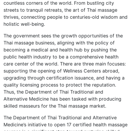
countless corners of the world. From bustling city
streets to tranquil retreats, the art of Thai massage
thrives, connecting people to centuries-old wisdom and
holistic well-being.
The government sees the growth opportunities of the
Thai massage business, aligning with the policy of
becoming a medical and health hub by pushing the
public health industry to be a comprehensive health
care center of the world. There are three main focuses:
supporting the opening of Wellness Centers abroad,
upgrading through certification issuance, and having a
quality licensing process to protect the reputation.
Thus, the Department of Thai Traditional and
Alternative Medicine has been tasked with producing
skilled masseurs for the Thai massage market.
The Department of Thai Traditional and Alternative
Medicine’s initiative to open 17 certified health massage