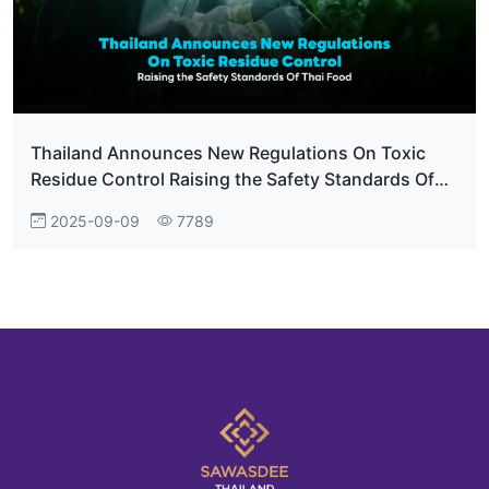
Thailand Announces New Regulations On Toxic
Residue Control Raising the Safety Standards Of
Thai Food
2025-09-09
7789