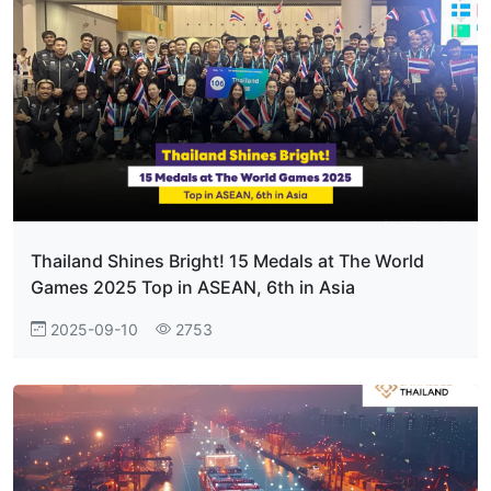
Thailand Shines Bright! 15 Medals at The World
Games 2025 Top in ASEAN, 6th in Asia
2025-09-10
2753