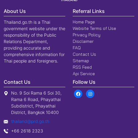
About Us
Referral Links
Home Page
Thailand.go.th is a Thai
Website Terms of Use
government website under the
Privacy Policy
responsibility of the Public
Disclaimer
Relations Department,
FAQ
providing accurate and
Contact Us
comprehensive information for
Sitemap
Thai people and foreigners.
RSS Feed
Api Service
Contact Us
Follow Us
No. 9 Soi Rama 6 Soi 30,
Rama 6 Road, Phayathai
Subdistrict, Phayathai
District, Bangkok 10400
thailand@prd.go.th
+66 2618 2323