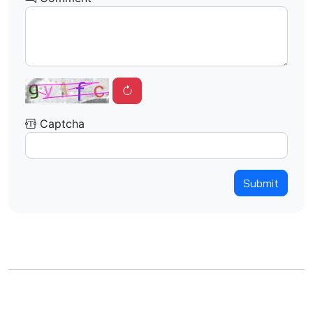
Captcha
Submit