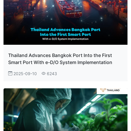
Thailand Advances Bangkok Port Into the First
Smart Port With e-D/O System Implementation
2025-09-10
6243