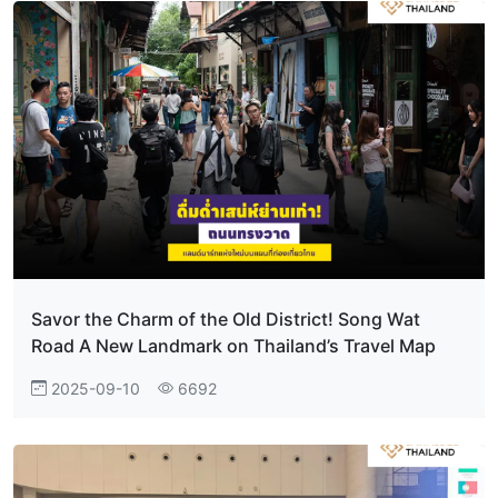
Savor the Charm of the Old District! Song Wat
Road A New Landmark on Thailand’s Travel Map
2025-09-10
6692