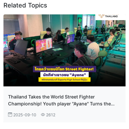
Related Topics
Thailand Takes the World Street Fighter
Championship! Youth player "Ayane" Turns the
tables to dominate at Japan’s Esports High School
2025-09-10
2612
Tournament