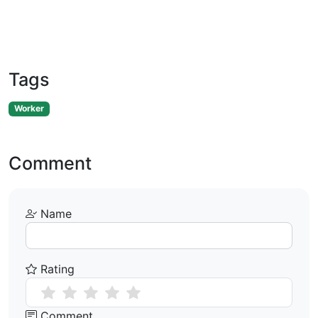
Tags
Worker
Comment
Name
Rating
Comment