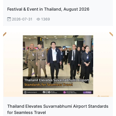
Festival & Event in Thailand, August 2026
2026-07-31
1369
Thailand Elevates Suvarnabhumi Airport Standards
for Seamless Travel