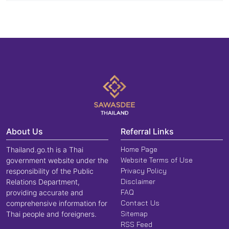
About Us
Referral Links
Home Page
Thailand.go.th is a Thai
Website Terms of Use
government website under the
Privacy Policy
responsibility of the Public
Disclaimer
Relations Department,
FAQ
providing accurate and
Contact Us
comprehensive information for
Sitemap
Thai people and foreigners.
RSS Feed