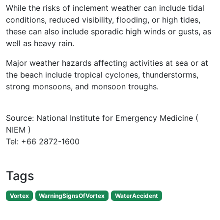
While the risks of inclement weather can include tidal
conditions, reduced visibility, flooding, or high tides,
these can also include sporadic high winds or gusts, as
well as heavy rain.
Major weather hazards affecting activities at sea or at
the beach include tropical cyclones, thunderstorms,
strong monsoons, and monsoon troughs.
Source: National Institute for Emergency Medicine (
NIEM )
Tel: +66 2872-1600
Tags
Vortex
WarningSignsOfVortex
WaterAccident