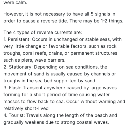
were calm.
However, it is not necessary to have all 5 signals in
order to cause a reverse tide. There may be 1-2 things.
The 4 types of reverse currents are:
1. Persistent: Occurs in unchanged or stable seas, with
very little change or favorable factors, such as rock
troughs, coral reefs, drains, or permanent structures
such as piers, wave barriers.
2. Stationary: Depending on sea conditions, the
movement of sand is usually caused by channels or
troughs in the sea bed supported by sand.
3. Flash: Transient anywhere caused by large waves
forming for a short period of time causing water
masses to flow back to sea. Occur without warning and
relatively short-lived
4. Tourist: Travels along the length of the beach and
gradually weakens due to strong coastal waves.