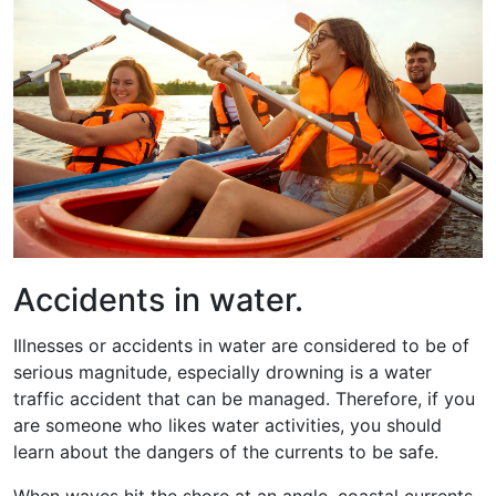
Accidents in water.
Illnesses or accidents in water are considered to be of
serious magnitude, especially drowning is a water
traffic accident that can be managed. Therefore, if you
are someone who likes water activities, you should
learn about the dangers of the currents to be safe.
When waves hit the shore at an angle, coastal currents