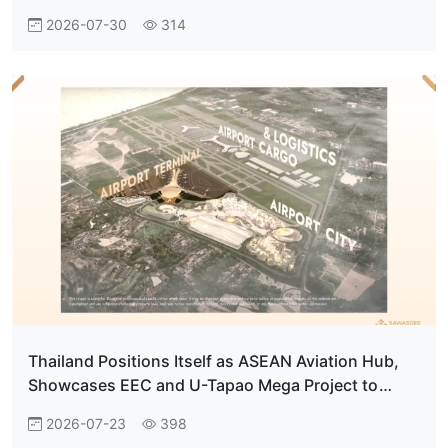
2026-07-30
314
Thailand Positions Itself as ASEAN Aviation Hub,
Showcases EEC and U-Tapao Mega Project to
French Investors
2026-07-23
398