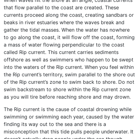
that flow parallel to the coast are created. These
currents proceed along the coast, creating sandbars or
beaks in river estuaries where the waves break and
gather the tidal masses. When the water has nowhere
to go along the coast, it will flow off the coast, forming
a mass of water flowing perpendicular to the coast
called Rip current. This current carries sediments
offshore as well as swimmers who happen to be swept
into the waters of the Rip current. When you feel within
the Rip current’s territory, swim parallel to the shore out
of the Rip current’s zone to swim back to shore. Do not
swim backstream to shore within the Rip current zone
as you will tire before reaching shore and may drown.
The Rip current is the cause of coastal drowning while
swimming or swimming each year, caused by the water
finding its way out to the sea and there is a
misconception that this tide pulls people underwater. It
doesn’t actually drag people under the sea though.