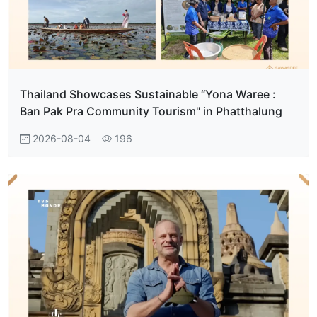
Thailand Showcases Sustainable “Yona Waree :
Ban Pak Pra Community Tourism" in Phatthalung
2026-08-04
196