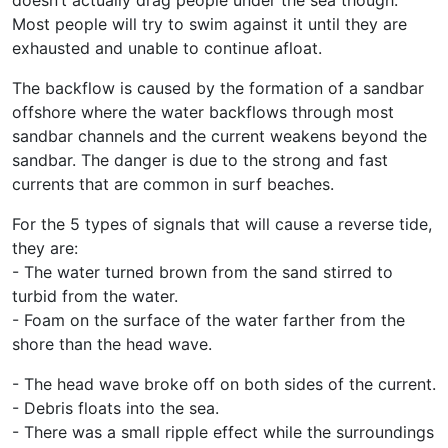
Most people will try to swim against it until they are
exhausted and unable to continue afloat.
The backflow is caused by the formation of a sandbar
offshore where the water backflows through most
sandbar channels and the current weakens beyond the
sandbar. The danger is due to the strong and fast
currents that are common in surf beaches.
For the 5 types of signals that will cause a reverse tide,
they are:
- The water turned brown from the sand stirred to
turbid from the water.
- Foam on the surface of the water farther from the
shore than the head wave.
- The head wave broke off on both sides of the current.
- Debris floats into the sea.
- There was a small ripple effect while the surroundings