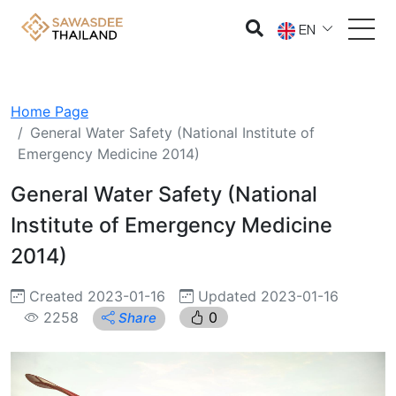
EN
Home Page
General Water Safety (National Institute of
Emergency Medicine 2014)
General Water Safety (National
Institute of Emergency Medicine
2014)
Created 2023-01-16
Updated 2023-01-16
2258
0
Share