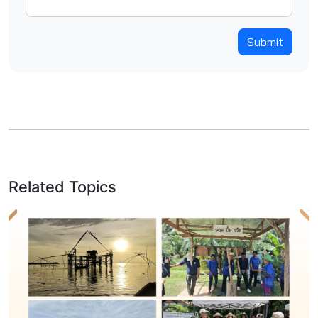
Submit
Related Topics