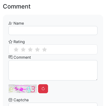
Comment
Name
Rating
Comment
Captcha