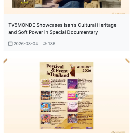
TV5MONDE Showcases Isan’s Cultural Heritage
and Soft Power in Special Documentary
2026-08-04
186