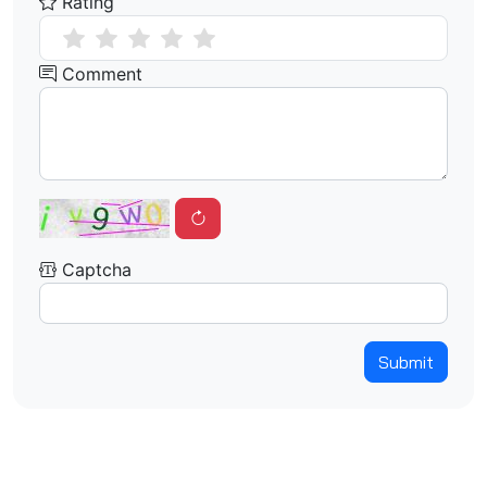
Rating
Comment
Captcha
Submit