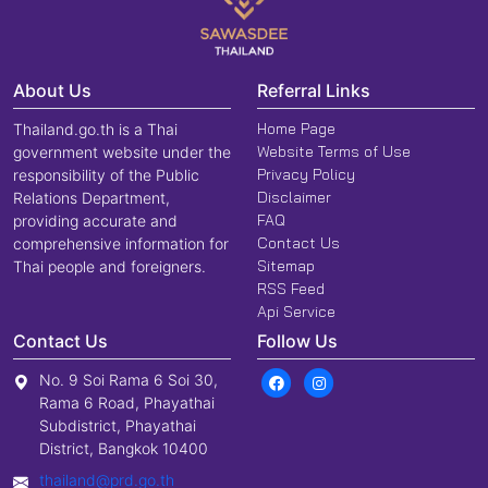
About Us
Referral Links
Home Page
Thailand.go.th is a Thai
Website Terms of Use
government website under the
Privacy Policy
responsibility of the Public
Disclaimer
Relations Department,
FAQ
providing accurate and
Contact Us
comprehensive information for
Sitemap
Thai people and foreigners.
RSS Feed
Api Service
Contact Us
Follow Us
No. 9 Soi Rama 6 Soi 30,
Rama 6 Road, Phayathai
Subdistrict, Phayathai
District, Bangkok 10400
thailand@prd.go.th