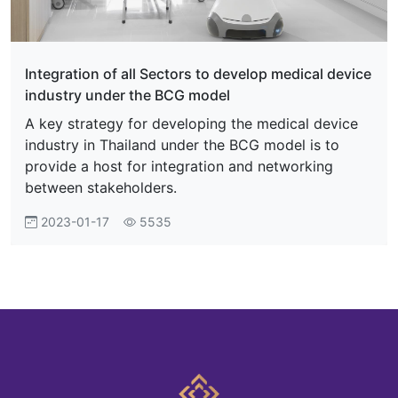
Integration of all Sectors to develop medical device
industry under the BCG model
A key strategy for developing the medical device
industry in Thailand under the BCG model is to
provide a host for integration and networking
between stakeholders.
2023-01-17
5535