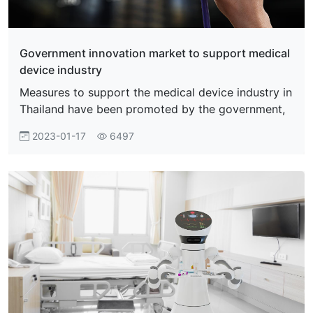
Government innovation market to support medical
device industry
Measures to support the medical device industry in
Thailand have been promoted by the government,
2023-01-17
6497