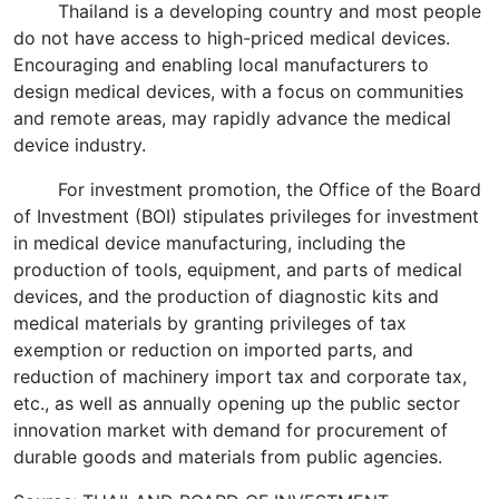
Thailand is a developing country and most people
do not have access to high-priced medical devices.
Encouraging and enabling local manufacturers to
design medical devices, with a focus on communities
and remote areas, may rapidly advance the medical
device industry.
For investment promotion, the Office of the Board
of Investment (BOI) stipulates privileges for investment
in medical device manufacturing, including the
production of tools, equipment, and parts of medical
devices, and the production of diagnostic kits and
medical materials by granting privileges of tax
exemption or reduction on imported parts, and
reduction of machinery import tax and corporate tax,
etc., as well as annually opening up the public sector
innovation market with demand for procurement of
durable goods and materials from public agencies.