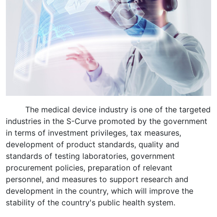
The medical device industry is one of the targeted
industries in the S-Curve promoted by the government
in terms of investment privileges, tax measures,
development of product standards, quality and
standards of testing laboratories, government
procurement policies, preparation of relevant
personnel, and measures to support research and
development in the country, which will improve the
stability of the country's public health system.