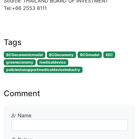
Source: THAILAND BOARD OF INVESTMENT
Tel:+66 2553 8111
Tags
BCGeconomicmodel
BCGeconomy
BCGmodel
EEC
greeneconomy
medicaldevice
policiestosupportmedicaldeviceindustry
Comment
Name