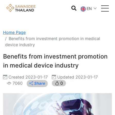
EN
Home Page
Benefits from investment promotion in medical
device industry
Benefits from investment promotion
in medical device industry
Created 2023-01-17
Updated 2023-01-17
7060
0
Share