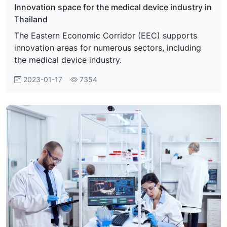
Innovation space for the medical device industry in
Thailand
The Eastern Economic Corridor (EEC) supports
innovation areas for numerous sectors, including
the medical device industry.
2023-01-17
7354