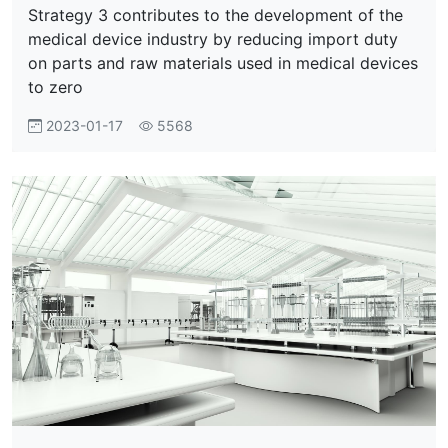
Strategy 3 contributes to the development of the
medical device industry by reducing import duty
on parts and raw materials used in medical devices
to zero
2023-01-17
5568