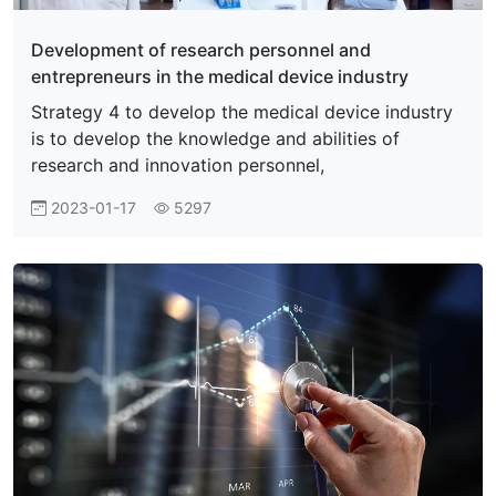
Development of research personnel and
entrepreneurs in the medical device industry
Strategy 4 to develop the medical device industry
is to develop the knowledge and abilities of
research and innovation personnel,
2023-01-17
5297