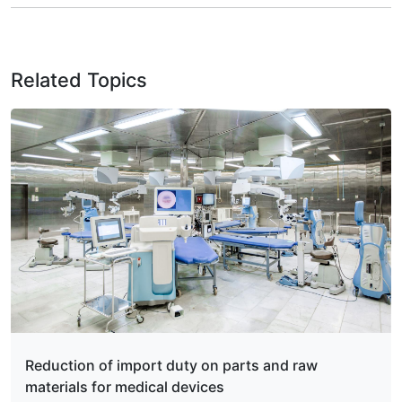
Related Topics
Reduction of import duty on parts and raw
materials for medical devices