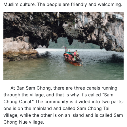
Muslim culture. The people are friendly and welcoming.
At Ban Sam Chong, there are three canals running
through the village, and that is why it's called “Sam
Chong Canal.” The community is divided into two parts;
one is on the mainland and called Sam Chong Tai
village, while the other is on an island and is called Sam
Chong Nue village.