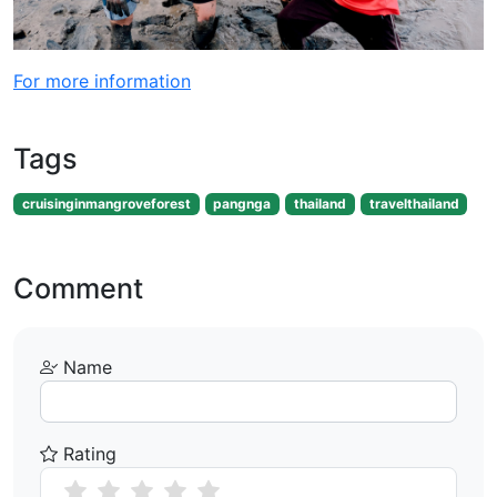
For more information
Tags
cruisinginmangroveforest
pangnga
thailand
travelthailand
Comment
Name
Rating