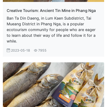
Creative Tourism: Ancient Tin Mine in Phang Nga
Ban Ta Din Daeng, in Lum Kaen Subdistrict, Tai
Mueang District in Phang Nga, is a popular
ecotourism community for people who are eager
to learn about their way of life and follow it for a
while.
2023-05-18
7955