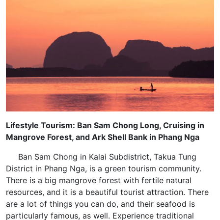
Lifestyle Tourism: Ban Sam Chong Long, Cruising in
Mangrove Forest, and Ark Shell Bank in Phang Nga
Ban Sam Chong in Kalai Subdistrict, Takua Tung
District in Phang Nga, is a green tourism community.
There is a big mangrove forest with fertile natural
resources, and it is a beautiful tourist attraction. There
are a lot of things you can do, and their seafood is
particularly famous, as well. Experience traditional