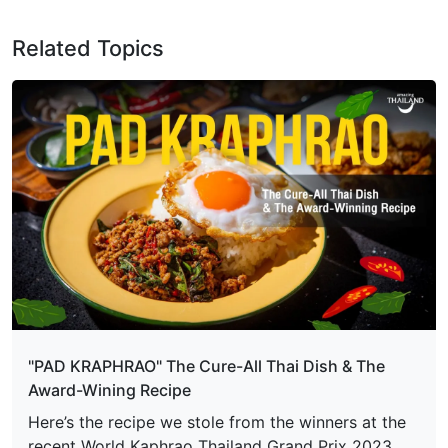
Related Topics
"PAD KRAPHRAO" The Cure-All Thai Dish & The
Award-Wining Recipe
Here’s the recipe we stole from the winners at the
recent World Kaphrao Thailand Grand Prix 2023.