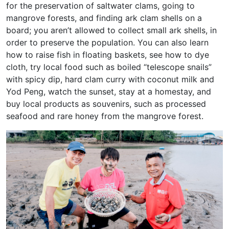
for the preservation of saltwater clams, going to
mangrove forests, and finding ark clam shells on a
board; you aren’t allowed to collect small ark shells, in
order to preserve the population. You can also learn
how to raise fish in floating baskets, see how to dye
cloth, try local food such as boiled “telescope snails”
with spicy dip, hard clam curry with coconut milk and
Yod Peng, watch the sunset, stay at a homestay, and
buy local products as souvenirs, such as processed
seafood and rare honey from the mangrove forest.