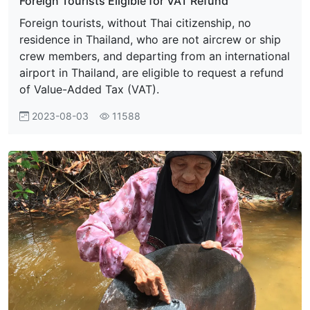
Foreign Tourists Eligible for VAT Refund
Foreign tourists, without Thai citizenship, no
residence in Thailand, who are not aircrew or ship
crew members, and departing from an international
airport in Thailand, are eligible to request a refund
of Value-Added Tax (VAT).
2023-08-03
11588