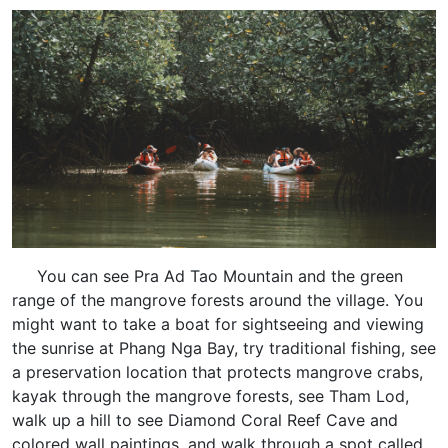
You can see Pra Ad Tao Mountain and the green
range of the mangrove forests around the village. You
might want to take a boat for sightseeing and viewing
the sunrise at Phang Nga Bay, try traditional fishing, see
a preservation location that protects mangrove crabs,
kayak through the mangrove forests, see Tham Lod,
walk up a hill to see Diamond Coral Reef Cave and
colored wall paintings, and walk through a spot called