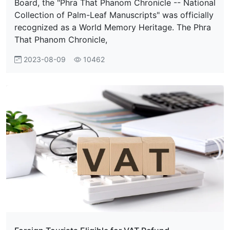
Board, the "Phra That Phanom Chronicle -- National
Collection of Palm-Leaf Manuscripts" was officially
recognized as a World Memory Heritage. The Phra
That Phanom Chronicle,
2023-08-09
10462