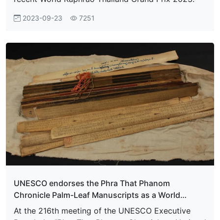
2023-09-23
7251
UNESCO endorses the Phra That Phanom
Chronicle Palm-Leaf Manuscripts as a World
Memory Heritage
At the 216th meeting of the UNESCO Executive