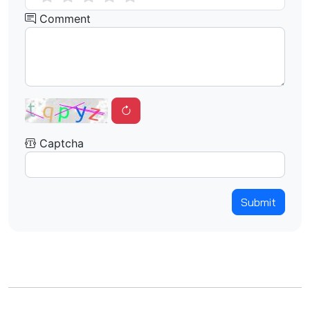
Comment
Captcha
Submit