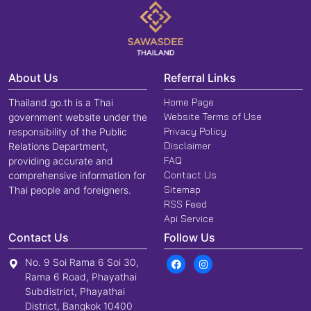
About Us
Referral Links
Home Page
Thailand.go.th is a Thai
Website Terms of Use
government website under the
Privacy Policy
responsibility of the Public
Disclaimer
Relations Department,
FAQ
providing accurate and
Contact Us
comprehensive information for
Sitemap
Thai people and foreigners.
RSS Feed
Api Service
Contact Us
Follow Us
No. 9 Soi Rama 6 Soi 30,
Rama 6 Road, Phayathai
Subdistrict, Phayathai
District, Bangkok 10400