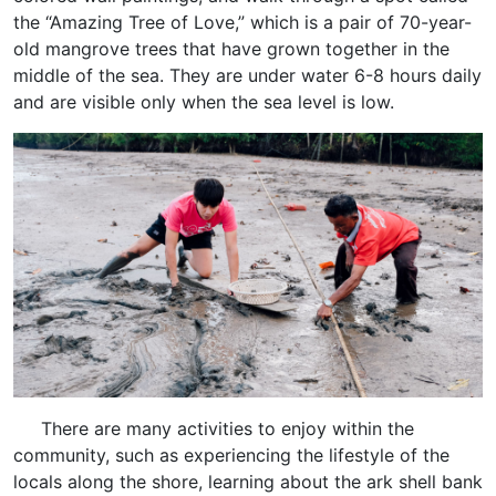
the “Amazing Tree of Love,” which is a pair of 70-year-
old mangrove trees that have grown together in the
middle of the sea. They are under water 6-8 hours daily
and are visible only when the sea level is low.
There are many activities to enjoy within the
community, such as experiencing the lifestyle of the
locals along the shore, learning about the ark shell bank