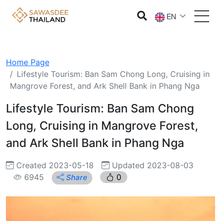
EN
Home Page
Lifestyle Tourism: Ban Sam Chong Long, Cruising in
Mangrove Forest, and Ark Shell Bank in Phang Nga
Lifestyle Tourism: Ban Sam Chong
Long, Cruising in Mangrove Forest,
and Ark Shell Bank in Phang Nga
Created 2023-05-18
Updated 2023-08-03
6945
0
Share