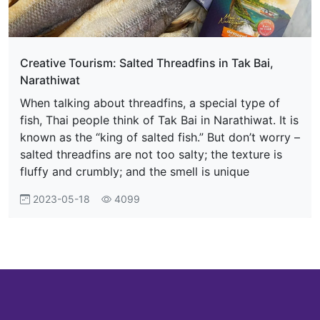
Creative Tourism: Salted Threadfins in Tak Bai,
Narathiwat
When talking about threadfins, a special type of
fish, Thai people think of Tak Bai in Narathiwat. It is
known as the “king of salted fish.” But don’t worry –
salted threadfins are not too salty; the texture is
fluffy and crumbly; and the smell is unique
2023-05-18
4099