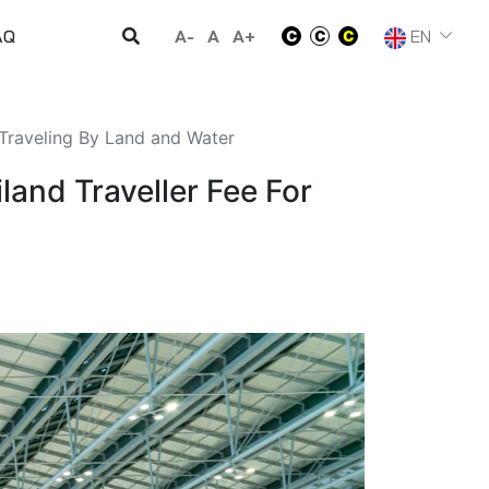
A-
A
A+
EN
AQ
 Traveling By Land and Water
land Traveller Fee For