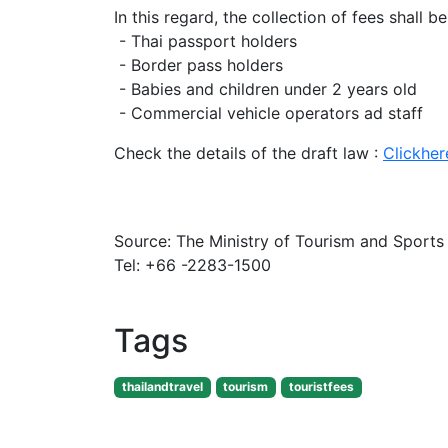
In this regard, the collection of fees shall b
- Thai passport holders
- Border pass holders
- Babies and children under 2 years old
- Commercial vehicle operators ad staff
Check the details of the draft law :
Clickher
Source: The Ministry of Tourism and Sports
Tel: +66 -2283-1500
Tags
thailandtravel
tourism
touristfees