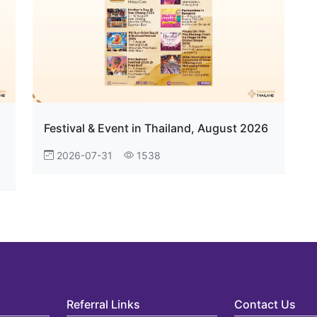
Festival & Event in Thailand, August 2026
2026-07-31
1538
Referral Links
Contact Us