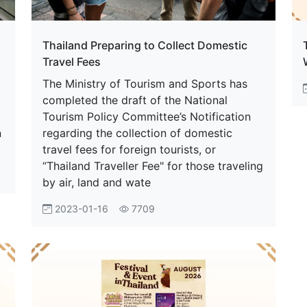
Thailand Preparing to Collect Domestic
Travel Fees
The Ministry of Tourism and Sports has
completed the draft of the National
Tourism Policy Committee’s Notification
n
regarding the collection of domestic
travel fees for foreign tourists, or
“Thailand Traveller Fee" for those traveling
by air, land and wate
2023-01-16
7709