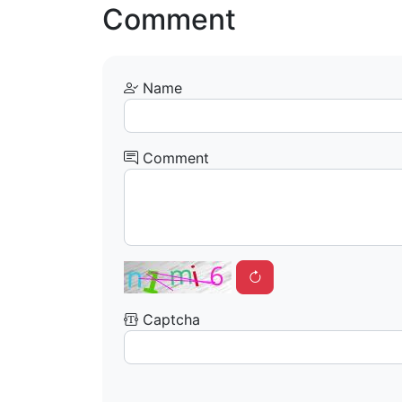
Comment
Name
Comment
Captcha