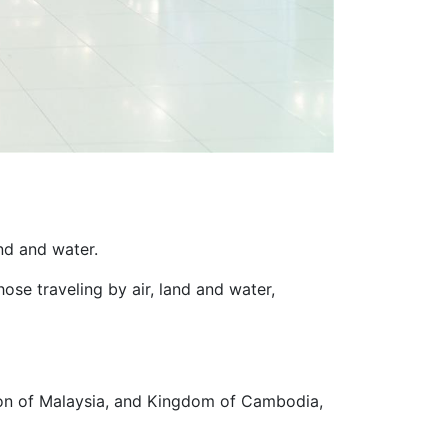
and and water.
hose traveling by air, land and water,
ion of Malaysia, and Kingdom of Cambodia,