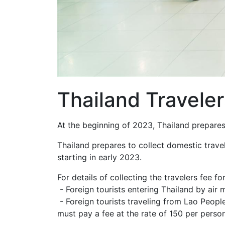
Thailand Traveler
At the beginning of 2023, Thailand prepares 
Thailand prepares to collect domestic travel 
starting in early 2023.
For details of collecting the travelers fee f
- Foreign tourists entering Thailand by air 
- Foreign tourists traveling from Lao Peop
must pay a fee at the rate of 150 per person