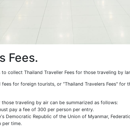
s Fees.
to collect Thailand Traveller Fees for those traveling by l
fees for foreign tourists, or “Thailand Travelers Fees" for t
or those traveling by air can be summarized as follows:
must pay a fee of 300 per person per entry.
le's Democratic Republic of the Union of Myanmar, Federat
 per time.