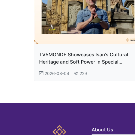
TV5MONDE Showcases Isan’s Cultural
Heritage and Soft Power in Special
Documentary
2026-08-04
229
About Us