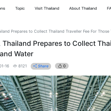
ons
Topic
Visit Thailand
About Thailand
F
iland Prepares to Collect Thailand Traveller Fee For Those
 Thailand Prepares to Collect Thai
 and Water
01-16
8121
0
Share