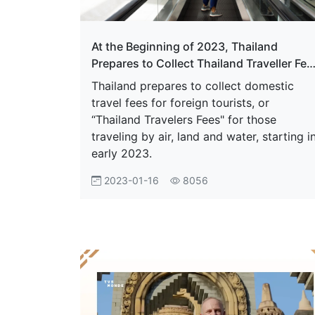
At the Beginning of 2023, Thailand
Prepares to Collect Thailand Traveller Fee
For Those Traveling By Air
Thailand prepares to collect domestic
travel fees for foreign tourists, or
“Thailand Travelers Fees" for those
traveling by air, land and water, starting i
early 2023.
2023-01-16
8056