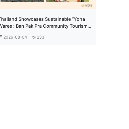
Thailand Showcases Sustainable “Yona
Waree : Ban Pak Pra Community Tourism"
in Phatthalung
2026-08-04
233