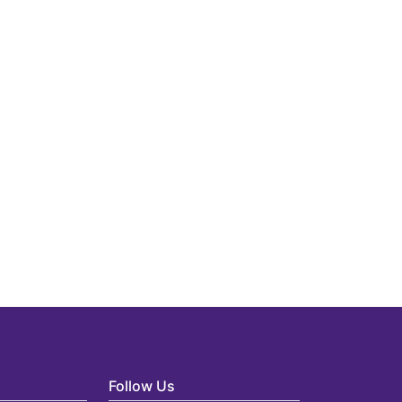
Follow Us