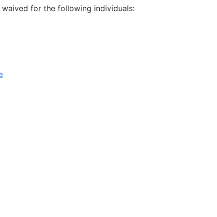
e waived for the following individuals:
e