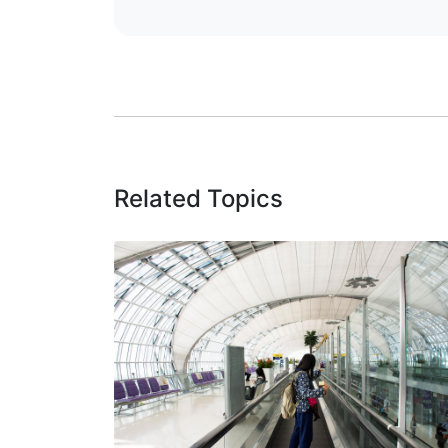
Related Topics