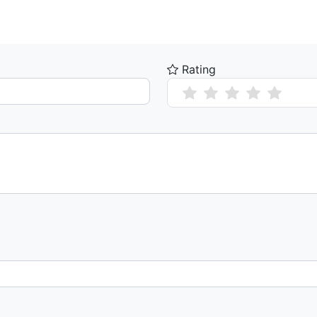
Rating