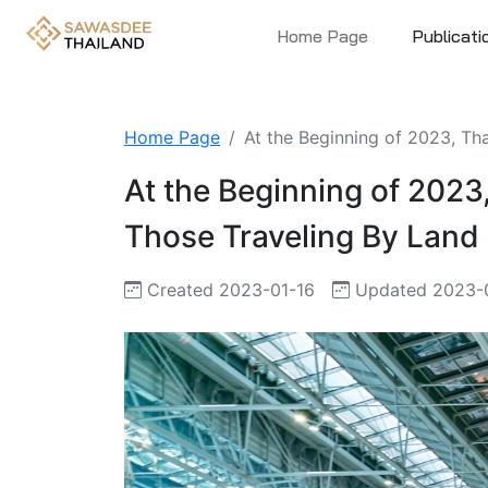
Home Page
Publicati
Home Page
At the Beginning of 2023, Tha
At the Beginning of 2023,
Those Traveling By Land
Created 2023-01-16
Updated 2023-